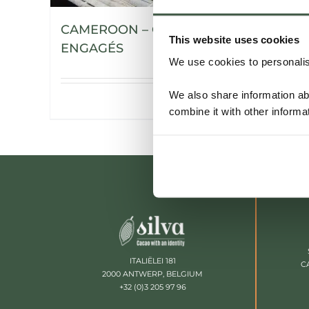
CAMEROON – CHOCOLATIERS
This website uses cookies
ENGAGÉS
We use cookies to personalise
We also share information ab
Details
combine it with other informa
ITALIËLEI 181
C
2000 ANTWERP, BELGIUM
+32 (0)3 205 97 96