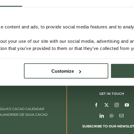
 content and ads, to provide social media features and to analys
out your use of our site with our social media, advertising and 
tion that you’ve provided to them or that they’ve collected from y
Customize
GET IN TOUCH
SILVA’S CACAO CALENDAR
ALANDRIER DE SILVA CACAO
SUBSCRIBE TO OUR NEWSLE