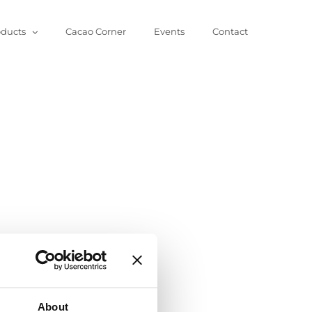
oducts
Cacao Corner
Events
Contact
About