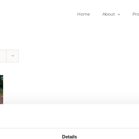
Home
About
Pr
Details