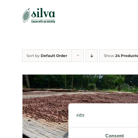
Skip
to
content
Sort by
Default Order
Show
24 Products
Consent