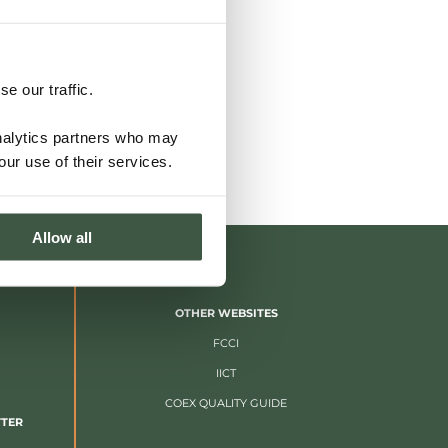
e our traffic.
analytics partners who may
our use of their services.
Allow all
OTHER WEBSITES
FCCI
IICT
COEX QUALITY GUIDE
TTER