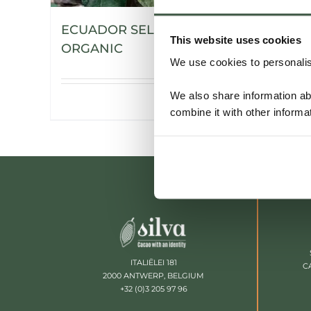
ECUADOR SELECCIÓN NACIONAL
This website uses cookies
ORGANIC
We use cookies to personalise
We also share information ab
Details
combine it with other informa
ITALIËLEI 181
C
2000 ANTWERP, BELGIUM
+32 (0)3 205 97 96