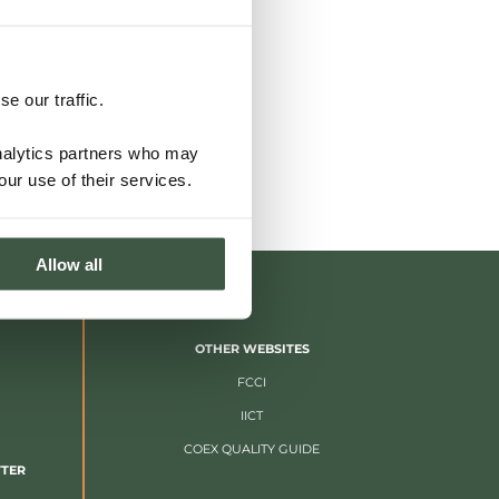
e our traffic.
analytics partners who may
our use of their services.
Allow all
OTHER WEBSITES
FCCI
IICT
COEX QUALITY GUIDE
TTER