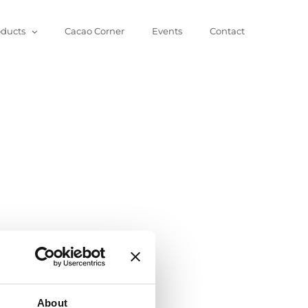
oducts
Cacao Corner
Events
Contact
About