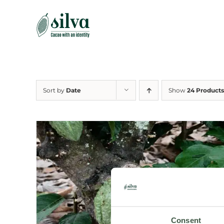
Skip
to
content
Sort by
Date
Show
24 Products
Consent