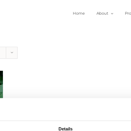
Home
About
Pr
Details