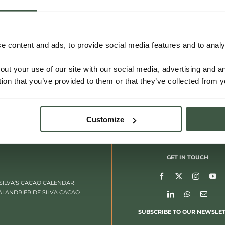
 content and ads, to provide social media features and to analys
out your use of our site with our social media, advertising and 
tion that you’ve provided to them or that they’ve collected from y
Customize
GET IN TOUCH
SILVA’S CACAO CALENDAR
ALANDRIER DE SILVA CACAO
SUBSCRIBE TO OUR NEWSLE