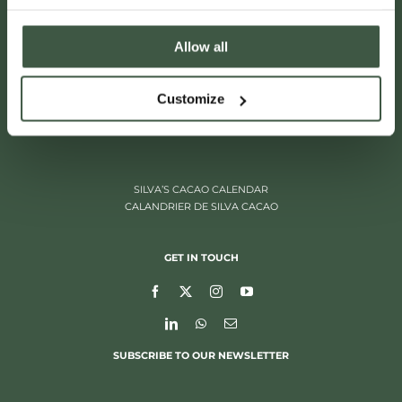
Allow all
ITALIËLEI 181
Customize
2000 ANTWERP, BELGIUM
+32 (0)3 205 97 96
SILVA’S CACAO CALENDAR
CALANDRIER DE SILVA CACAO
GET IN TOUCH
SUBSCRIBE TO OUR NEWSLETTER