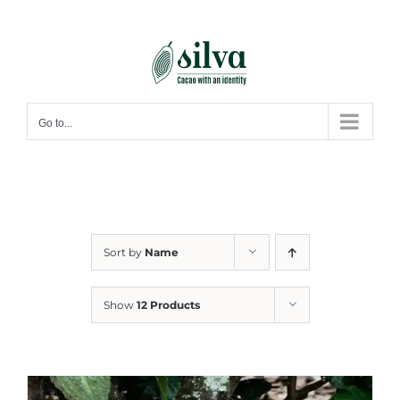
Skip
to
content
Go to...
Sort by
Name
Show
12 Products