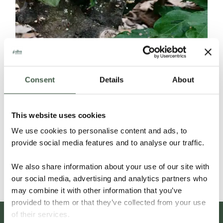
Consent
Details
About
ECUADOR SELECCIÓN NACIONAL
This website uses cookies
ORGANIC
We use cookies to personalise content and ads, to
provide social media features and to analyse our traffic.
Details
We also share information about your use of our site with
our social media, advertising and analytics partners who
may combine it with other information that you’ve
provided to them or that they’ve collected from your use
of their services.