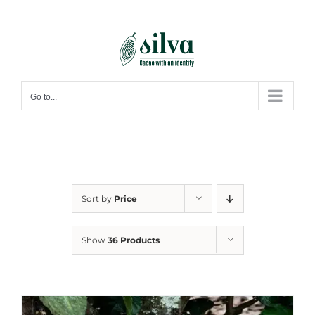
Skip
to
content
Go to...
Sort by
Price
Show
36 Products