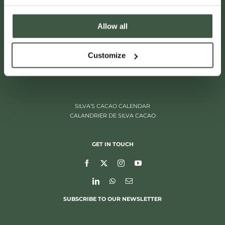
Allow all
ITALIËLEI 181
Customize
2000 ANTWERP, BELGIUM
+32 (0)3 205 97 96
SILVA’S CACAO CALENDAR
CALANDRIER DE SILVA CACAO
GET IN TOUCH
SUBSCRIBE TO OUR NEWSLETTER