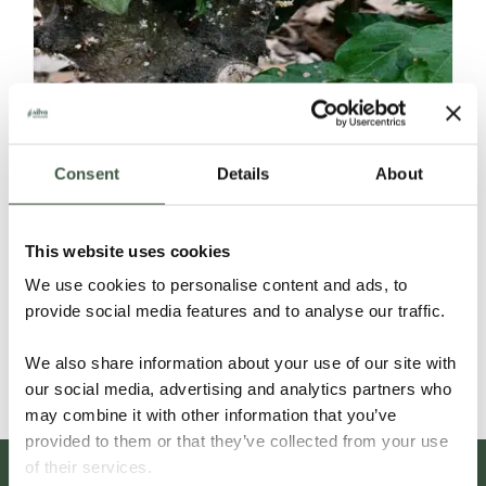
Consent
Details
About
ECUADOR SELECCIÓN NACIONAL
This website uses cookies
ORGANIC
We use cookies to personalise content and ads, to
provide social media features and to analyse our traffic.
Details
We also share information about your use of our site with
our social media, advertising and analytics partners who
may combine it with other information that you’ve
provided to them or that they’ve collected from your use
of their services.