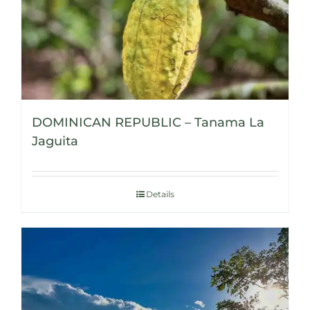
DOMINICAN REPUBLIC – Tanama La
Jaguita
Details