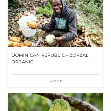
DOMINICAN REPUBLIC – ZORZAL
ORGANIC
Details