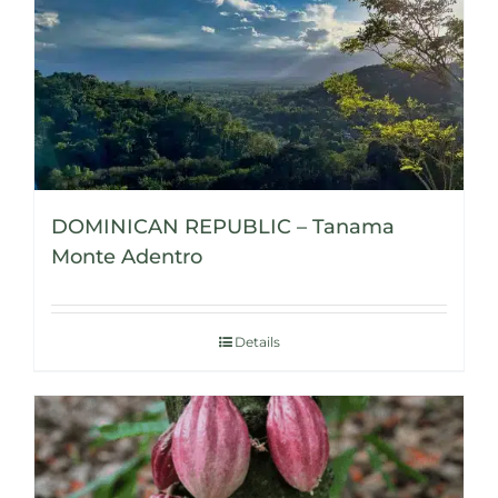
DOMINICAN REPUBLIC – Tanama
Monte Adentro
Details