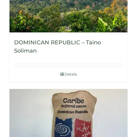
DOMINICAN REPUBLIC – Taino
Soliman
Details