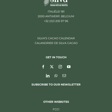
ITALIËLEI 181
2000 ANTWERP, BELGIUM
+32 (0)3 205 97 96
SILVA’S CACAO CALENDAR
CALANDRIER DE SILVA CACAO
GET IN TOUCH
SUBSCRIBE TO OUR NEWSLETTER
OTHER WEBSITES
FCCI