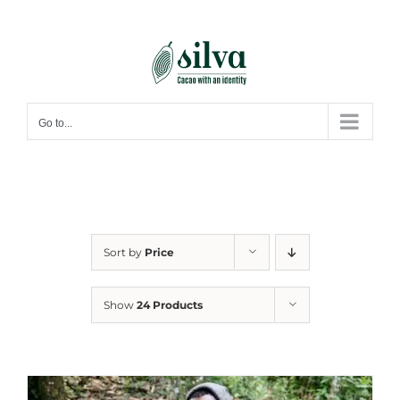
Skip
to
content
Go to...
Sort by
Price
Show
24 Products