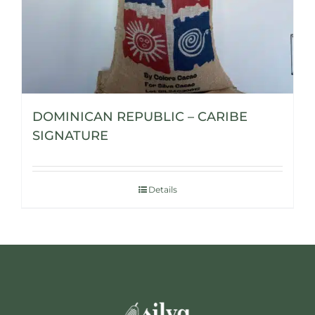
DOMINICAN REPUBLIC – CARIBE
SIGNATURE
Details