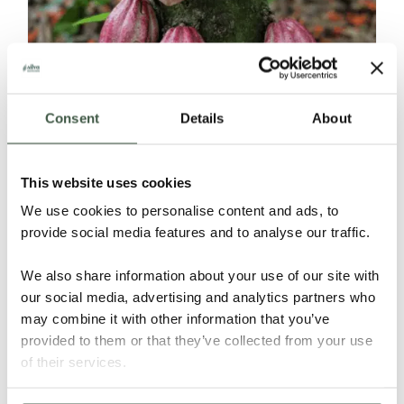
Consent
Details
About
DOMINICAN REPUBLIC – Tanama Los
Robles
This website uses cookies
We use cookies to personalise content and ads, to
provide social media features and to analyse our traffic.
Details
We also share information about your use of our site with
our social media, advertising and analytics partners who
may combine it with other information that you’ve
provided to them or that they’ve collected from your use
of their services.