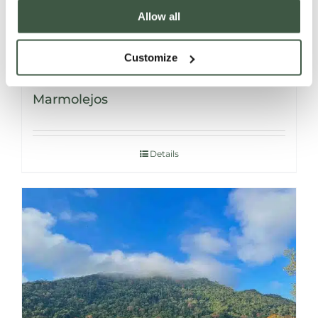
Allow all
Customize
DOMINICAN REPUBLIC – Taino Los
Marmolejos
Details