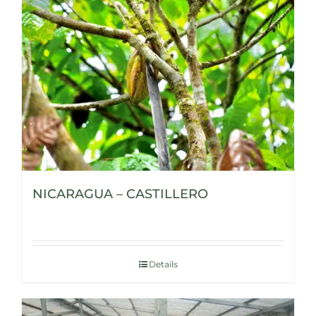
NICARAGUA – CASTILLERO
Details