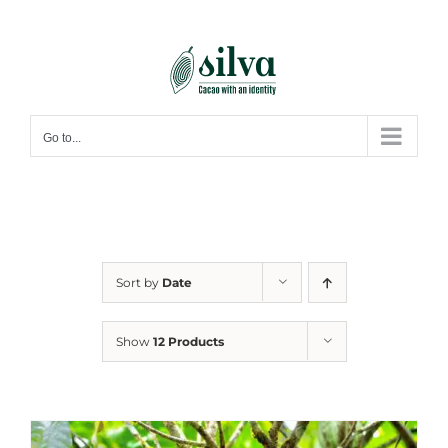
Skip
to
content
Go to...
Sort by
Date
Show
12 Products