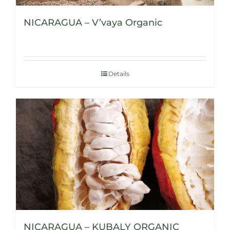
NICARAGUA – V’vaya Organic
Details
NICARAGUA – KUBALY ORGANIC