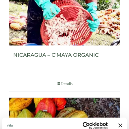
NICARAGUA – C’MAYA ORGANIC
Details