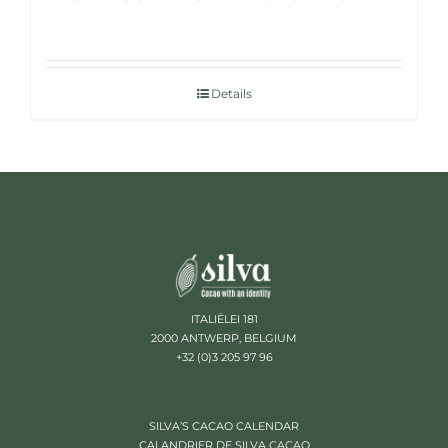
Details
ITALIËLEI 181
2000 ANTWERP, BELGIUM
+32 (0)3 205 97 96
SILVA’S CACAO CALENDAR
CALANDRIER DE SILVA CACAO