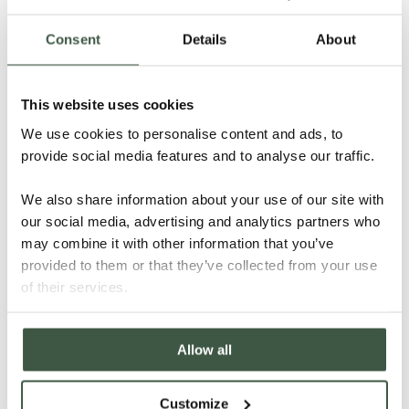
Consent
Details
About
This website uses cookies
NICARAGUA – H’WANY ORGANIC
We use cookies to personalise content and ads, to
provide social media features and to analyse our traffic.
We also share information about your use of our site with
our social media, advertising and analytics partners who
Details
may combine it with other information that you’ve
provided to them or that they’ve collected from your use
of their services.
Allow all
Customize