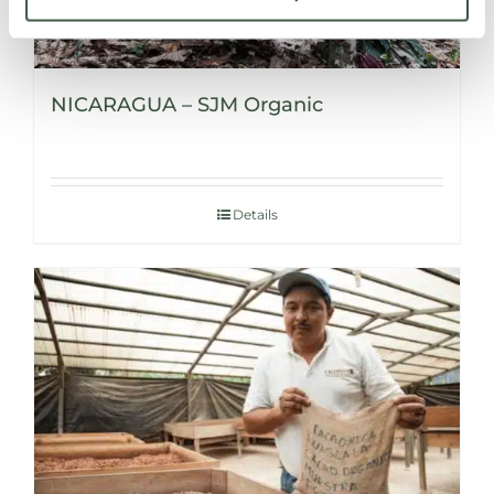
NICARAGUA – SJM Organic
Details