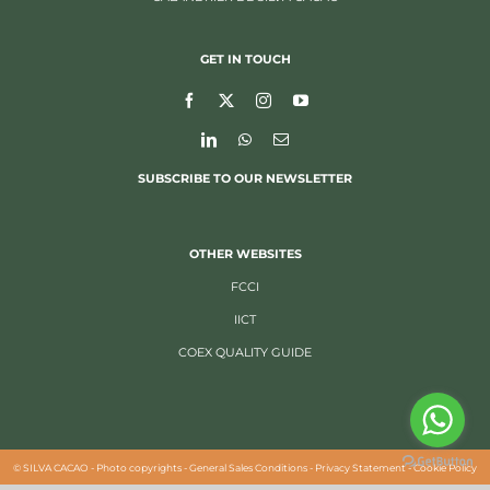
GET IN TOUCH
SUBSCRIBE TO OUR NEWSLETTER
OTHER WEBSITES
FCCI
IICT
COEX QUALITY GUIDE
©
SILVA CACAO -
Photo copyrights
-
General Sales Conditions
-
Privacy Statement
-
Cookie Policy