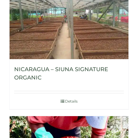
NICARAGUA – SIUNA SIGNATURE
ORGANIC
Details