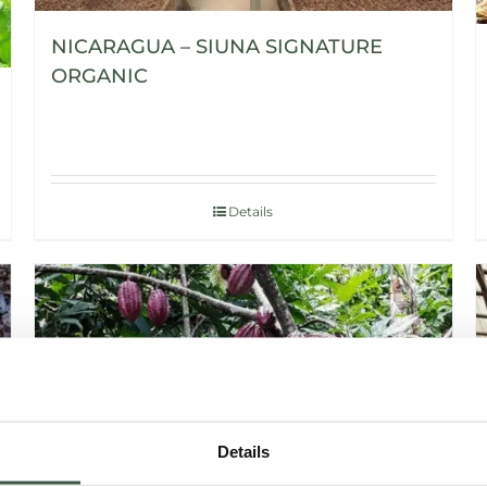
NICARAGUA – SIUNA SIGNATURE
ORGANIC
Details
Details