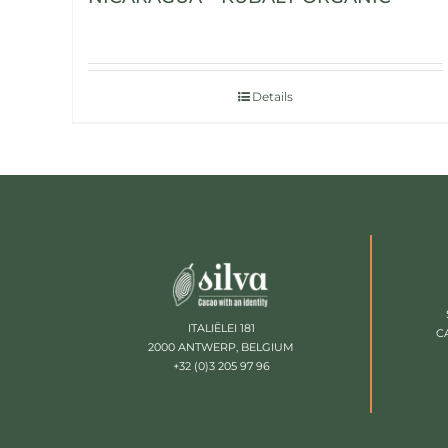
Details
ITALIËLEI 181
C
2000 ANTWERP, BELGIUM
+32 (0)3 205 97 96