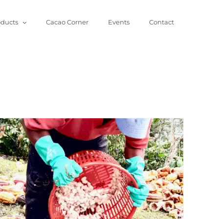
oducts
Cacao Corner
Events
Contact