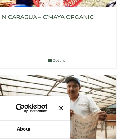
NICARAGUA – C’MAYA ORGANIC
Details
About