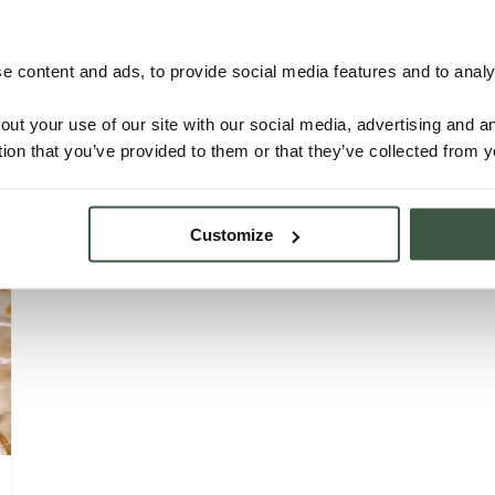
NICARAGUA – SJM Organic
 content and ads, to provide social media features and to analys
out your use of our site with our social media, advertising and 
tion that you’ve provided to them or that they’ve collected from y
Details
Customize