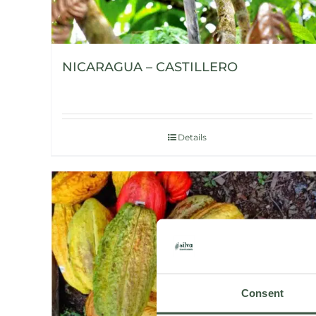
NICARAGUA – CASTILLERO
Details
Consent