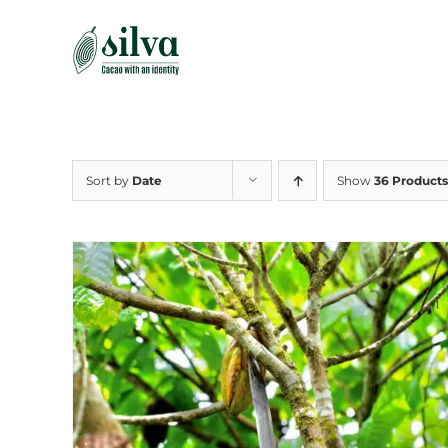
Skip
to
content
Sort by
Date
Show
36 Products