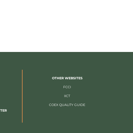
OTHER WEBSITES
FCCI
IICT
COEX QUALITY GUIDE
TTER