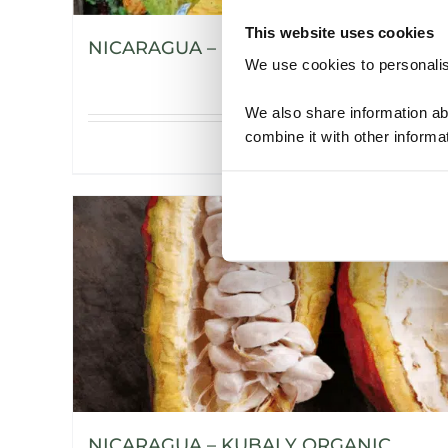
This website uses cookies
NICARAGUA – H’WANY ORGANIC
We use cookies to personalise
We also share information ab
combine it with other informa
Details
NICARAGUA – KUBALY ORGANIC