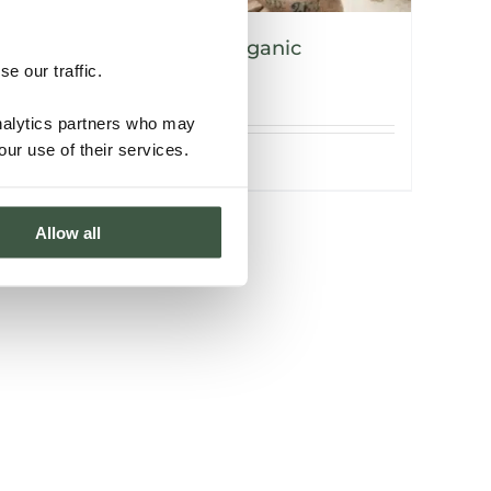
NICARAGUA – V’vaya Organic
e our traffic.
analytics partners who may
our use of their services.
Details
Allow all