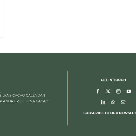
GET IN TOUCH
SILVA’S CACAO CALENDAR
ALANDRIER DE SILVA CACAO
SUBSCRIBE TO OUR NEWSLE