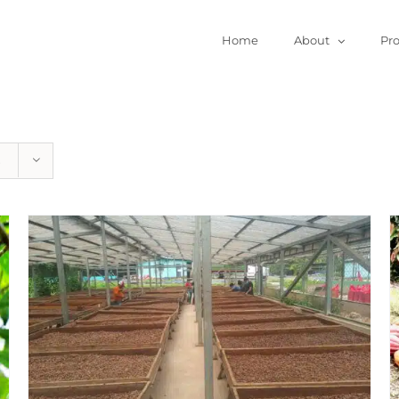
Home
About
Pr