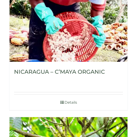
NICARAGUA – C’MAYA ORGANIC
Details