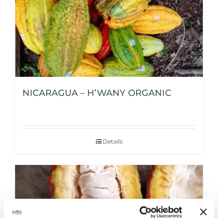
NICARAGUA – H’WANY ORGANIC
Details