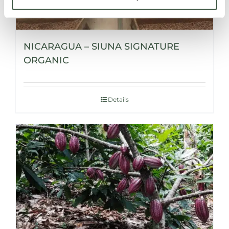
NICARAGUA – SIUNA SIGNATURE
ORGANIC
Details