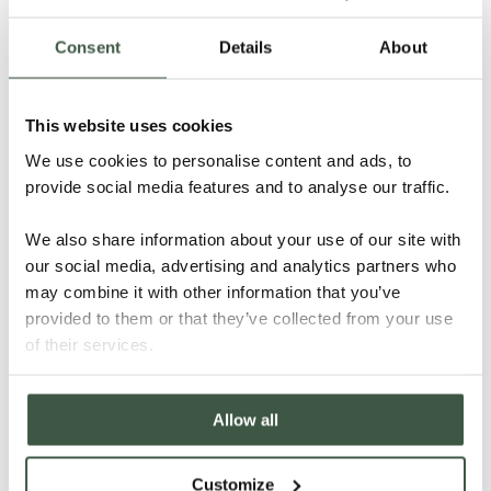
Consent
Details
About
This website uses cookies
NICARAGUA – KUBALY ORGANIC
We use cookies to personalise content and ads, to
provide social media features and to analyse our traffic.
We also share information about your use of our site with
Details
our social media, advertising and analytics partners who
may combine it with other information that you’ve
provided to them or that they’ve collected from your use
of their services.
Allow all
Customize