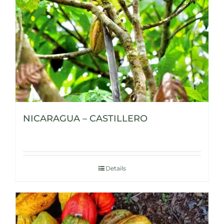
NICARAGUA – CASTILLERO
Details