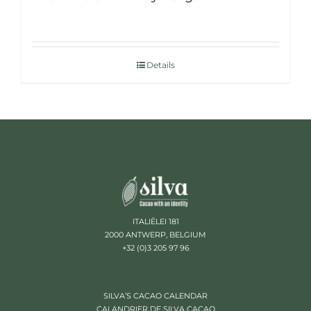
Details
ITALIËLEI 181
2000 ANTWERP, BELGIUM
+32 (0)3 205 97 96
SILVA’S CACAO CALENDAR
CALANDRIER DE SILVA CACAO