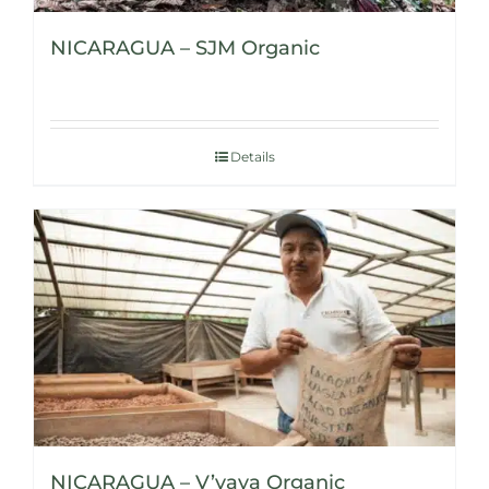
NICARAGUA – SJM Organic
Details
NICARAGUA – V’vaya Organic