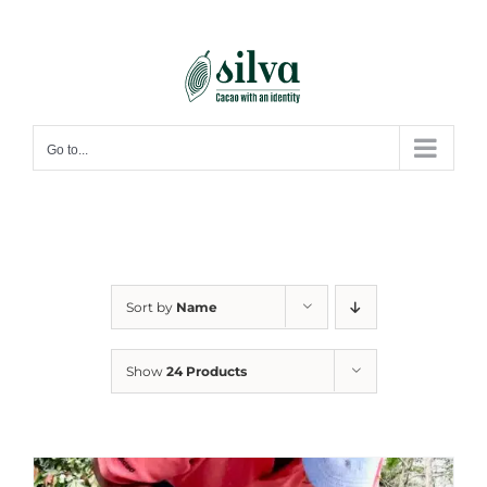
Skip
to
content
Go to...
Sort by
Name
Show
24 Products