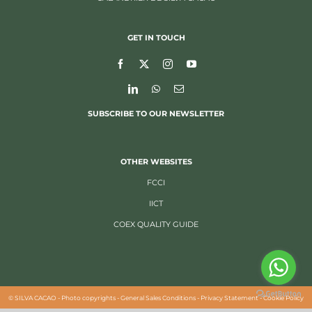
GET IN TOUCH
SUBSCRIBE TO OUR NEWSLETTER
OTHER WEBSITES
FCCI
IICT
COEX QUALITY GUIDE
©
SILVA CACAO -
Photo copyrights
-
General Sales Conditions
-
Privacy Statement
-
Cookie Policy