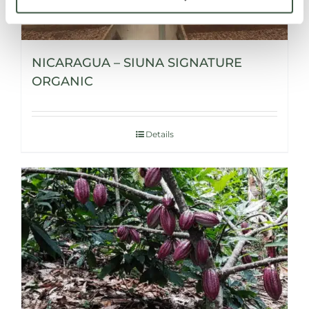
NICARAGUA – SIUNA SIGNATURE
ORGANIC
Details