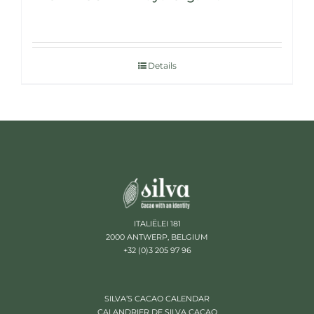
Details
ITALIËLEI 181
2000 ANTWERP, BELGIUM
+32 (0)3 205 97 96
SILVA’S CACAO CALENDAR
CALANDRIER DE SILVA CACAO