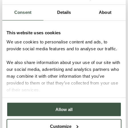
Consent
Details
About
This website uses cookies
NICARAGUA – KUBALY ORGANIC
We use cookies to personalise content and ads, to
provide social media features and to analyse our traffic.
We also share information about your use of our site with
Details
our social media, advertising and analytics partners who
may combine it with other information that you’ve
provided to them or that they’ve collected from your use
of their services.
Allow all
Customize