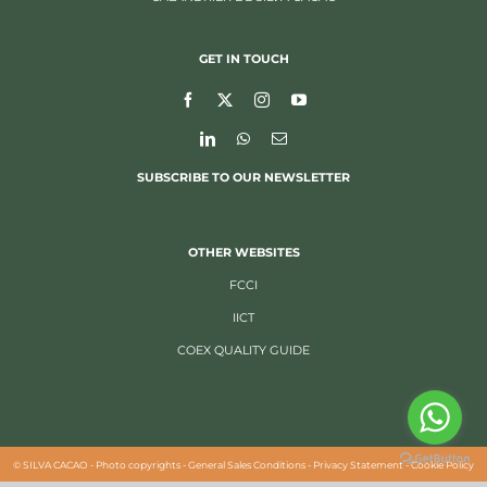
GET IN TOUCH
SUBSCRIBE TO OUR NEWSLETTER
OTHER WEBSITES
FCCI
IICT
COEX QUALITY GUIDE
©
SILVA CACAO -
Photo copyrights
-
General Sales Conditions
-
Privacy Statement
-
Cookie Policy