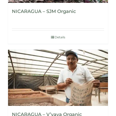
NICARAGUA – SJM Organic
Details
NICARAGUA – V’vaya Organic