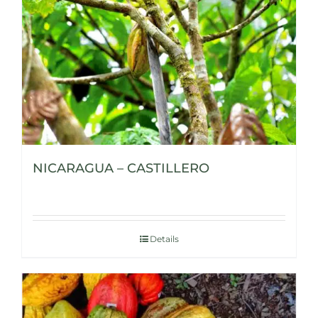
NICARAGUA – CASTILLERO
Details