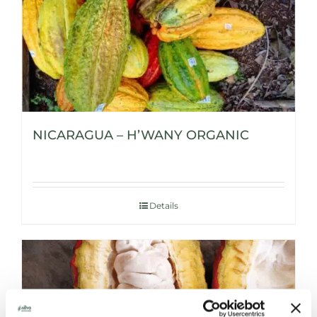
NICARAGUA – H’WANY ORGANIC
Details