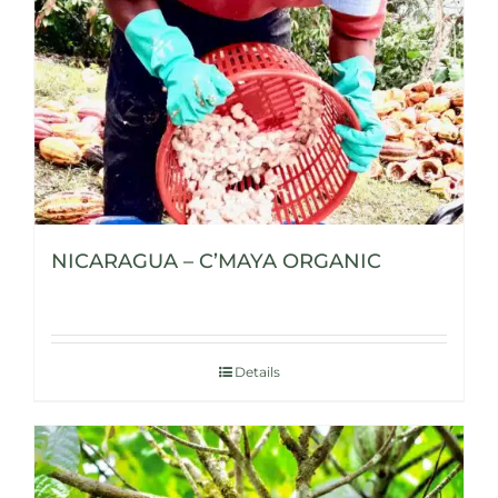
NICARAGUA – C’MAYA ORGANIC
Details