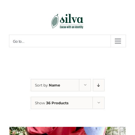
Skip
to
content
Go to...
Sort by
Name
Show
36 Products