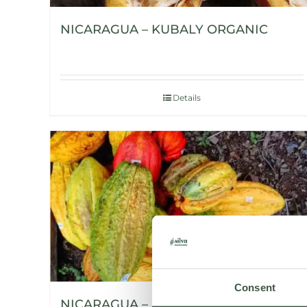
NICARAGUA – KUBALY ORGANIC
Details
Consent
NICARAGUA – H’WANY ORGANIC