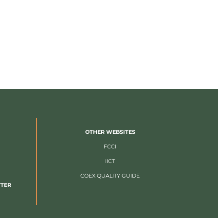
OTHER WEBSITES
FCCI
IICT
COEX QUALITY GUIDE
TTER