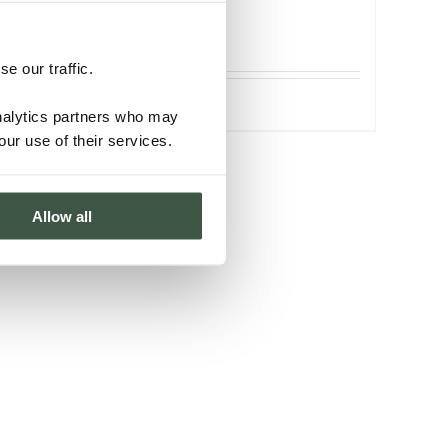
ORGANIC
e our traffic.
Details
analytics partners who may
our use of their services.
Allow all