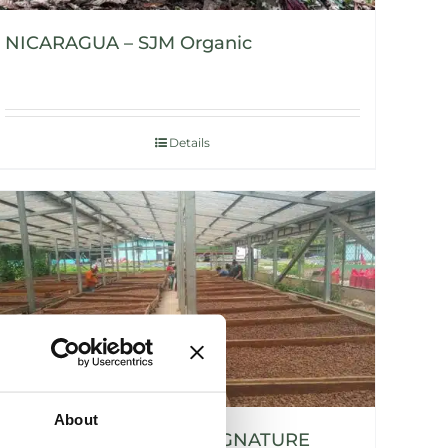
NICARAGUA – SJM Organic
Details
About
NICARAGUA – SIUNA SIGNATURE