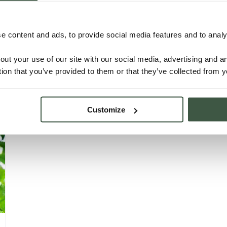
NICARAGUA – C’MAYA ORGANIC
 content and ads, to provide social media features and to analys
Details
out your use of our site with our social media, advertising and 
tion that you’ve provided to them or that they’ve collected from y
Customize