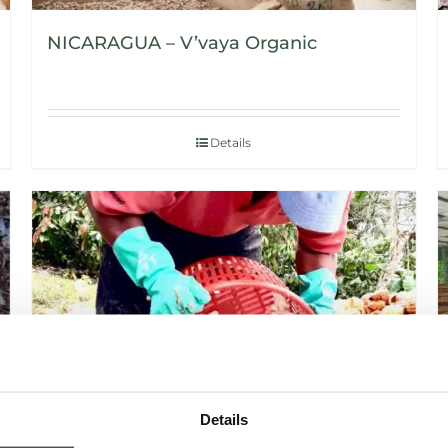
NICARAGUA – V’vaya Organic
Details
Details