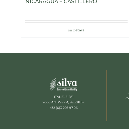
NICARAGUA – CASTILLERO
Details
ITALIËLEI 181
C
2000 ANTWERP, BELGIUM
+32 (0)3 205 97 96