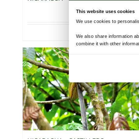
This website uses cookies
We use cookies to personalise
Details
We also share information ab
combine it with other informa