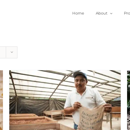
Home
About
Pr