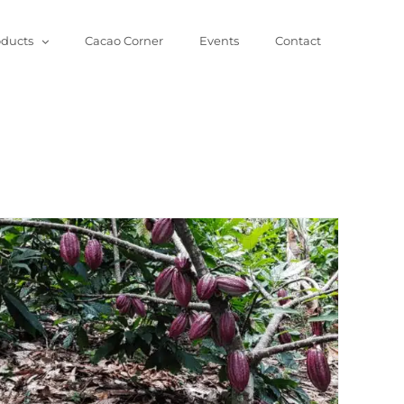
oducts
Cacao Corner
Events
Contact