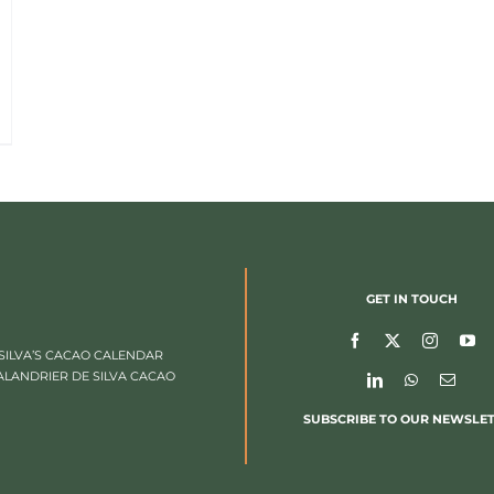
GET IN TOUCH
SILVA’S CACAO CALENDAR
ALANDRIER DE SILVA CACAO
SUBSCRIBE TO OUR NEWSLE