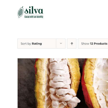
Skip
to
content
Sort by
Rating
Show
12 Products