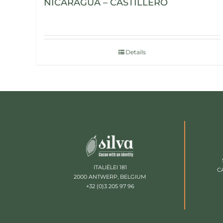
NICARAGUA – CASTILLERO
Details
ITALIËLEI 181
C
2000 ANTWERP, BELGIUM
+32 (0)3 205 97 96