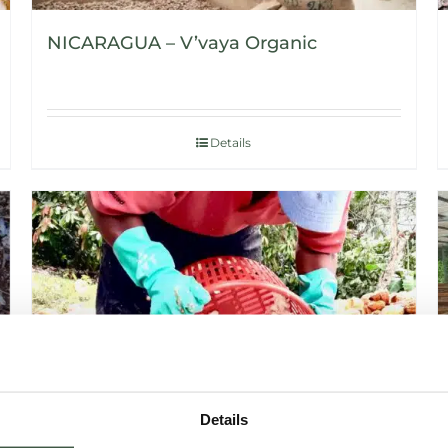
NICARAGUA – V’vaya Organic
Details
Details