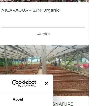
NICARAGUA – SJM Organic
Details
About
NICARAGUA – SIUNA SIGNATURE