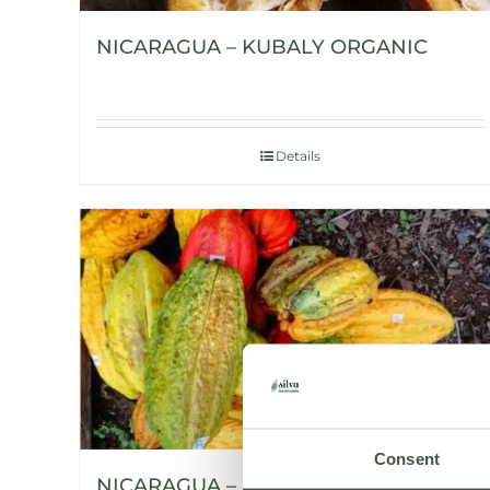
NICARAGUA – KUBALY ORGANIC
Details
Consent
NICARAGUA – H’WANY ORGANIC