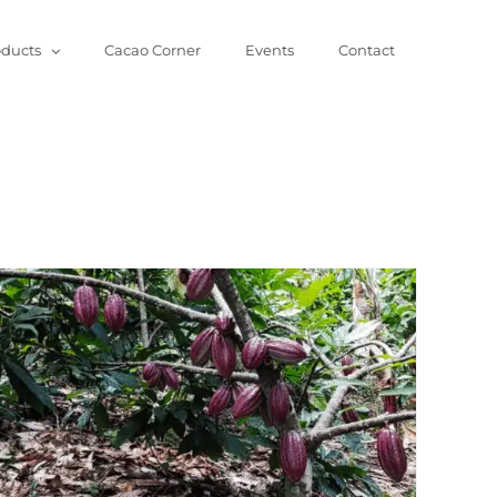
oducts
Cacao Corner
Events
Contact