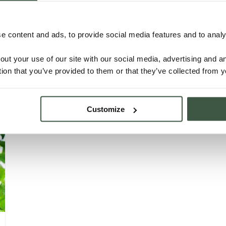
NICARAGUA – C’MAYA ORGANIC
 content and ads, to provide social media features and to analys
Details
out your use of our site with our social media, advertising and 
tion that you’ve provided to them or that they’ve collected from y
Customize