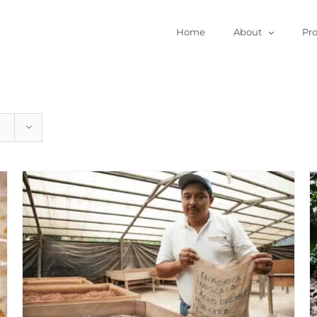
Home
About
Pr