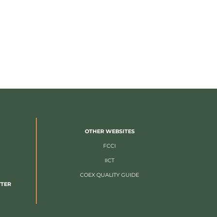
OTHER WEBSITES
FCCI
IICT
COEX QUALITY GUIDE
TTER