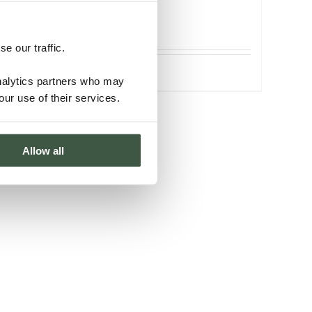
ORGANIC
e our traffic.
Details
analytics partners who may
our use of their services.
Allow all