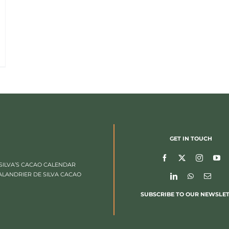
GET IN TOUCH
SILVA’S CACAO CALENDAR
ALANDRIER DE SILVA CACAO
SUBSCRIBE TO OUR NEWSLE