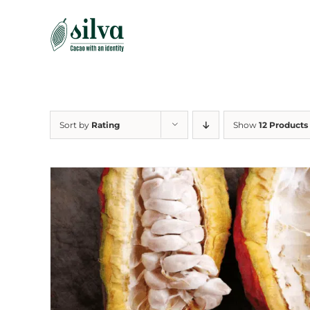
Skip
to
content
Sort by
Rating
Show
12 Products