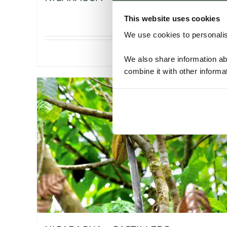
This website uses cookies
We use cookies to personalise
Details
We also share information ab
combine it with other informa