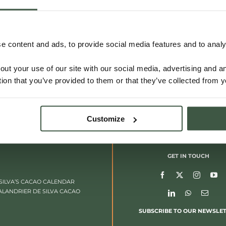
VIETNAM – DONG NAI
 content and ads, to provide social media features and to analys
out your use of our site with our social media, advertising and 
Details
tion that you’ve provided to them or that they’ve collected from y
Customize
GET IN TOUCH
SILVA’S CACAO CALENDAR
ALANDRIER DE SILVA CACAO
SUBSCRIBE TO OUR NEWSLE