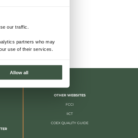
e our traffic.
analytics partners who may
our use of their services.
Allow all
OTHER WEBSITES
FCCI
IICT
COEX QUALITY GUIDE
TTER