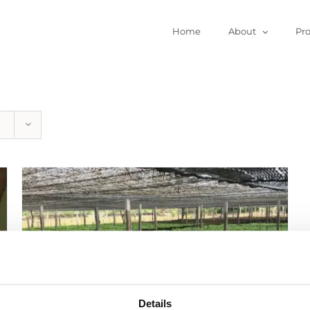
Home
About
Pr
Details