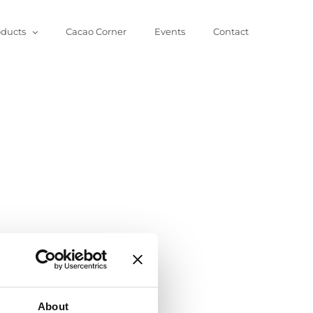
oducts
Cacao Corner
Events
Contact
About