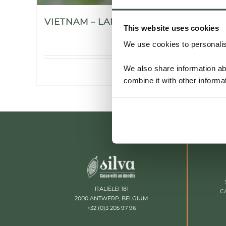
VIETNAM – LAM DONG
This website uses cookies
We use cookies to personalise
We also share information ab
Details
combine it with other informa
ITALIËLEI 181
C
2000 ANTWERP, BELGIUM
+32 (0)3 205 97 96