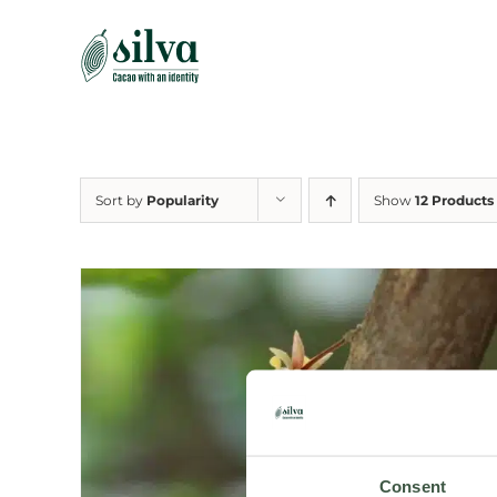
Skip
to
content
Sort by
Popularity
Show
12 Products
Consent