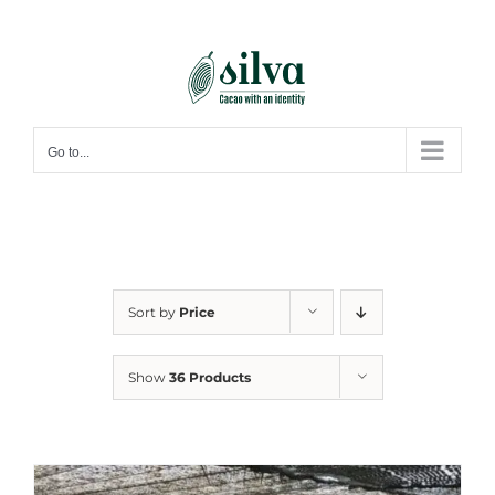
Skip
to
content
Go to...
Sort by
Price
Show
36 Products