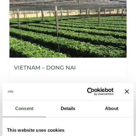
VIETNAM – DONG NAI
Details
Consent
Details
About
This website uses cookies