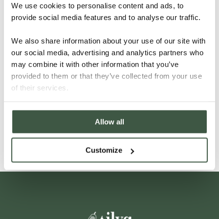
We use cookies to personalise content and ads, to
provide social media features and to analyse our traffic.
We also share information about your use of our site with
our social media, advertising and analytics partners who
may combine it with other information that you’ve
provided to them or that they’ve collected from your use
VIETNAM – LAM DONG
of their services.
Allow all
Details
Customize