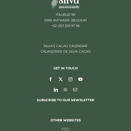
ITALIËLEI 181
2000 ANTWERP, BELGIUM
+32 (0)3 205 97 96
SILVA’S CACAO CALENDAR
CALANDRIER DE SILVA CACAO
GET IN TOUCH
SUBSCRIBE TO OUR NEWSLETTER
OTHER WEBSITES
FCCI