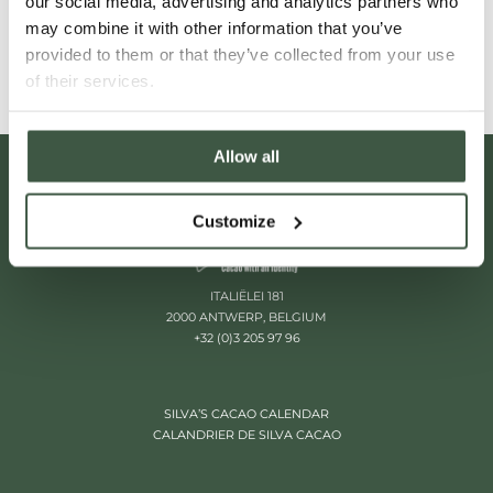
our social media, advertising and analytics partners who
Read More
may combine it with other information that you’ve
provided to them or that they’ve collected from your use
of their services.
Allow all
Customize
ITALIËLEI 181
2000 ANTWERP, BELGIUM
+32 (0)3 205 97 96
SILVA’S CACAO CALENDAR
CALANDRIER DE SILVA CACAO