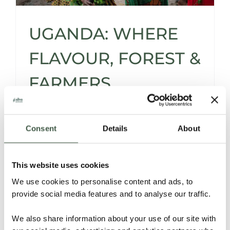
UGANDA: WHERE
FLAVOUR, FOREST &
FARMERS
FLOURISH FOR THE
FUTURE
Consent
Details
About
This website uses cookies
Since our first tasting in 2020, our journey
We use cookies to personalise content and ads, to
with Ugandan cacao has grown through
provide social media features and to analyse our traffic.
field partnerships, expert fermentation, and
shared passion.
We also share information about your use of our site with