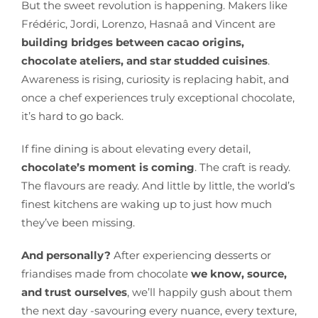
But the sweet revolution is happening. Makers like
Frédéric, Jordi, Lorenzo, Hasnaâ and Vincent are
building bridges between cacao origins,
chocolate ateliers, and star studded cuisines
.
Awareness is rising, curiosity is replacing habit, and
once a chef experiences truly exceptional chocolate,
it’s hard to go back.
If fine dining is about elevating every detail,
chocolate’s moment is coming
. The craft is ready.
The flavours are ready. And little by little, the world’s
finest kitchens are waking up to just how much
they’ve been missing.
And personally?
After experiencing desserts or
friandises made from chocolate
we know, source,
and trust ourselves
, we’ll happily gush about them
the next day -savouring every nuance, every texture,