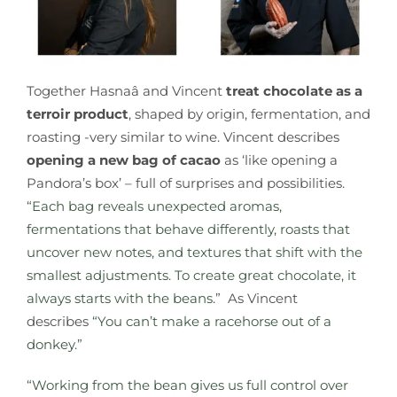
Together
Hasnaâ and Vincent
treat chocolate as a
terroir product
, shaped by origin, fermentation, and
roasting -very similar to wine
.
Vincent describes
opening a new bag of cacao
as ‘like opening a
Pandora’s box’ – full of surprises and possibilities.
“
Each bag reveals unexpected aromas,
fermentations that behave differently, roasts that
uncover new notes, and textures that shift with the
smallest adjustments. To create great chocolate, it
always starts with the beans.”
As Vincent
describes
“You can’t make a racehorse out of a
donkey.”
“Working from the bean gives us full control over