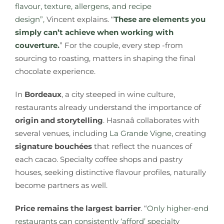
flavour, texture, allergens, and recipe
design”,
Vincent explains. “
These are elements you
simply can’t achieve when working with
couverture.
” For the couple, every step -from
sourcing to roasting, matters in shaping the final
chocolate experience.
In
Bordeaux
, a city steeped in wine culture,
restaurants already understand the importance of
origin and storytelling
. Hasnaâ collaborates with
several venues, including
La Grande Vigne
, creating
signature bouchées
that reflect the nuances of
each cacao. Specialty coffee shops and pastry
houses, seeking distinctive flavour profiles, naturally
become partners as well.
Price remains the largest barrier
. “
Only higher-end
restaurants can consistently ‘afford’ specialty