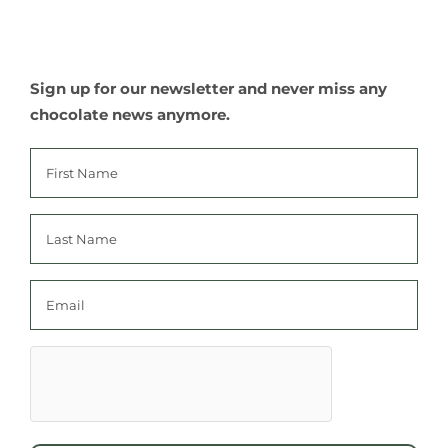
Sign up for our newsletter and never miss any
chocolate news anymore.
First
name
Last
name
Email
hCaptcha