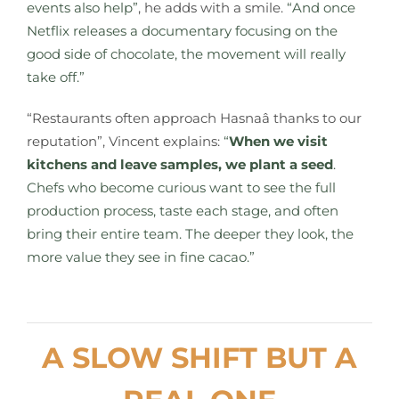
events also help”
, he adds with a smile.
“And once
Netflix releases a documentary focusing on the
good side of chocolate, the movement will really
take off.”
“Restaurants often approach Hasnaâ thanks to our
reputation”, Vincent explains:
“
When we visit
kitchens and leave samples, we plant a seed
.
Chefs who become curious want to see the full
production process, taste each stage, and often
bring their entire team. The deeper they look, the
more value they see in fine cacao.”
A SLOW SHIFT BUT A