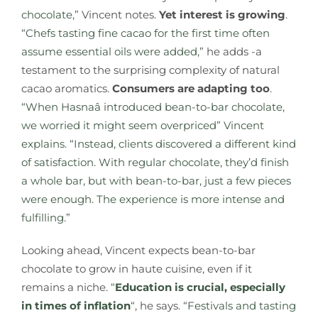
chocolate
,” Vincent notes.
Yet interest is growing
.
“
Chefs tasting fine cacao for the first time often
assume essential oils were added
,” he adds -a
testament to the surprising complexity of natural
cacao aromatics.
Consumers are adapting too
.
“When Hasnaâ introduced bean-to-bar chocolate,
we worried it might seem overpriced” Vincent
explains. “Instead, clients discovered a different kind
of satisfaction.
With regular chocolate, they’d finish
a whole bar, but with bean-to-bar, just a few pieces
were enough. The experience is more intense and
fulfilling.”
Looking ahead, Vincent expects bean-to-bar
chocolate to grow in haute cuisine, even if it
remains a niche.
“
Education is crucial, especially
in times of inflation
“
, he says. “
Festivals and tasting