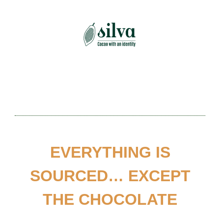
Skip
to
content
EVERYTHING IS
SOURCED… EXCEPT
THE CHOCOLATE