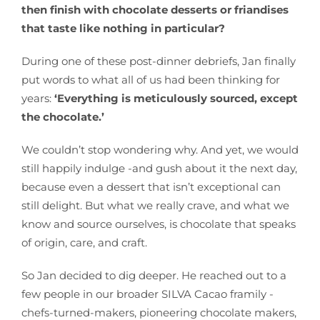
then finish with chocolate desserts or friandises
that taste like nothing in particular?
During one of these post-dinner debriefs, Jan finally
put words to what all of us had been thinking for
years:
‘Everything is meticulously sourced, except
the chocolate.’
We couldn’t stop wondering why. And yet, we would
still happily indulge -and gush about it the next day,
because even a dessert that isn’t exceptional can
still delight. But what we really crave, and what we
know and source ourselves, is chocolate that speaks
of origin, care, and craft.
So Jan decided to dig deeper. He reached out to a
few people in our broader SILVA Cacao framily -
chefs-turned-makers, pioneering chocolate makers,