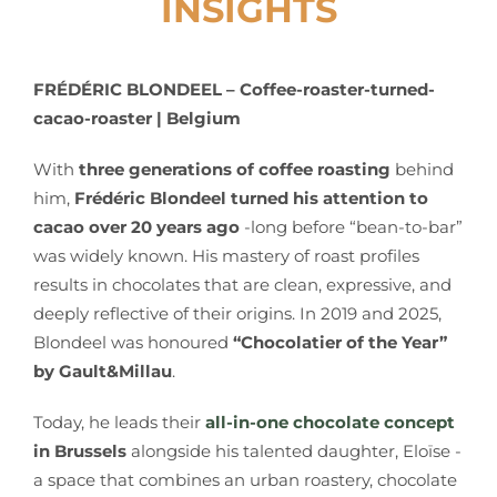
INSIGHTS
FRÉDÉRIC BLONDEEL –
Coffee-roaster-turned-
cacao-roaster | Belgium
With
three generations of coffee roasting
behind
him,
Frédéric Blondeel turned his attention to
cacao over 20 years ago
-long before “bean-to-bar”
was widely known. His mastery of roast profiles
results in chocolates that are clean, expressive, and
deeply reflective of their origins. In 2019 and 2025,
Blondeel was honoured
“Chocolatier of the Year”
by Gault&Millau
.
Today, he leads their
all-in-one chocolate concept
in Brussels
alongside his talented daughter, Eloïse -
a space that combines an urban roastery, chocolate