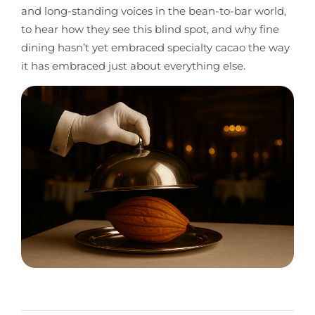
and long-standing voices in the bean-to-bar world,
to hear how they see this blind spot, and why fine
dining hasn’t yet embraced specialty cacao the way
it has embraced just about everything else.