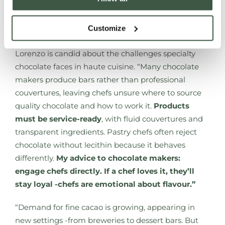
take home the chocolates they loved -much like
buying a favourite bottle of wine after a memorable
Customize
meal.”
Lorenzo is candid about the challenges specialty
chocolate faces in haute cuisine.
“Many chocolate
makers produce bars rather than professional
couvertures, leaving chefs unsure where to source
quality chocolate and how to work it.
Products
must be service-ready
, with fluid couvertures and
transparent ingredients. Pastry chefs often reject
chocolate without lecithin because it behaves
differently.
My advice to chocolate makers:
engage chefs directly. If a chef loves it, they’ll
stay loyal -chefs are emotional about flavour.”
“Demand for fine cacao is growing, appearing in
new settings -from breweries to dessert bars. But