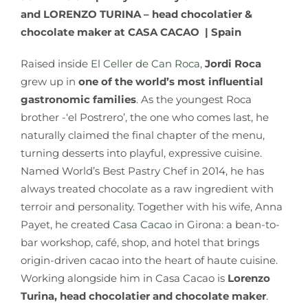
and LORENZO TURINA – head chocolatier &
chocolate maker at CASA CACAO | Spain
Raised inside
El Celler de Can Roca
,
Jordi Roca
grew up in
one of the world’s most influential
gastronomic families
. As the youngest Roca
brother -‘el Postrero’, the one who comes last, he
naturally claimed the final chapter of the menu,
turning desserts into playful, expressive cuisine.
Named World’s Best Pastry Chef in 2014, he has
always treated chocolate as a raw ingredient with
terroir and personality. Together with his wife, Anna
Payet, he created
Casa Cacao
in Girona: a bean-to-
bar workshop, café, shop, and hotel that brings
origin-driven cacao into the heart of haute cuisine.
Working alongside him in Casa Cacao is
Lorenzo
Turina, head chocolatier and chocolate maker
.