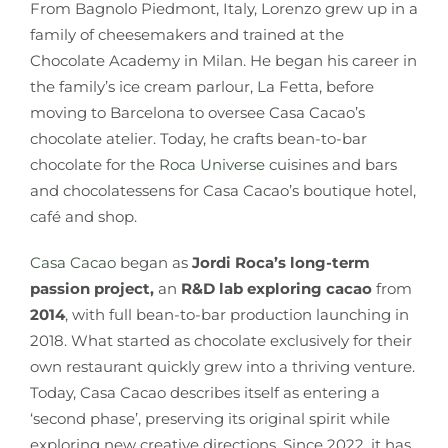
From Bagnolo Piedmont, Italy, Lorenzo grew up in a
family of cheesemakers and trained at the
Chocolate Academy in Milan. He began his career in
the family’s ice cream parlour, La Fetta, before
moving to Barcelona to oversee Casa Cacao’s
chocolate atelier. Today, he crafts bean-to-bar
chocolate for the
Roca Universe
cuisines and bars
and chocolatessens for Casa Cacao’s boutique hotel,
café and shop.
Casa Cacao
began as
Jordi Roca’s long-term
passion project,
an
R&D lab exploring cacao
from
2014
, with full bean-to-bar production launching in
2018. What started as chocolate exclusively for their
own restaurant quickly grew into a thriving venture.
Today, Casa Cacao describes itself as entering a
‘second phase’, preserving its original spirit while
exploring new creative directions. Since 2022, it has