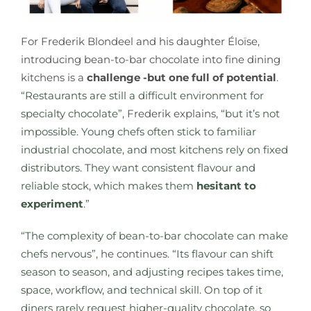
For Frederik Blondeel and his daughter Éloïse,
introducing bean-to-bar chocolate into fine dining
kitchens is a
challenge -but one full of potential
.
“Restaurants are still a difficult environment for
specialty chocolate”,
Frederik explains,
“but it’s not
impossible. Young chefs often stick to familiar
industrial chocolate, and most kitchens rely on fixed
distributors. They want consistent flavour and
reliable stock, which makes them
hesitant to
experiment
.”
“The complexity of bean-to-bar chocolate can make
chefs nervous”,
he continues.
“Its flavour can shift
season to season, and adjusting recipes takes time,
space, workflow, and technical skill. On top of it
diners rarely request higher-quality chocolate, so