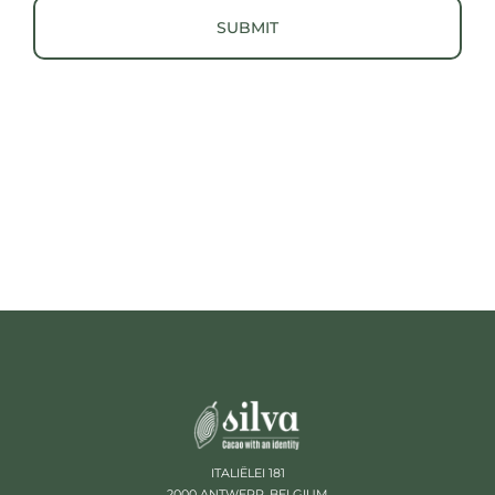
ITALIËLEI 181
2000 ANTWERP, BELGIUM