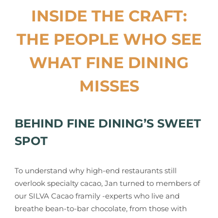
INSIDE THE CRAFT:
THE PEOPLE WHO SEE
WHAT FINE DINING
MISSES
BEHIND FINE DINING’S SWEET
SPOT
To understand why high-end restaurants still
overlook specialty cacao, Jan turned to members of
our SILVA Cacao framily -experts who live and
breathe bean-to-bar chocolate, from those with