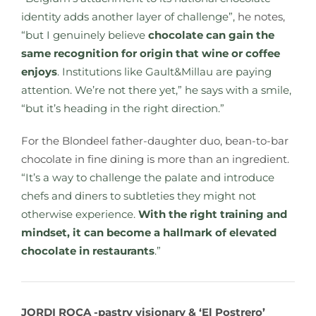
identity adds another layer of challenge”,
he notes,
“but I genuinely believe
chocolate can gain the
same recognition for origin that wine or coffee
enjoys
. Institutions like Gault&Millau are paying
attention. We’re not there yet,” he says with a smile,
“but it’s heading in the right direction.”
For the Blondeel father-daughter duo, bean-to-bar
chocolate in fine dining is more than an ingredient.
“It’s a way to challenge the palate and introduce
chefs and diners to subtleties they might not
otherwise experience.
With the right training and
mindset, it can become a hallmark of elevated
chocolate in restaurants
.”
JORDI ROCA -pastry visionary & ‘El Postrero’