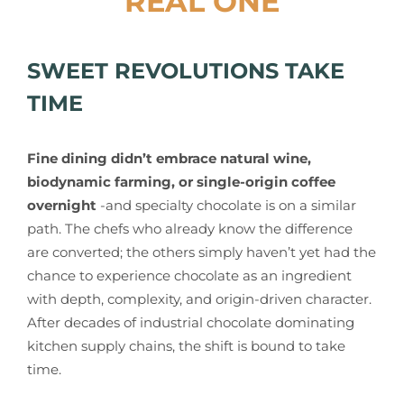
REAL ONE
SWEET REVOLUTIONS TAKE
TIME
Fine dining didn’t embrace natural wine,
biodynamic farming, or single-origin coffee
overnight
-and specialty chocolate is on a similar
path. The chefs who already know the difference
are converted; the others simply haven’t yet had the
chance to experience chocolate as an ingredient
with depth, complexity, and origin-driven character.
After decades of industrial chocolate dominating
kitchen supply chains, the shift is bound to take
time.