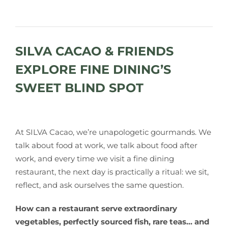
SILVA CACAO & FRIENDS
EXPLORE FINE DINING’S
SWEET BLIND SPOT
At SILVA Cacao, we’re unapologetic gourmands. We
talk about food at work, we talk about food after
work, and every time we visit a fine dining
restaurant, the next day is practically a ritual: we sit,
reflect, and ask ourselves the same question.
How can a restaurant serve extraordinary
vegetables, perfectly sourced fish, rare teas… and