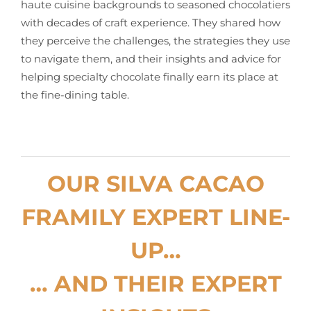
haute cuisine backgrounds to seasoned chocolatiers
with decades of craft experience. They shared how
they perceive the challenges, the strategies they use
to navigate them, and their insights and advice for
helping specialty chocolate finally earn its place at
the fine-dining table.
OUR SILVA CACAO
FRAMILY EXPERT LINE-
UP…
… AND THEIR EXPERT