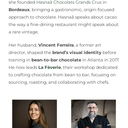
she founded
Hasnaâ Chocolats Grands Crus
in
Bordeaux
, bringing a gastronomic, origin-focused
approach to chocolate. Hasnaâ speaks about cacao
the way a fine-dining restaurant might speak about
a rare vintage.
Her husband,
Vincent Ferreira
, a former art
director, shaped the
brand’s visual identity
before
training in
bean-to-bar chocolate
in Atlanta in 2017.
He now leads
La Fèverie
, their workshop dedicated
to crafting chocolate from bean to bar, focusing on
sourcing, roasting, and collaborating with chefs.