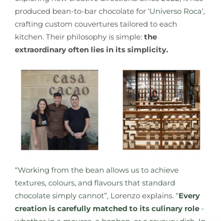
produced bean-to-bar chocolate for ‘
Universo Roca
‘,
crafting custom couvertures tailored to each
kitchen. Their philosophy is simple:
the
extraordinary often lies in its simplicity
.
“Working from the bean allows us to achieve
textures, colours, and flavours that standard
chocolate simply cannot”
, Lorenzo explains.
“
Every
creation is carefully matched to its culinary role
-