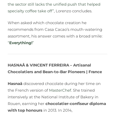
the sector still lacks the unified push that helped
specialty coffee take off”
, Lorenzo concludes.
When asked which chocolate creation he
recommends from Casa Cacao’s mouth-watering
assortment, his answer comes with a broad smile:
“
Everything!
”
HASNAÂ & VINCENT FERREIRA –
Artisanal
Chocolatiers and Bean-to-Bar Pioneers
| France
Hasnaâ
discovered chocolate during her time on
the French version of
MasterChef
. She trained
intensively at the National Institute of Bakery in
Rouen, earning her
chocolatier-confiseur diploma
with top honours
in 2013. In 2014,