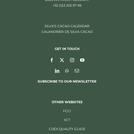
+32 (0)3 205 97 96
SILVA’S CACAO CALENDAR
CALANDRIER DE SILVA CACAO
GET IN TOUCH
SUBSCRIBE TO OUR NEWSLETTER
OTHER WEBSITES
FCCI
IICT
COEX QUALITY GUIDE