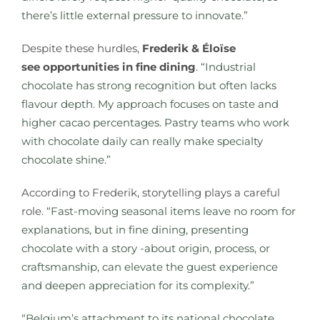
there’s little external pressure to innovate.”
Despite these hurdles,
Frederik & Éloïse
see opportunities in fine dining
.
“Industrial
chocolate has strong recognition but often lacks
flavour depth. My approach focuses on taste and
higher cacao percentages. Pastry teams who work
with chocolate daily can really make specialty
chocolate shine.”
According to Frederik, storytelling plays a careful
role.
“Fast-moving seasonal items leave no room for
explanations, but in fine dining, presenting
chocolate with a story -about origin, process, or
craftsmanship, can elevate the guest experience
and deepen appreciation for its complexity.”
“Belgium’s attachment to its national chocolate