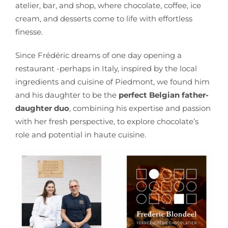
atelier, bar, and shop, where chocolate, coffee, ice
cream, and desserts come to life with effortless
finesse.
Since Frédéric dreams of one day opening a
restaurant -perhaps in Italy, inspired by the local
ingredients and cuisine of Piedmont, we found him
and his daughter to be the
perfect Belgian father-
daughter duo
, combining his expertise and passion
with her fresh perspective, to explore chocolate’s
role and potential in haute cuisine.