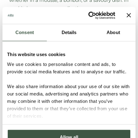
whether in a mousse, a bonbon, or a savoury dish. In
our kitchens, savoury applications are common,
from foie gras with dark chocolate and truffle to
rabbit with cacao, reflecting local culinary
traditions.”
Consent
Details
About
Chocolate is deeply woven into Universo
Roca’s dining experiences
.
“One of our standout
This website uses cookies
creations pairs a bonbon with an augmented-reality
We use cookies to personalise content and ads, to
visor”
, Lorenzo says.
“Guests can virtually trace the
provide social media features and to analyse our traffic.
cacao tree and fruit while tasting bonbons with
fruits and nibs. It’s a way to highlight origin as part
We also share information about your use of our site with
our social media, advertising and analytics partners who
of the flavour experience.”
may combine it with other information that you’ve
Lorenzo:
“
Being based in Barcelona offers unique
provided to them or that they’ve collected from your use
of their services.
opportunities
.
Many top restaurants here already
embrace bean-to-bar chocolate. Guests who have
dined at Can Roca often return to Casa Cacao to
Allow all