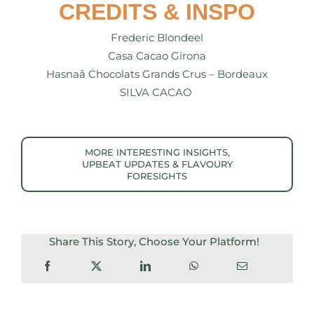
CREDITS & INSPO
Frederic Blondeel
Casa Cacao Girona
Hasnaâ Chocolats Grands Crus – Bordeaux
SILVA CACAO
MORE INTERESTING INSIGHTS,
UPBEAT UPDATES & FLAVOURY
FORESIGHTS
Share This Story, Choose Your Platform!