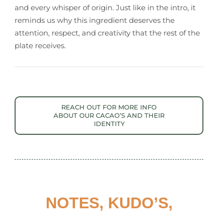
and every whisper of origin. Just like in the intro, it
reminds us why this ingredient deserves the
attention, respect, and creativity that the rest of the
plate receives.
REACH OUT FOR MORE INFO
ABOUT OUR CACAO’S AND THEIR
IDENTITY
NOTES, KUDO’S,