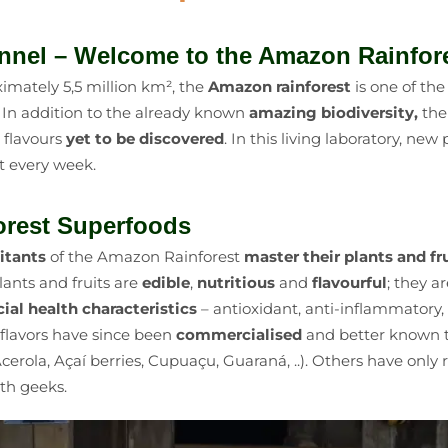
nnel – Welcome to the Amazon Rainfor
imately 5,5 million km², the
Amazon rainforest
is one of th
. In addition to the already known
amazing biodiversity,
the
d flavours
yet to be discovered
. In this living laboratory, ne
t every week.
rest Superfoods
itants
of the Amazon Rainforest
master their plants and fr
ants and fruits are
edible
,
nutritious
and
flavourful
; they a
cial health characteristics
–
antioxidant, anti-inflammatory,
d flavors have since been
commercialised
and better known t
cerola, Açaí berries, Cupuaçu, Guaraná, ..). Others have only
th geeks.