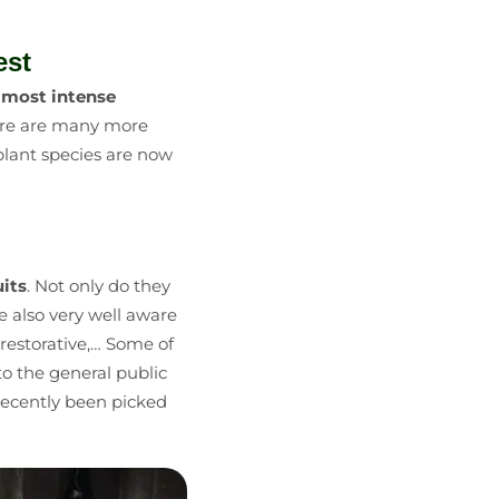
est
e
most intense
re are many more
w plant species are now
uits
. Not only do they
re also very well aware
 restorative,… Some of
o the general public
 recently been picked