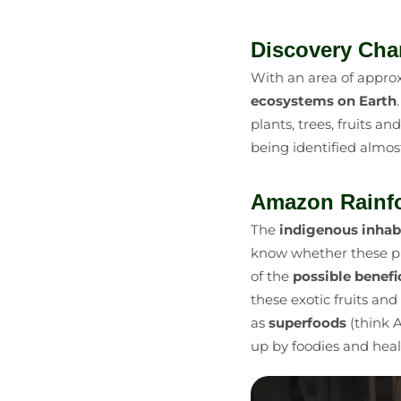
Discovery Cha
With an area of approx
ecosystems on Earth
plants, trees, fruits an
being identified almos
Amazon Rainfo
The
indigenous inhab
know whether these pl
of the
possible benefi
these exotic fruits an
as
superfoods
(think A
up by foodies and heal