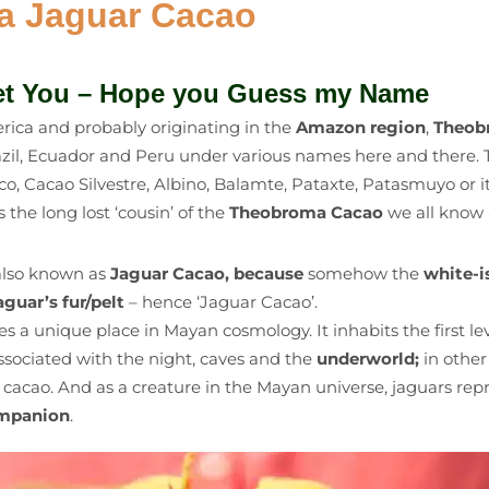
ka Jaguar Cacao
et You – Hope you Guess my Name
ica and probably originating in the
Amazon region
,
Theob
azil, Ecuador and Peru under various names here and there. 
 Cacao Silvestre, Albino, Balamte, Pataxte, Patasmuyo or it
is the long lost ‘cousin’ of the
Theobroma Cacao
we all know 
also known as
Jaguar Cacao, because
somehow the
white-i
guar’s fur/pelt
– hence ‘Jaguar Cacao’.
s a unique place in Mayan cosmology. It inhabits the first lev
associated with the night, caves and the
underworld;
in other
cacao. And as a creature in the Mayan universe, jaguars rep
ompanion
.