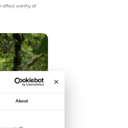
 effect worthy of
About