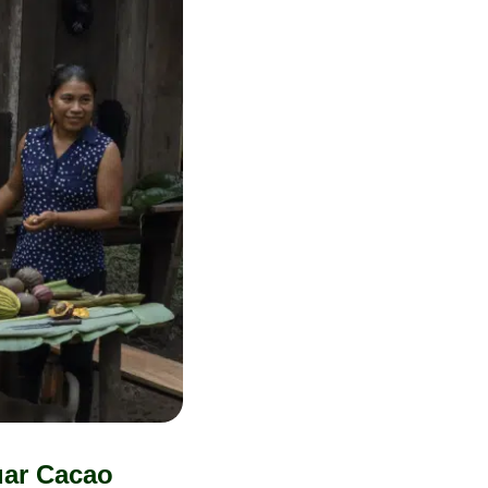
uar Cacao