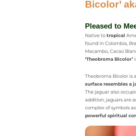
Bicolor’ a
Pleased to Me
Native to
tropical
Amer
found in Colombia, Br
Macambo, Cacao Blanco,
‘Theobroma Bicolor’
Theobroma Bicolor is 
surface resembles a ja
The jaguar also occupie
addition, jaguars are 
complex of symbols as 
powerful spiritual c