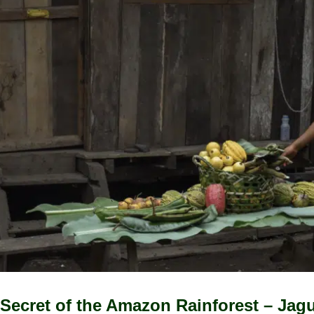
Secret of the Amazon Rainforest – Jag