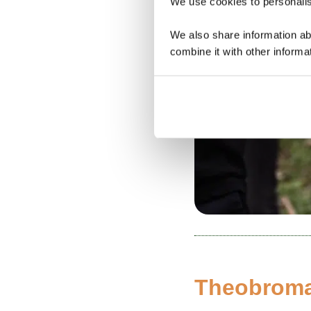
We use cookies to personalise
We also share information ab
combine it with other informa
Theobroma