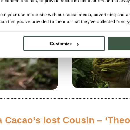
 content and ads, to provide social media features and to analys
out your use of our site with our social media, advertising and 
tion that you’ve provided to them or that they’ve collected from y
Customize
 Cacao’s lost Cousin – ‘The