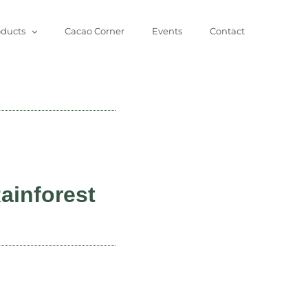
oducts
Cacao Corner
Events
Contact
ainforest