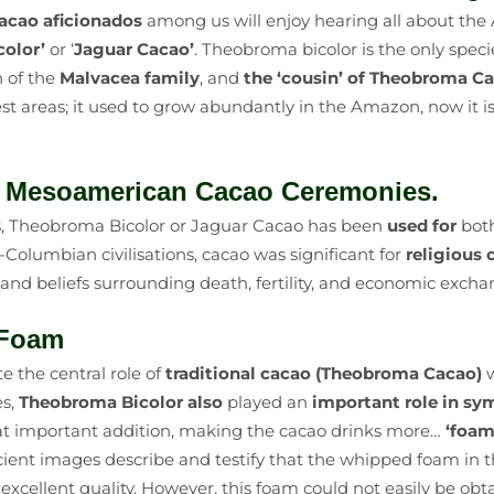
acao aficionados
among us will enjoy hearing all about the
olor’
or ‘
Jaguar Cacao’
. Theobroma bicolor is the only speci
 of the
Malvacea family
, and
the ‘cousin’ of Theobroma C
est areas; it used to grow abundantly in the Amazon, now it i
e Mesoamerican Cacao Ceremonies.
es, Theobroma Bicolor or Jaguar Cacao has been
used for
bot
e-Columbian civilisations, cacao was significant for
religious
 and beliefs surrounding death, fertility, and economic excha
h Foam
te the central role of
traditional cacao
(Theobroma Cacao)
w
es,
Theobroma Bicolor also
played an
important role in s
that important addition, making the cacao drinks more…
‘foam
ient images describe and testify that the whipped foam in t
ts excellent quality. However, this foam could not easily be 