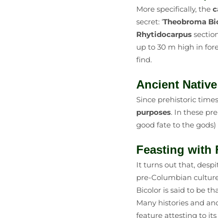
More specifically, the
c
secret: ‘
Theobroma Bic
Rhytidocarpus
section
up to 30 m high in for
find.
Ancient Nativ
Since prehistoric tim
purposes
. In these pr
good fate to the gods)
Feasting wit
It turns out that, despi
pre-Columbian cultur
Bicolor is said to be 
Many histories and anc
feature attesting to i