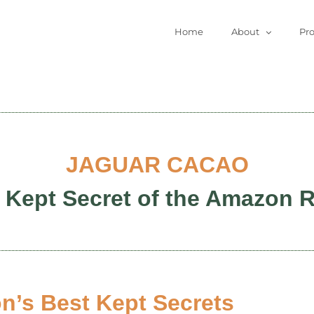
Home
About
Pr
JAGUAR CACAO
 Kept Secret of the Amazon R
’s Best Kept Secrets