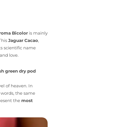
roma Bicolor
is mainly
This
Jaguar Cacao
,
s scientific name
and love.
sh green dry pod
el of heaven. In
 words, the same
resent the
most