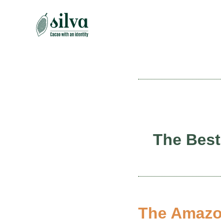
Skip
to
content
The Best
The Amazon