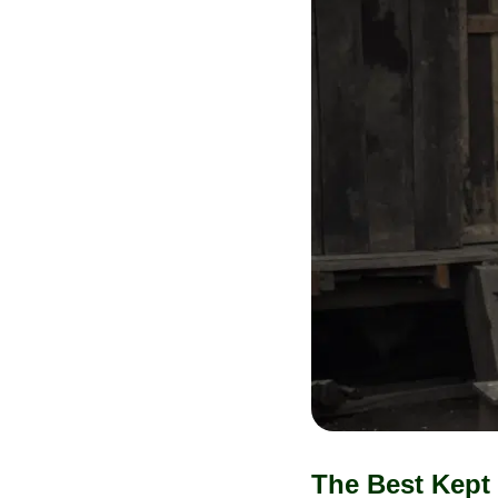
The Best Kept 