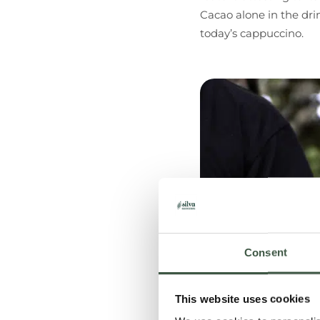
Cacao alone in the dri
today’s cappuccino.
Consent
This website uses cookies