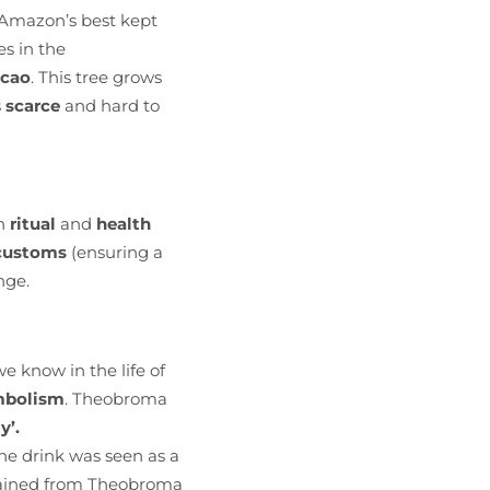
 Amazon’s best kept
es in the
acao
. This tree grows
s
scarce
and hard to
h
ritual
and
health
 customs
(ensuring a
nge.
e know in the life of
ymbolism
. Theobroma
y’.
he drink was seen as a
obtained from Theobroma