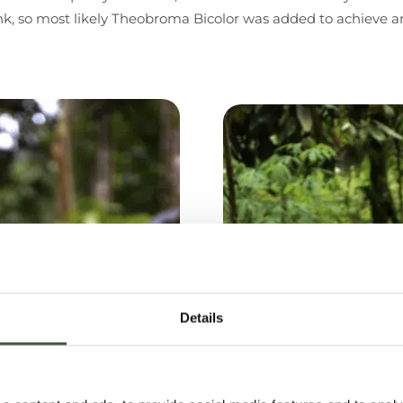
nk, so most likely Theobroma Bicolor was added to achieve an
Details