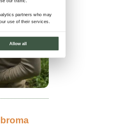
e our traffic.
analytics partners who may
our use of their services.
Allow all
obroma