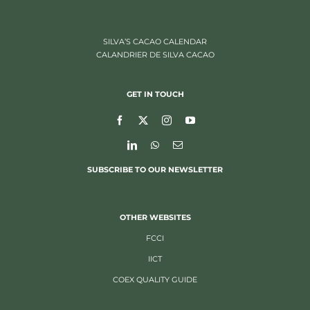
SILVA’S CACAO CALENDAR
CALANDRIER DE SILVA CACAO
GET IN TOUCH
SUBSCRIBE TO OUR NEWSLETTER
OTHER WEBSITES
FCCI
IICT
COEX QUALITY GUIDE