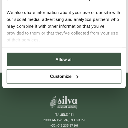
you still the person we are looking for? Then be sure
to grab your chance for a free application and
We also share information about your use of our site with
our social media, advertising and analytics partners who
contact us immediately via the contact form. We
may combine it with other information that you’ve
will get back to you as soon as possible.
provided to them or that they’ve collected from your use
of their services.
CONTACT US
Allow all
Customize
ITALIËLEI 181
2000 ANTWERP, BELGIUM
+32 (0)3 205 97 96