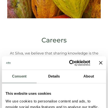
Careers
At Silva, we believe that sharing knowledge is the
best way to promote the consumption specialty
cacao and chocolate.
Consent
Details
About
Let us know if you want to be part of this jouney!
This website uses cookies
We use cookies to personalise content and ads, to
There are currently no other vacancies available. Are
provide social media features and to analyse our traffic.