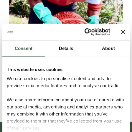
Consent
Details
About
NICARAGUA – C’MAYA ORGANIC
This website uses cookies
We use cookies to personalise content and ads, to
provide social media features and to analyse our traffic.
Details
We also share information about your use of our site with
our social media, advertising and analytics partners who
may combine it with other information that you’ve
provided to them or that they’ve collected from your use
of their services.