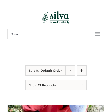
Skip
to
content
Go to...
Sort by
Default Order
Show
12 Products