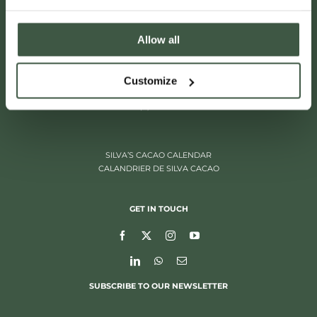
Allow all
ITALIËLEI 181
Customize
2000 ANTWERP, BELGIUM
+32 (0)3 205 97 96
SILVA’S CACAO CALENDAR
CALANDRIER DE SILVA CACAO
GET IN TOUCH
SUBSCRIBE TO OUR NEWSLETTER