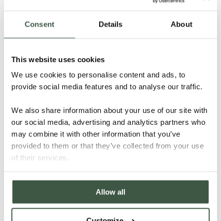
Consent
Details
About
This website uses cookies
We use cookies to personalise content and ads, to
provide social media features and to analyse our traffic.
We also share information about your use of our site with
our social media, advertising and analytics partners who
may combine it with other information that you’ve
provided to them or that they’ve collected from your use
of their services.
Allow all
B2B: Chocolate
Customize