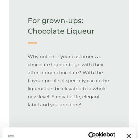
For grown-ups:
Chocolate Liqueur
Why not offer your customers a
chocolate liqueur to go with their
after-dinner chocolate? With the
flavour profile of specialty cacao the
liqueur can be elevated to a whole
new level. Fancy bottle, elegant
label and you are done!