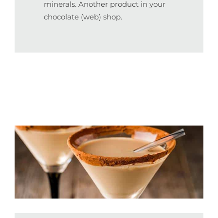
minerals. Another product in your
chocolate (web) shop.