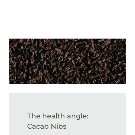
The health angle:
Cacao Nibs