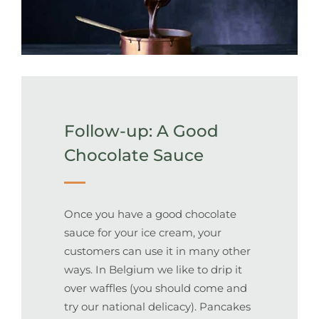
Follow-up: A Good
Chocolate Sauce
Once you have a good chocolate
sauce for your ice cream, your
customers can use it in many other
ways. In Belgium we like to drip it
over waffles (you should come and
try our national delicacy). Pancakes