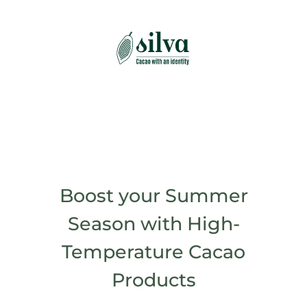
Skip
to
content
Boost your Summer
Season with High-
Temperature Cacao
Products