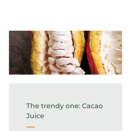
The trendy one: Cacao
Juice