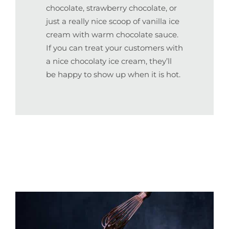
chocolate, strawberry chocolate, or
just a really nice scoop of vanilla ice
cream with warm chocolate sauce.
If you can treat your customers with
a nice chocolaty ice cream, they’ll
be happy to show up when it is hot.