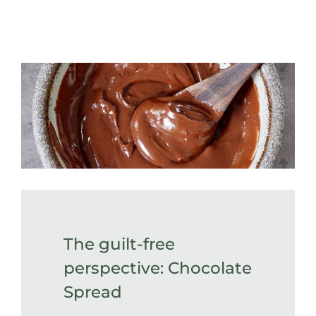
The guilt-free
perspective: Chocolate
Spread