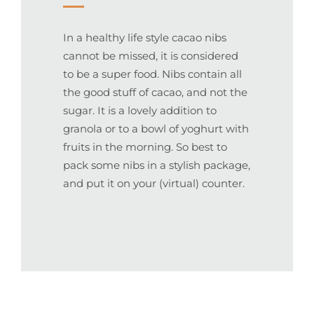
In a healthy life style cacao nibs
cannot be missed, it is considered
to be a super food. Nibs contain all
the good stuff of cacao, and not the
sugar. It is a lovely addition to
granola or to a bowl of yoghurt with
fruits in the morning. So best to
pack some nibs in a stylish package,
and put it on your (virtual) counter.