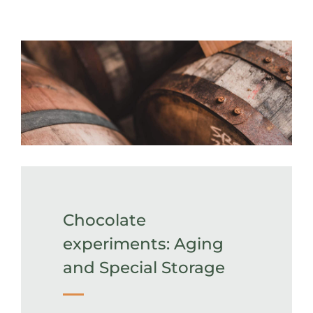
Chocolate
experiments: Aging
and Special Storage