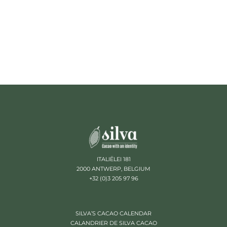
ITALIËLEI 181
2000 ANTWERP, BELGIUM
+32 (0)3 205 97 96
SILVA’S CACAO CALENDAR
CALANDRIER DE SILVA CACAO