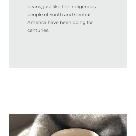
beans, just like the indigenous
people of South and Central
America have been doing for
centuries.