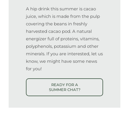
A hip drink
this summer is cacao
juice, which is made from the pulp
covering the beans in freshly
harvested cacao pod. A natural
energizer full of proteins, vitamins,
polyphenols, potassium and other
minerals
. If you are interested, let us
know, we might have some news
for you
!
READY FOR A
SUMMER CHAT?