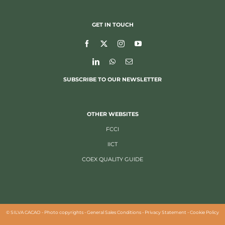
GET IN TOUCH
SUBSCRIBE TO OUR NEWSLETTER
OTHER WEBSITES
FCCI
IICT
COEX QUALITY GUIDE
©
SILVA CACAO -
Photo copyrights
-
General Sales Conditions
-
Privacy Statement
-
Cookie Policy