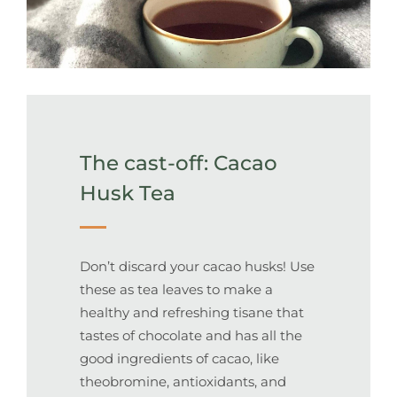
The cast-off: Cacao
Husk Tea
Don’t discard your cacao husks! Use
these as tea leaves to make a
healthy and refreshing tisane that
tastes of chocolate and has all the
good ingredients of cacao, like
theobromine, antioxidants, and