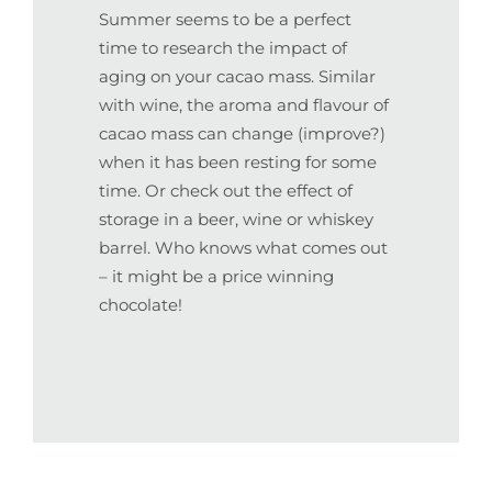
Summer seems to be a perfect
time to research the impact of
aging on your cacao mass. Similar
with wine, the aroma and flavour of
cacao mass can change (improve?)
when it has been resting for some
time. Or check out the effect of
storage in a beer, wine or whiskey
barrel. Who knows what comes out
– it might be a price winning
chocolate!