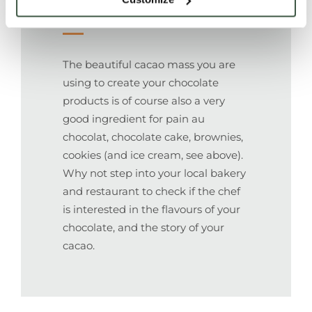
Couverture
The beautiful cacao mass you are
using to create your chocolate
products is of course also a very
good ingredient for pain au
chocolat, chocolate cake, brownies,
cookies (and ice cream, see above).
Why not step into your local bakery
and restaurant to check if the chef
is interested in the flavours of your
chocolate, and the story of your
cacao.