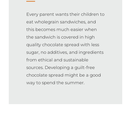
Every parent wants their children to
eat wholegrain sandwiches, and
this becomes much easier when
the sandwich is covered in high
quality chocolate spread with less
sugar, no additives, and ingredients
from ethical and sustainable
sources. Developing a guilt-free
chocolate spread might be a good
way to spend the summer.