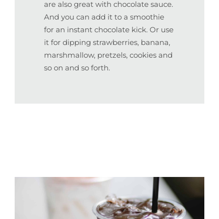
are also great with chocolate sauce.
And you can add it to a smoothie
for an instant chocolate kick. Or use
it for dipping strawberries, banana,
marshmallow, pretzels, cookies and
so on and so forth.