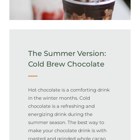
The Summer Version:
Cold Brew Chocolate
Hot chocolate is a comforting drink
in the winter months. Cold
chocolate is a refreshing and
energizing drink during the
summer season. The best way to
make your chocolate drink is with
roasted and grinded whole cacao