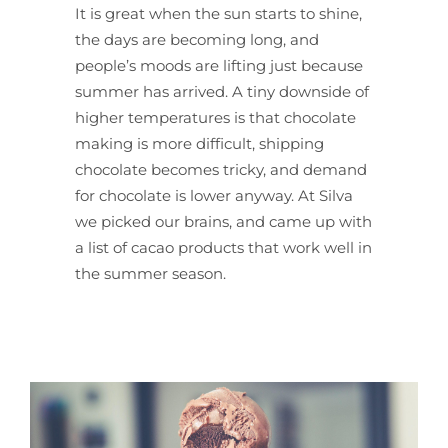
It is great when the sun starts to shine,
the days are becoming long, and
people’s moods are lifting just because
summer has arrived. A tiny downside of
higher temperatures is that chocolate
making is more difficult, shipping
chocolate becomes tricky, and demand
for chocolate is lower anyway. At Silva
we picked our brains, and came up with
a list of cacao products that work well in
the summer season.