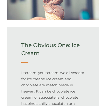
The Obvious One: Ice
Cream
I scream, you scream, we all scream
for ice cream! Ice cream and
chocolate are match made in
heaven. It can be chocolate ice
cream, or stracciatella, chocolate
hazelnut, chilly chocolate, rum