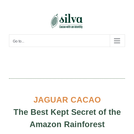
Skip
to
content
Go to...
JAGUAR CACAO
The Best Kept Secret of the
Amazon Rainforest