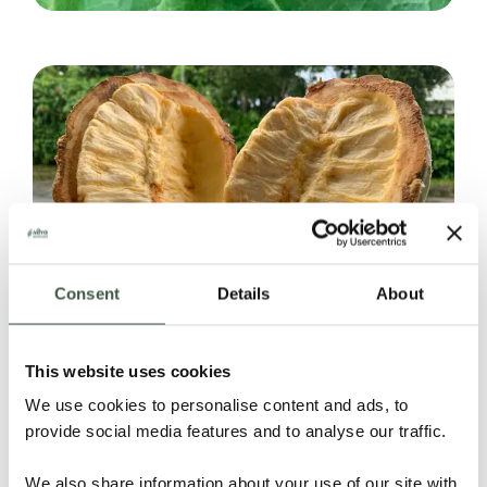
Consent
Details
About
This website uses cookies
We use cookies to personalise content and ads, to
provide social media features and to analyse our traffic.
We also share information about your use of our site with