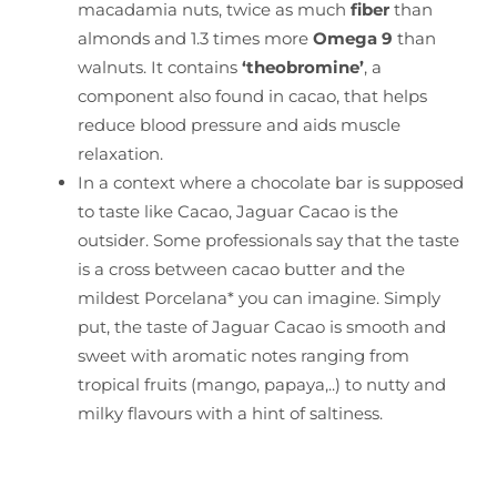
macadamia nuts, twice as much
fiber
than
almonds and 1.3 times more
Omega 9
than
walnuts. It contains
‘theobromine’
, a
component also found in cacao, that helps
reduce blood pressure and aids muscle
relaxation.
In a context where a chocolate bar is supposed
to taste like Cacao, Jaguar Cacao is the
outsider. Some professionals say that the taste
is a cross between cacao butter and the
mildest Porcelana* you can imagine. Simply
put, the taste of Jaguar Cacao is smooth and
sweet with aromatic notes ranging from
tropical fruits (mango, papaya,..) to nutty and
milky flavours with a hint of saltiness.