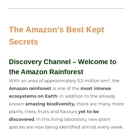
The Amazon’s Best Kept
Secrets
Discovery Channel – Welcome to
the Amazon Rainforest
With an area of approximately 5,5 million km², the
Amazon rainforest
is one of the
most intense
ecosystems on Earth
. In addition to the already
known
amazing biodiversity,
there are many more
plants, trees, fruits and flavours
yet to be
discovered
. In this living laboratory, new plant
species are now being identified almost every week.