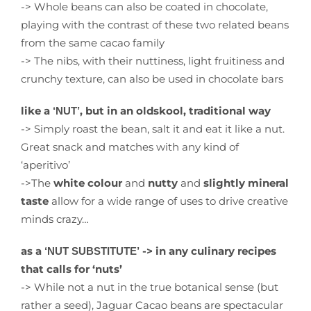
-> Whole beans can also be coated in chocolate,
playing with the contrast of these two related beans
from the same cacao family
-> The nibs, with their nuttiness, light fruitiness and
crunchy texture, can also be used in chocolate bars
like a
, but in an oldskool, traditional way
‘NUT’
-> Simply roast the bean, salt it and eat it like a nut.
Great snack and matches with any kind of
‘aperitivo’
->The
white colour
and
nutty
and
slightly mineral
taste
allow for a wide range of uses to drive creative
minds crazy…
as a
-> in any culinary recipes
‘NUT SUBSTITUTE’
that calls for ‘nuts’
-> While not a nut in the true botanical sense (but
rather a seed), Jaguar Cacao beans are spectacular