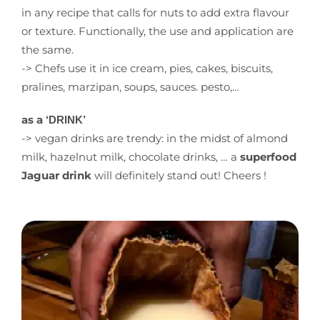
in any recipe that calls for nuts to add extra flavour
or texture. Functionally, the use and application are
the same.
-> Chefs use it in ice cream, pies, cakes, biscuits,
pralines, marzipan, soups, sauces. pesto,…
as a
‘DRINK’
-> vegan drinks are trendy: in the midst of almond
milk, hazelnut milk, chocolate drinks, … a
superfood
Jaguar drink
will definitely stand out! Cheers !