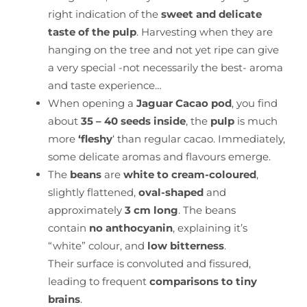
right indication of the
sweet and delicate
taste of the pulp
. Harvesting when they are
hanging on the tree and not yet ripe can give
a very special -not necessarily the best- aroma
and taste experience…
When opening a
Jaguar Cacao pod
, you find
about
35 – 40 seeds inside
, the
pulp
is much
more
‘fleshy
‘ than regular cacao. Immediately,
some delicate aromas and flavours emerge.
The
beans
are
white to cream-coloured
,
slightly flattened,
oval-shaped
and
approximately
3 cm long
. The beans
contain
no anthocyanin
, explaining it’s
“white” colour, and
low bitterness
.
Their surface is convoluted and fissured,
leading to frequent
comparisons to tiny
brains
.