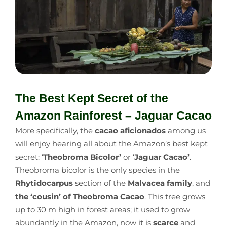
The Best Kept Secret of the
Amazon Rainforest – Jaguar Cacao
More specifically, the
cacao aficionados
among us
will enjoy hearing all about the Amazon’s best kept
secret: ‘
Theobroma Bicolor’
or ‘
Jaguar Cacao’
.
Theobroma bicolor is the only species in the
Rhytidocarpus
section of the
Malvacea family
, and
the ‘cousin’ of Theobroma Cacao
. This tree grows
up to 30 m high in forest areas; it used to grow
abundantly in the Amazon, now it is
scarce
and