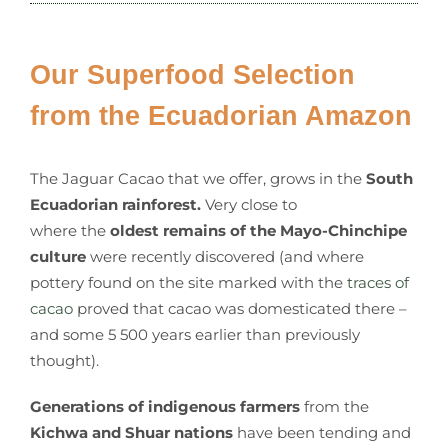
Our Superfood Selection
from the Ecuadorian Amazon
The Jaguar Cacao that we offer, grows in the
South
Ecuadorian rainforest.
Very close to
where the
oldest remains of the Mayo-Chinchipe
culture
were recently discovered (and where
pottery found on the site marked with the
traces of
cacao
proved that cacao was domesticated there –
and some 5 500 years earlier than previously
thought).
Generations of indigenous farmers
from the
Kichwa and Shuar nations
have been tending and