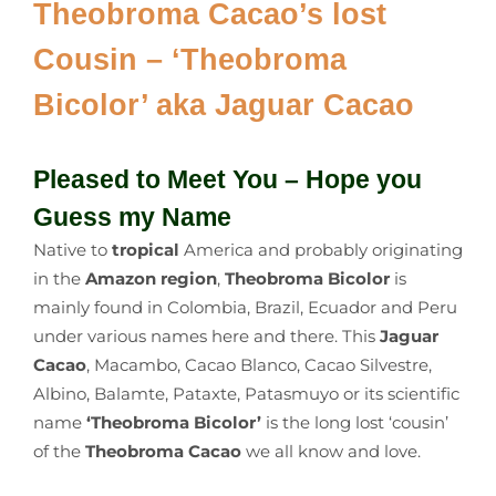
Theobroma Cacao’s lost
Cousin – ‘Theobroma
Bicolor’ aka Jaguar Cacao
Pleased to Meet You – Hope you
Guess my Name
Native to
tropical
America and probably originating
in the
Amazon region
,
Theobroma Bicolor
is
mainly found in Colombia, Brazil, Ecuador and Peru
under various names here and there. This
Jaguar
Cacao
, Macambo, Cacao Blanco, Cacao Silvestre,
Albino, Balamte, Pataxte, Patasmuyo or its scientific
name
‘Theobroma Bicolor’
is the long lost ‘cousin’
of the
Theobroma Cacao
we all know and love.