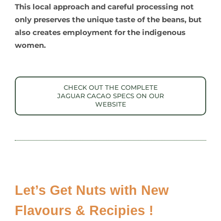
This local approach and careful processing not
only preserves the unique taste of the beans, but
also creates employment for the indigenous
women.
CHECK OUT THE COMPLETE
JAGUAR CACAO SPECS ON OUR
WEBSITE
Let’s Get Nuts with New
Flavours & Recipies !