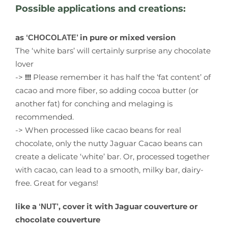
Possible applications and creations:
as
in pure or mixed version
‘CHOCOLATE’
The ‘white bars’ will certainly surprise any chocolate
lover
->
!!!
Please remember it has half the ‘fat content’ of
cacao and more fiber, so adding cocoa butter (or
another fat) for conching and melaging is
recommended.
-> When processed like cacao beans for real
chocolate, only the nutty Jaguar Cacao beans can
create a delicate ‘white’ bar. Or, processed together
with cacao, can lead to a smooth, milky bar, dairy-
free. Great for vegans!
like a
, cover it with Jaguar couverture or
‘NUT’
chocolate couverture