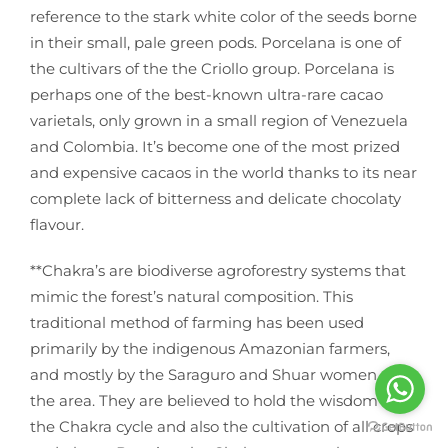
reference to the stark white color of the seeds borne
in their small, pale green pods. Porcelana is one of
the cultivars of the the Criollo group. Porcelana is
perhaps one of the best-known ultra-rare cacao
varietals, only grown in a small region of Venezuela
and Colombia. It’s become one of the most prized
and expensive cacaos in the world thanks to its near
complete lack of bitterness and delicate chocolaty
flavour.
**Chakra’s are biodiverse agroforestry systems that
mimic the forest’s natural composition. This
traditional method of farming has been used
primarily by the indigenous Amazonian farmers,
and mostly by the Saraguro and Shuar women of
the area. They are believed to hold the wisdom of
the Chakra cycle and also the cultivation of all crops