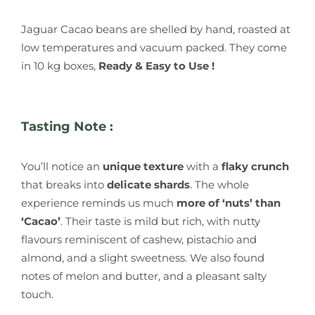
Jaguar Cacao beans are shelled by hand, roasted at
low temperatures and vacuum packed. They come
in 10 kg boxes,
Ready & Easy to Use !
Tasting Note :
You’ll notice an
unique texture
with a
flaky crunch
that breaks into
delicate shards
. The whole
experience reminds us much
more of ‘nuts’ than
‘Cacao’
. Their taste is mild but rich, with nutty
flavours reminiscent of cashew, pistachio and
almond, and a slight sweetness. We also found
notes of melon and butter, and a pleasant salty
touch.