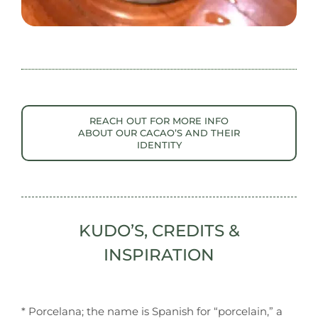
REACH OUT FOR MORE INFO
ABOUT OUR CACAO’S AND THEIR
IDENTITY
KUDO’S, CREDITS &
INSPIRATION
* Porcelana; the name is Spanish for “porcelain,” a