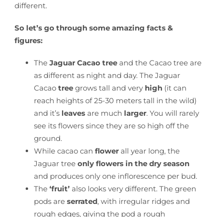
different.
So let’s go through some amazing facts &
figures:
The
Jaguar Cacao tree
and the Cacao tree are
as different as night and day. The Jaguar
Cacao
tree
grows tall and very
high
(it can
reach heights of 25-30 meters tall in the wild)
and it’s
leaves
are much
larger
. You will rarely
see its flowers since they are so high off the
ground.
While cacao can
flower
all year long, the
Jaguar tree
only flowers in the dry season
and produces only one inflorescence per bud.
The
‘fruit’
also looks very different. The green
pods are
serrated
, with irregular ridges and
rough edges, giving the pod a rough