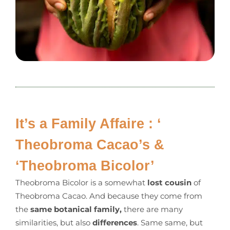
It’s a Family Affaire : ‘
Theobroma Cacao’s &
‘Theobroma Bicolor’
Theobroma Bicolor is a somewhat
lost cousin
of
Theobroma Cacao. And because they come from
the
same botanical family,
there are many
similarities, but also
differences
. Same same, but