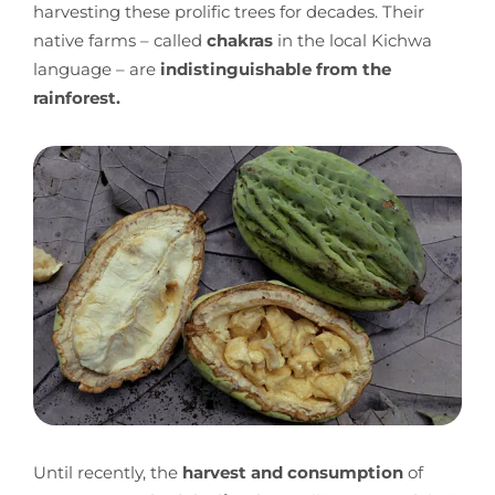
harvesting these prolific trees for decades. Their
native farms – called
chakras
in the local Kichwa
language – are
indistinguishable from the
rainforest.
Until recently, the
harvest and consumption
of