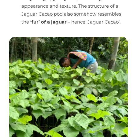
appearance and texture. The structure of a
Jaguar Cacao pod also somehow resembles
the
‘fur’ of a jaguar
– hence ‘Jaguar Cacao’.