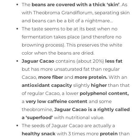
The
beans are covered with a thick ‘skin’
. As
with Theobroma Grandiflorum, separating skin
and beans can be a bit of a nightmare…
The taste seems to be at its best when no
fermentation takes place (and therefore no
browning process). This preserves the white
color when the beans are dried.
Jaguar Cacao
contains (about 20%)
less fat
but has more unsaturated fat than regular
Cacao,
more fiber
and
more protein.
With an
antioxidant capacity
slightly
higher
than that
of regular Cacao, a lower
polyphenol content,
a
very low caffeine content
and some
theobromine,
Jaguar Cacao is a rightly called
a ‘superfood’
with nutritional value.
The seeds of Jaguar Cacao are actually a
healthy snack
with 3 times more
protein
than