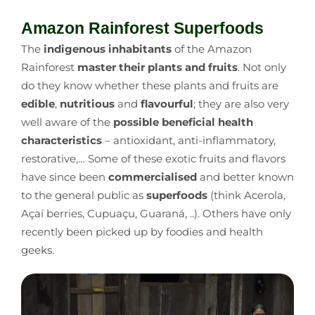
Amazon Rainforest Superfoods
The
indigenous inhabitants
of the Amazon
Rainforest
master their plants and fruits
. Not only
do they know whether these plants and fruits are
edible
,
nutritious
and
flavourful
; they are also very
well aware of the
possible beneficial health
characteristics
–
antioxidant, anti-inflammatory,
restorative,… Some of these exotic fruits and flavors
have since been
commercialised
and better known
to the general public as
superfoods
(think Acerola,
Açaí berries, Cupuaçu, Guaraná, ..). Others have only
recently been picked up by foodies and health
geeks.