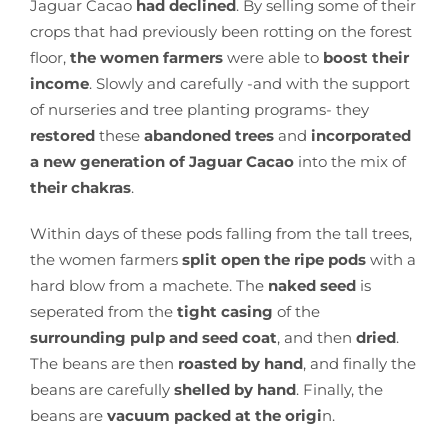
Jaguar Cacao
had declined
. By selling some of their
crops that had previously been rotting on the forest
floor,
the women farmers
were able to
boost their
income
. Slowly and carefully -and with the support
of nurseries and tree planting programs- they
restored
these
abandoned trees
and
incorporated
a new generation of Jaguar Cacao
into the mix of
their chakras
.
Within days of these pods falling from the tall trees,
the women farmers
split open the ripe pods
with a
hard blow from a machete. The
naked seed
is
seperated from the
tight casing
of the
surrounding pulp and seed coat
, and then
dried
.
The beans are then
roasted by hand
, and finally the
beans are carefully
shelled by hand
. Finally, the
beans are
vacuum packed at the origi
n.