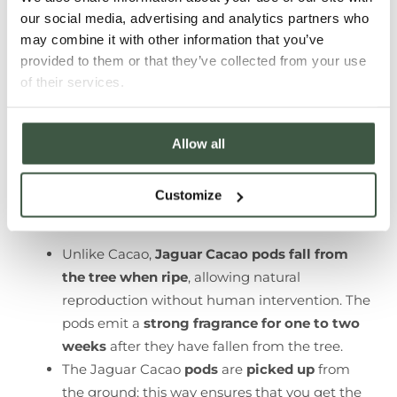
our social media, advertising and analytics partners who
may combine it with other information that you’ve
provided to them or that they’ve collected from your use
of their services.
Allow all
Customize
Unlike Cacao,
Jaguar Cacao pods fall from
the tree when ripe
, allowing natural
reproduction without human intervention. The
pods emit a
strong fragrance for one to two
weeks
after they have fallen from the tree.
The Jaguar Cacao
pods
are
picked up
from
the ground; this way ensures that you get the