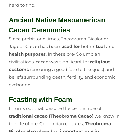
hard to find.
Ancient Native Mesoamerican
Cacao Ceremonies.
Since prehistoric times, Theobroma Bicolor or
Jaguar Cacao has been
used for
both
ritual
and
health purposes
. In these pre-Columbian
civilisations, cacao was significant for
religious
customs
(ensuring a good fate to the gods) and
beliefs surrounding death, fertility, and economic
exchange.
Feasting with Foam
It turns out that, despite the central role of
traditional cacao
(Theobroma Cacao)
we know in
the life of pre-Columbian cultures,
Theobroma
Bicolor also
played an
important role in