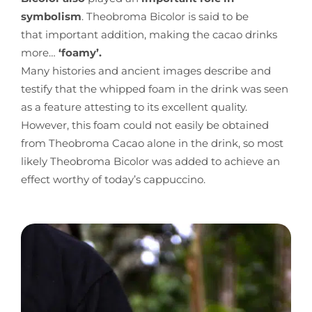
symbolism
. Theobroma Bicolor is said to be
that important addition, making the cacao drinks
more…
‘foamy’.
Many histories and ancient images describe and
testify that the whipped foam in the drink was seen
as a feature attesting to its excellent quality.
However, this foam could not easily be obtained
from Theobroma Cacao alone in the drink, so most
likely Theobroma Bicolor was added to achieve an
effect worthy of today’s cappuccino.