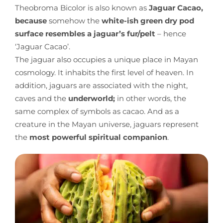
Theobroma Bicolor is also known as
Jaguar Cacao,
because
somehow the
white-ish green dry pod
surface resembles a jaguar’s fur/pelt
– hence
‘Jaguar Cacao’.
The jaguar also occupies a unique place in Mayan
cosmology. It inhabits the first level of heaven. In
addition, jaguars are associated with the night,
caves and the
underworld;
in other words, the
same complex of symbols as cacao. And as a
creature in the Mayan universe, jaguars represent
the
most powerful spiritual companion
.