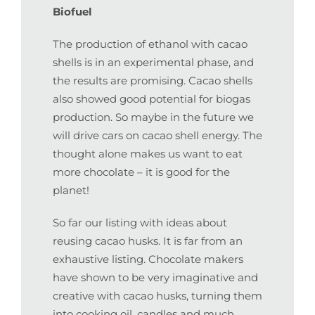
Biofuel
The production of ethanol with cacao
shells is in an experimental phase, and
the results are promising. Cacao shells
also showed good potential for biogas
production. So maybe in the future we
will drive cars on cacao shell energy. The
thought alone makes us want to eat
more chocolate – it is good for the
planet!
So far our listing with ideas about
reusing cacao husks. It is far from an
exhaustive listing. Chocolate makers
have shown to be very imaginative and
creative with cacao husks, turning them
into cooking oil, candles and much