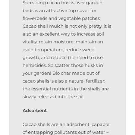
Spreading cacao husks over garden
beds is an attractive top cover for
flowerbeds and vegetable patches.
Cacao shell mulch is not only pretty, it is
also an excellent way to increase soil
vitality, retain moisture, maintain an
even temperature, reduce weed
growth, and reduce the need to use
herbicides. So scatter those husks in
your garden! Bio char made out of
cacao shells is also a natural fertilizer;
the essential nutrients in the shells are
slowly released into the soil.
Adsorbent
Cacao shells are an adsorbent, capable
of entrapping pollutants out of water –