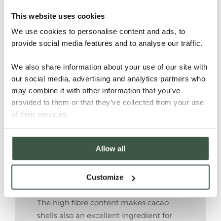
This website uses cookies
With their high fibre content cacao
We use cookies to personalise content and ads, to
shells are a suitable ingredient for
provide social media features and to analyse our traffic.
making paper and packaging
materials. Some chocolate makers wrap
We also share information about your use of our site with
their chocolate in paper made of cacao
our social media, advertising and analytics partners who
husks. What a wonderful thought that
may combine it with other information that you’ve
the nibs are repacked in their former
provided to them or that they’ve collected from your use
shells!
of their services.
A more 21st century recycle option is
up-cycling the shells in material for 3D
Allow all
printing.
Customize
Cookies and other baking
The high fibre content makes cacao
shells also an excellent ingredient for