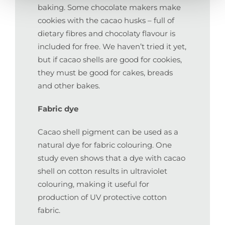
baking. Some chocolate makers make
cookies with the cacao husks – full of
dietary fibres and chocolaty flavour is
included for free. We haven’t tried it yet,
but if cacao shells are good for cookies,
they must be good for cakes, breads
and other bakes.
Fabric dye
Cacao shell pigment can be used as a
natural dye for fabric colouring. One
study even shows that a dye with cacao
shell on cotton results in ultraviolet
colouring, making it useful for
production of UV protective cotton
fabric.