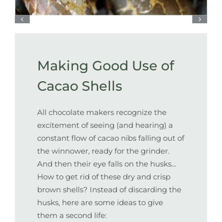
Making Good Use of
Cacao Shells
All chocolate makers recognize the
excitement of seeing (and hearing) a
constant flow of cacao nibs falling out of
the winnower, ready for the grinder.
And then their eye falls on the husks...
How to get rid of these dry and crisp
brown shells? Instead of discarding the
husks, here are some ideas to give
them a second life: