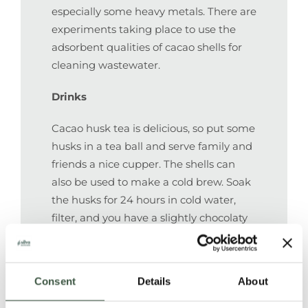
especially some heavy metals. There are
experiments taking place to use the
adsorbent qualities of cacao shells for
cleaning wastewater.
Drinks
Cacao husk tea is delicious, so put some
husks in a tea ball and serve family and
friends a nice cupper. The shells can
also be used to make a cold brew. Soak
the husks for 24 hours in cold water,
filter, and you have a slightly chocolaty
drink. Nice with ice cubes on a hot day,
or mixed with gin, rum, whiskey for a
grownup chocky mix drink.
Consent
Details
About
Packaging and other material