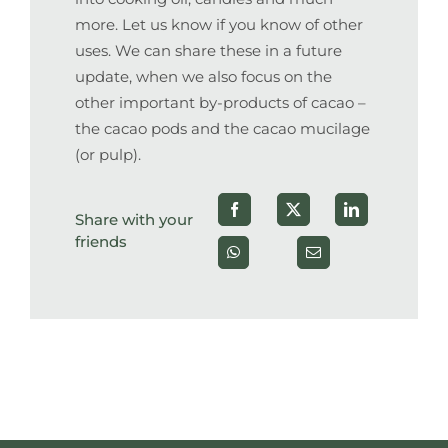
more. Let us know if you know of other
uses. We can share these in a future
update, when we also focus on the
other important by-products of cacao –
the cacao pods and the cacao mucilage
(or pulp).
Share with your
friends