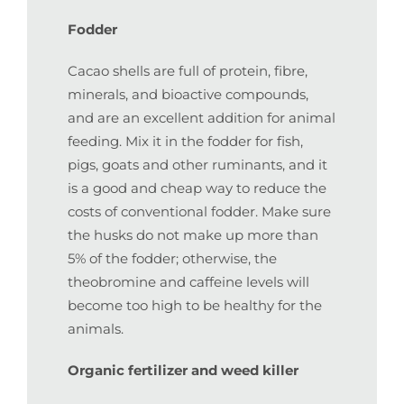
Fodder
Cacao shells are full of protein, fibre,
minerals, and bioactive compounds,
and are an excellent addition for animal
feeding. Mix it in the fodder for fish,
pigs, goats and other ruminants, and it
is a good and cheap way to reduce the
costs of conventional fodder. Make sure
the husks do not make up more than
5% of the fodder; otherwise, the
theobromine and caffeine levels will
become too high to be healthy for the
animals.
Organic fertilizer and weed killer