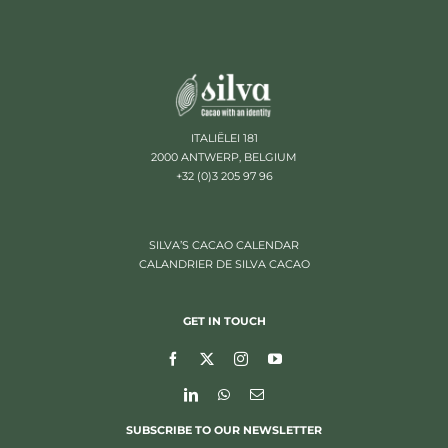
ITALIËLEI 181
2000 ANTWERP, BELGIUM
+32 (0)3 205 97 96
SILVA’S CACAO CALENDAR
CALANDRIER DE SILVA CACAO
GET IN TOUCH
SUBSCRIBE TO OUR NEWSLETTER