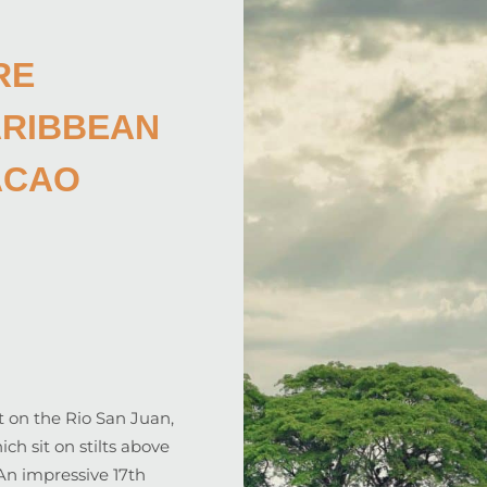
RE
ARIBBEAN
ACAO
set on the Rio San Juan,
h sit on stilts above
 An impressive 17th