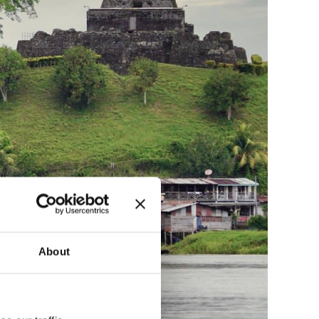
About