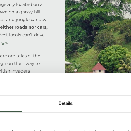
gically located on a
own on a grassy hill
ter and jungle canopy
either roads nor cars,
ost locals can’t drive
nga
.
ere are tales of the
ugh on their way to
itish invaders
tillo is reputedly the
son lost his eye), the
 rush and its story
antic canals…
Details
 Nicaragua’s most
om which to explore
 Agriculture is the