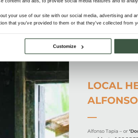
 content and ads, to provide social media features and to analys
o cultivation
ality, fineness and
out your use of our site with our social media, advertising and 
tion that you’ve provided to them or that they’ve collected from y
Customize
LOCAL H
ALFONSO
Alfonso Tapia – or
‘Do