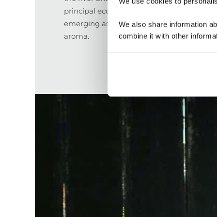
We use cookies to personalise
principal economic activity, with their caca
emerging as an international example of qu
We also share information ab
aroma.
combine it with other informa