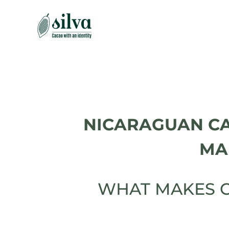
Skip
to
content
NICARAGUAN C
MA
WHAT MAKES C