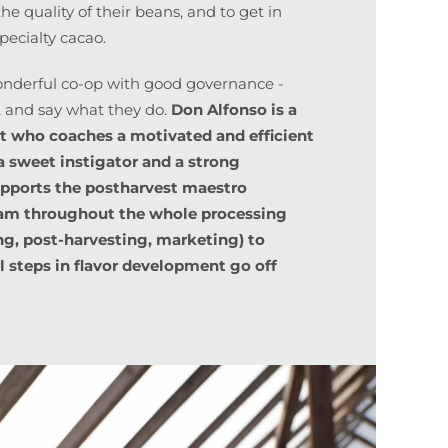
he quality of their beans, and to get in
pecialty cacao.
derful co-op with good governance -
, and say what they do.
Don Alfonso is a
t who coaches a motivated and efficient
a sweet instigator and a strong
upports the postharvest maestro
eam throughout the whole processing
ng, post-harvesting, marketing) to
al steps in flavor development go off