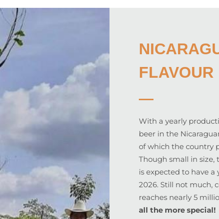
NICARAGU
FLAVOUR 
With a yearly producti
beer in the Nicaragua
of which the country 
Though small in size, 
is expected to have a 
2026. Still not much,
reaches nearly 5 milli
all the more special!