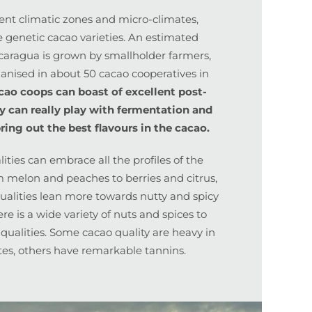
rent climatic zones and micro-climates,
e genetic cacao varieties. An estimated
icaragua is grown by smallholder farmers,
nised in about 50 cacao cooperatives in
cao coops can boast of excellent post-
ey can really play with fermentation and
ring out the best flavours in the cacao.
ties can embrace all the profiles of the
m melon and peaches to berries and citrus,
qualities lean more towards nutty and spicy
re is a wide variety of nuts and spices to
 qualities. Some cacao quality are heavy in
tes, others have remarkable tannins.