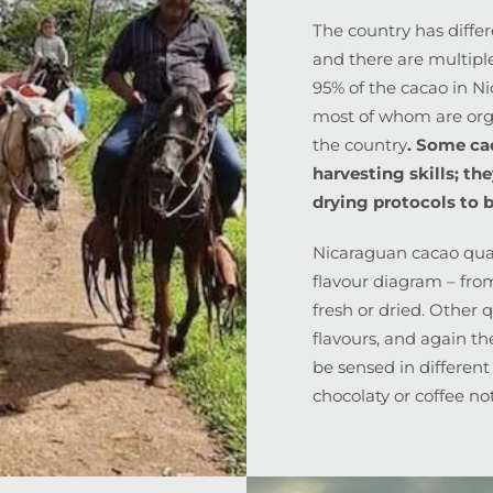
The country has diffe
and there are multipl
95% of the cacao in N
most of whom are orga
the country
. Some ca
harvesting skills; th
drying protocols to b
Nicaraguan cacao quali
flavour diagram – fro
fresh or dried. Other 
flavours, and again the
be sensed in different
chocolaty or coffee no