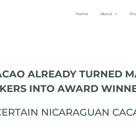
Home
About
Pr
ACAO ALREADY TURNED M
KERS INTO AWARD WINNE
ERTAIN NICARAGUAN CACA