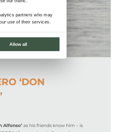
e our traffic.
analytics partners who may
our use of their services.
Allow all
ERO ‘DON
’
n Alfonso’
as his friends know him – is