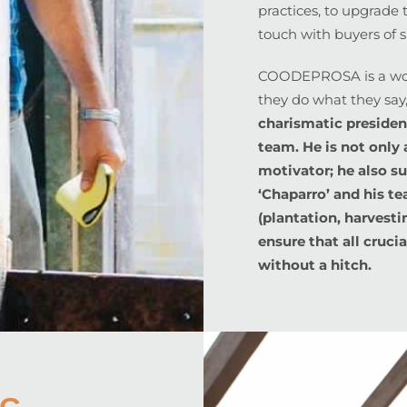
practices, to upgrade t
touch with buyers of s
COODEPROSA is a won
they do what they say
charismatic presiden
team. He is not only 
motivator; he also s
‘Chaparro’ and his t
(plantation, harvesti
ensure that all cruci
without a hitch.