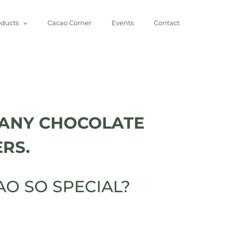
oducts
Cacao Corner
Events
Contact
ANY CHOCOLATE
RS.
O SO SPECIAL?