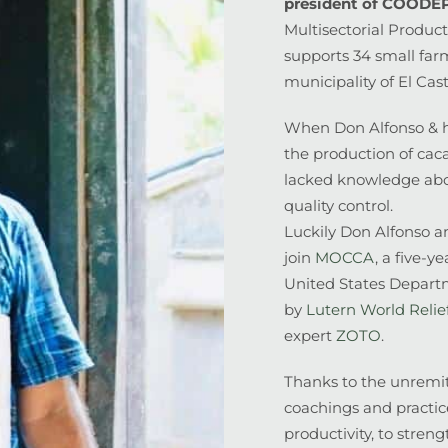
president of COOD
Multisectorial Product
supports 34 small far
municipality of El Cast
When Don Alfonso & h
the production of caca
lacked knowledge abo
quality control.
Luckily Don Alfonso a
join
MOCCA
, a five-y
United States Depart
by
Lutern World Relie
expert
ZOTO
.
Thanks to the unremitt
coachings and practice
productivity, to stren