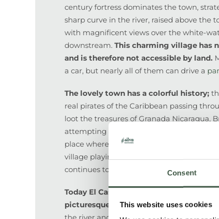
century fortress dominates the town, strate
sharp curve in the river, raised above the t
with magnificent views over the white-wa
downstream.
This charming village has n
and is therefore not accessible by land.
M
a car, but nearly all of them can drive a
pa
The lovely town has a colorful history;
th
real pirates of the Caribbean passing thro
loot the treasures of Granada Nicaragua, Br
attempting to conquer Central America (Cas
place where the famous English Captain Nel
village playing a role in the California gold
continues to this day with talks of transatl
Consent
Today El Castillo is undoubtedly one of
picturesque towns
and is a great base fr
This website uses cookies
the river and Indio Maíz Biological Reserve.