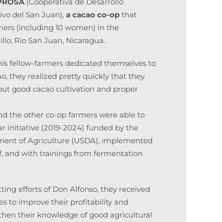
EPROSA
(Cooperativa de Desarrollo
ivo del San Juan),
a
cacao co-op
that
mers (including 10 women) in the
illo, Río San Juan, Nicaragua.
is fellow-farmers dedicated themselves to
o, they realized pretty quickly that they
ut good cacao cultivation and proper
nd the other co-op farmers were able to
ear initiative (2019-2024) funded by the
ment of Agriculture (USDA), implemented
f
, and with trainings from fermentation
ing efforts of Don Alfonso, they received
s to improve their profitability and
gthen their knowledge of good agricultural