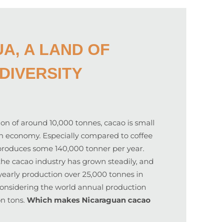
A, A LAND OF
DIVERSITY
on of around 10,000 tonnes, cacao is small
n economy. Especially compared to coffee
produces some 140,000 tonner per year.
the cacao industry has grown steadily, and
yearly production over 25,000 tonnes in
 considering the world annual production
on tons.
Which makes Nicaraguan cacao