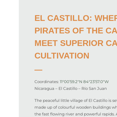
EL CASTILLO: WHE
PIRATES OF THE C
MEET SUPERIOR C
CULTIVATION
Coordinates:
11°00’59.2″N 84°23’57.0″W
Nicaragua – El Castillo – Río San Juan
The peaceful little village of El Castillo is 
made up of colourful wooden buildings whic
the fast flowing river and powerful rapids.