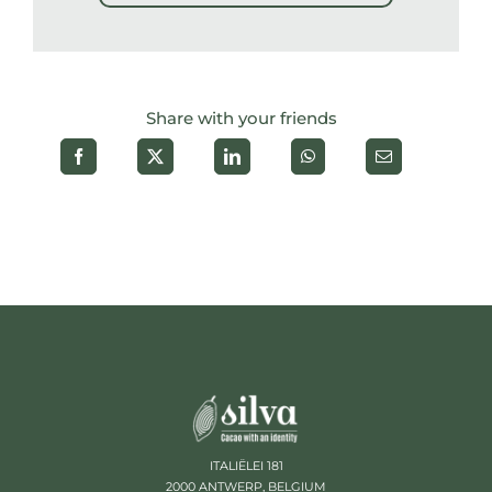
Share with your friends
ITALIËLEI 181
2000 ANTWERP, BELGIUM