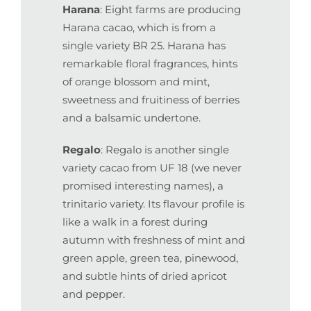
Harana
: Eight farms are producing
Harana cacao, which is from a
single variety BR 25. Harana has
remarkable floral fragrances, hints
of orange blossom and mint,
sweetness and fruitiness of berries
and a balsamic undertone.
Regalo
: Regalo is another single
variety cacao from UF 18 (we never
promised interesting names), a
trinitario variety. Its flavour profile is
like a walk in a forest during
autumn with freshness of mint and
green apple, green tea, pinewood,
and subtle hints of dried apricot
and pepper.