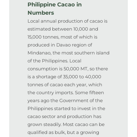
Philippine Cacao in
Numbers
Local annual production of cacao is
estimated between 10,000 and
15,000 tonnes, most of which is
produced in Davao region of
Mindanao, the most southern island
of the Philippines. Local
consumption is 50,000 MT, so there
is a shortage of 35,000 to 40,000
tonnes of cacao each year, which
the country imports. Some fifteen
years ago the Government of the
Philippines started to invest in the
cacao sector and production has
grown steadily. Most cacao can be
qualified as bulk, but a growing