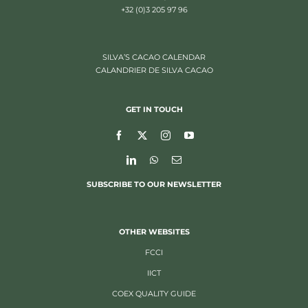
+32 (0)3 205 97 96
SILVA’S CACAO CALENDAR
CALANDRIER DE SILVA CACAO
GET IN TOUCH
SUBSCRIBE TO OUR NEWSLETTER
OTHER WEBSITES
FCCI
IICT
COEX QUALITY GUIDE