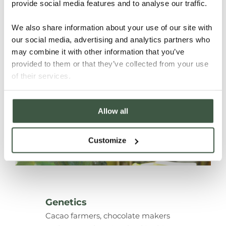
cacaos in the world.
provide social media features and to analyse our traffic.
We also share information about your use of our site with
our social media, advertising and analytics partners who
may combine it with other information that you’ve
provided to them or that they’ve collected from your use
of their services.
Allow all
Customize
Genetics
Cacao farmers, chocolate makers