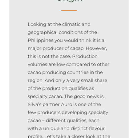
Looking at the climatic and
geographical conditions of the
Philippines you would think it is a
major producer of cacao. However,
this is not the case. Production
volumes are low compared to other
cacao producing countries in the
region. And only a very small share
of the production qualifies as
specialty cacao. The good news is,
Silva’s partner Auro is one of the
few producers developing specialty
cacao – different qualities, each
with a unique and distinct flavour
profile. Let’s take a closer look at the