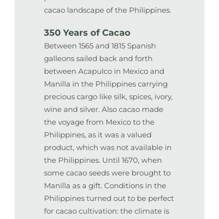
cacao landscape of the Philippines.
350 Years of Cacao
Between 1565 and 1815 Spanish
galleons sailed back and forth
between Acapulco in Mexico and
Manilla in the Philippines carrying
precious cargo like silk, spices, ivory,
wine and silver. Also cacao made
the voyage from Mexico to the
Philippines, as it was a valued
product, which was not available in
the Philippines. Until 1670, when
some cacao seeds were brought to
Manilla as a gift. Conditions in the
Philippines turned out to be perfect
for cacao cultivation: the climate is