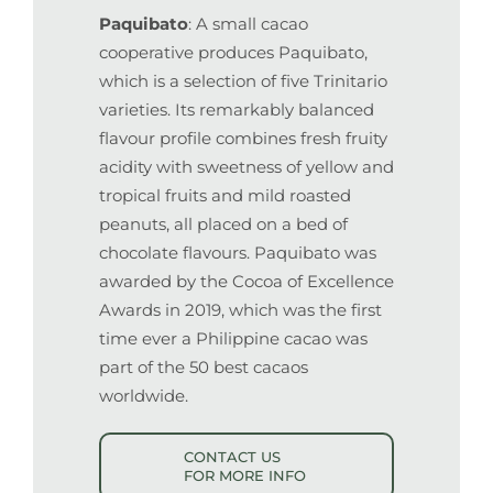
Paquibato
: A small cacao
cooperative produces Paquibato,
which is a selection of five Trinitario
varieties. Its remarkably balanced
flavour profile combines fresh fruity
acidity with sweetness of yellow and
tropical fruits and mild roasted
peanuts, all placed on a bed of
chocolate flavours. Paquibato was
awarded by the Cocoa of Excellence
Awards in 2019, which was the first
time ever a Philippine cacao was
part of the 50 best cacaos
worldwide.
CONTACT US
FOR MORE INFO