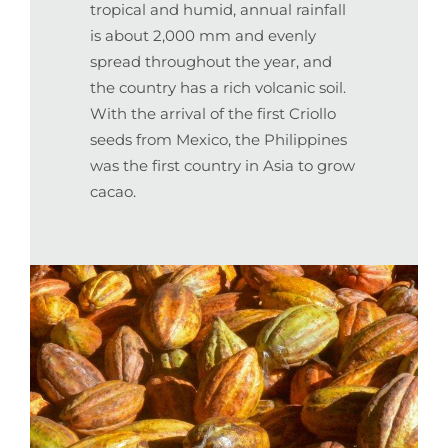
tropical and humid, annual rainfall
is about 2,000 mm and evenly
spread throughout the year, and
the country has a rich volcanic soil.
With the arrival of the first Criollo
seeds from Mexico, the Philippines
was the first country in Asia to grow
cacao.