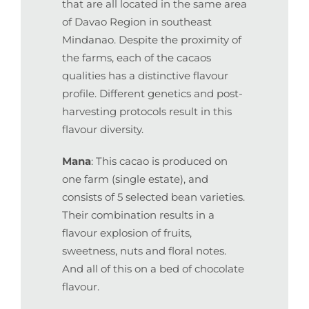
that are all located in the same area
of Davao Region in southeast
Mindanao. Despite the proximity of
the farms, each of the cacaos
qualities has a distinctive flavour
profile. Different genetics and post-
harvesting protocols result in this
flavour diversity.
Mana
: This cacao is produced on
one farm (single estate), and
consists of 5 selected bean varieties.
Their combination results in a
flavour explosion of fruits,
sweetness, nuts and floral notes.
And all of this on a bed of chocolate
flavour.