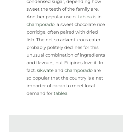
condensed sugar, depending how
sweet the teeth of the family are.
Another popular use of
tablea
is in
champorado
, a sweet chocolate rice
porridge, often paired with dried
fish. The not so adventurous eater
probably politely declines for this
unusual combination of ingredients
and flavours, but Filipinos love it. In
fact,
sikwate
and
champorado
are
so popular that the country is a net
importer of cacao to meet local
demand for
tablea
.