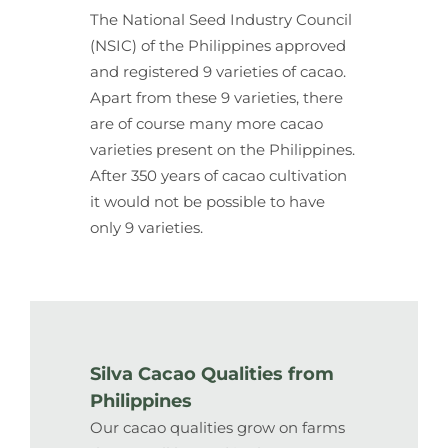
The National Seed Industry Council
(NSIC) of the Philippines approved
and registered 9 varieties of cacao.
Apart from these 9 varieties, there
are of course many more cacao
varieties present on the Philippines.
After 350 years of cacao cultivation
it would not be possible to have
only 9 varieties.
Silva Cacao Qualities from
Philippines
Our cacao qualities grow on farms