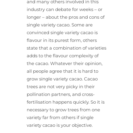
and many others involved in this
industry can debate for weeks – or
longer – about the pros and cons of
single variety cacao. Some are
convinced single variety cacao is
flavour in its purest form, others
state that a combination of varieties
adds to the flavour complexity of
the cacao. Whatever their opinion,
all people agree that it is hard to
grow single variety cacao. Cacao
trees are not very picky in their
pollination partners, and cross-
fertilisation happens quickly. So it is
necessary to grow trees from one
variety far from others if single
variety cacao is your objective.