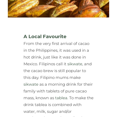
A Local Favourite
From the very first arrival of cacao
in the Philippines, it was used in a
hot drink, just like it was done in
Mexico. Filipinos call it
sikwate
, and
the cacao brew is still popular to
this day. Filipino mums make
sikwate
as a morning drink for their
family with tablets of pure cacao
mass, known as
tablea
. To make the
drink tablea is combined with
water, milk, sugar and/or