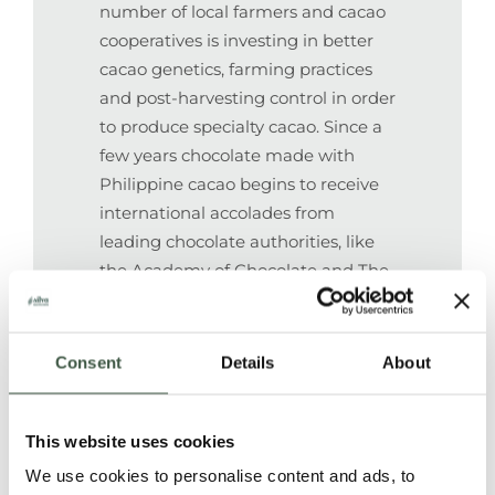
number of local farmers and cacao
cooperatives is investing in better
cacao genetics, farming practices
and post-harvesting control in order
to produce specialty cacao. Since a
few years chocolate made with
Philippine cacao begins to receive
international accolades from
leading chocolate authorities, like
the Academy of Chocolate and The
Great Taste Awards. In 2019 Auro
Paquibato cacao received an
International Award of “Cocoa of
Consent
Details
About
Excellence” at the Salon du
Chocolat in Paris. For the first time
This website uses cookies
ever, Philippine cacao was
recognized as one of the best 50
We use cookies to personalise content and ads, to