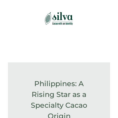
Skip
to
content
Philippines: A
Rising Star as a
Specialty Cacao
Origin