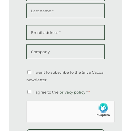
First
Last
Email
address
*
Company
Altcha
Newsletter
I want to subscribe to the Silva Cacoa
newsletter
Consent
I agree to the
privacy policy
*
*
*
hCaptcha