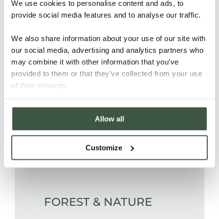
polypropylene bags and
We use cookies to personalise content and ads, to
provide social media features and to analyse our traffic.
transported to the port of Davao.
We also share information about your use of our site with
our social media, advertising and analytics partners who
PEOPLE
may combine it with other information that you’ve
provided to them or that they’ve collected from your use
of their services.
Through training and improved
Allow all
post-harvesting practices,
smallholder farmers of the
Paquibato cooperative benefit from
Customize
higher prices.
FOREST & NATURE