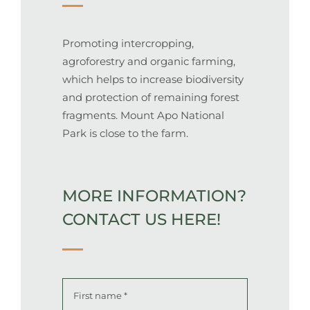
Promoting intercropping,
agroforestry and organic farming,
which helps to increase biodiversity
and protection of remaining forest
fragments. Mount Apo National
Park is close to the farm.
MORE INFORMATION?
CONTACT US HERE!
Name
*