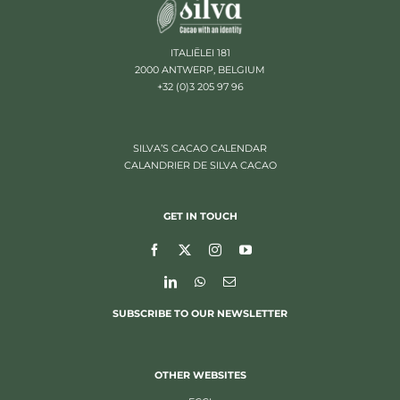
ITALIËLEI 181
2000 ANTWERP, BELGIUM
+32 (0)3 205 97 96
SILVA’S CACAO CALENDAR
CALANDRIER DE SILVA CACAO
GET IN TOUCH
SUBSCRIBE TO OUR NEWSLETTER
OTHER WEBSITES