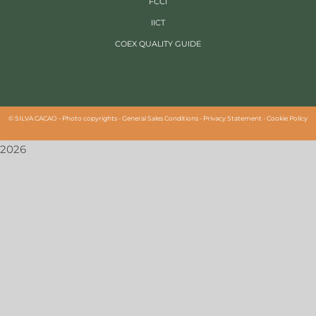
FCCI
IICT
COEX QUALITY GUIDE
©
SILVA CACAO -
Photo copyrights
-
General Sales Conditions
-
Privacy Statement
-
Cookie Policy
2026