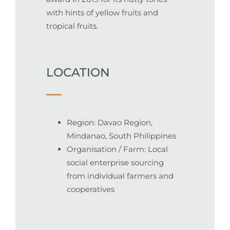
with hints of yellow fruits and
tropical fruits.
LOCATION
Region: Davao Region,
Mindanao, South Philippines
Organisation / Farm: Local
social enterprise sourcing
from individual farmers and
cooperatives