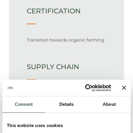
CERTIFICATION
Transition towards organic farming
SUPPLY CHAIN
100% traceable supply chain. Wet
beans are sourced directly from
Consent
Details
About
small cacao farms and processed in
a central post-harvesting facility.
This website uses cookies
Beans are packed in 50 kg