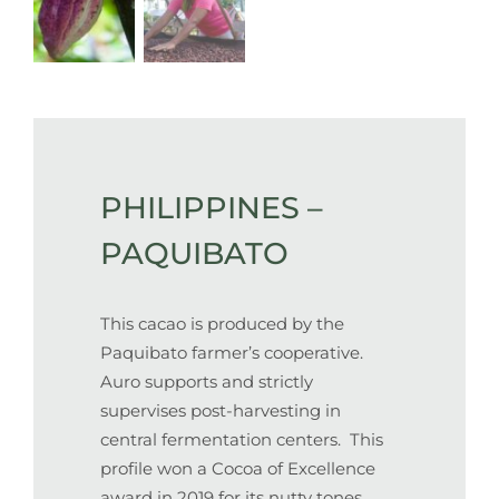
PHILIPPINES –
PAQUIBATO
This cacao is produced by the
Paquibato farmer’s cooperative.
Auro supports and strictly
supervises post-harvesting in
central fermentation centers. This
profile won a Cocoa of Excellence
award in 2019 for its nutty tones