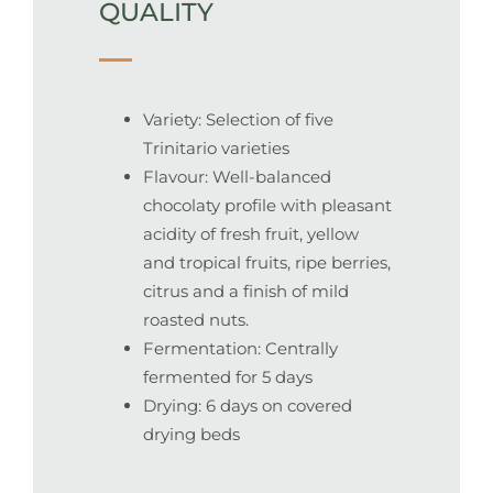
QUALITY
Variety: Selection of five
Trinitario varieties
Flavour: Well-balanced
chocolaty profile with pleasant
acidity of fresh fruit, yellow
and tropical fruits, ripe berries,
citrus and a finish of mild
roasted nuts.
Fermentation: Centrally
fermented for 5 days
Drying: 6 days on covered
drying beds