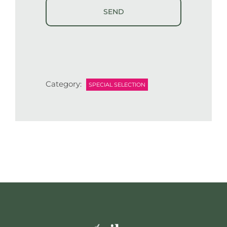
Category:
SPECIAL SELECTION