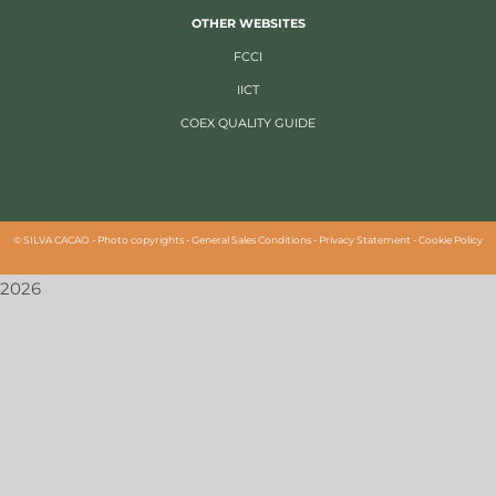
OTHER WEBSITES
FCCI
IICT
COEX QUALITY GUIDE
©
SILVA CACAO -
Photo copyrights
-
General Sales Conditions
-
Privacy Statement
-
Cookie Policy
2026