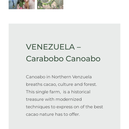
VENEZUELA –
Carabobo Canoabo
Canoabo in Northern Venzuela
breaths cacao, culture and forest.
This single farm, is a historical
treasure with modernized
techniques to express on of the best
cacao nature has to offer.