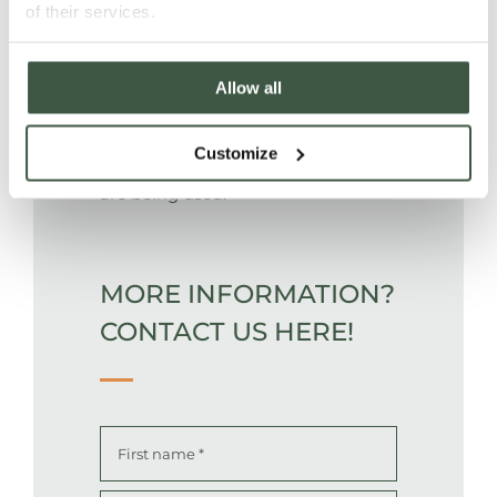
of their services.
Allow all
Cacao grows in agroforestry under
canopy of natural forest, no
Customize
chemical fertilisers and pesticide
are being used.
MORE INFORMATION?
CONTACT US HERE!
Name
*