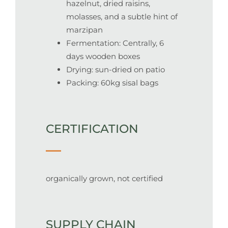
hazelnut, dried raisins,
molasses, and a subtle hint of
marzipan
Fermentation:
Centrally, 6
days wooden boxes
Drying:
sun-dried on patio
Packing: 60kg sisal bags
CERTIFICATION
organically grown, not certified
SUPPLY CHAIN