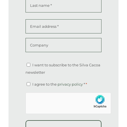
First
Last
Email
address
*
Company
Altcha
Newsletter
I want to subscribe to the Silva Cacoa
newsletter
Consent
I agree to the
privacy policy
*
*
*
hCaptcha