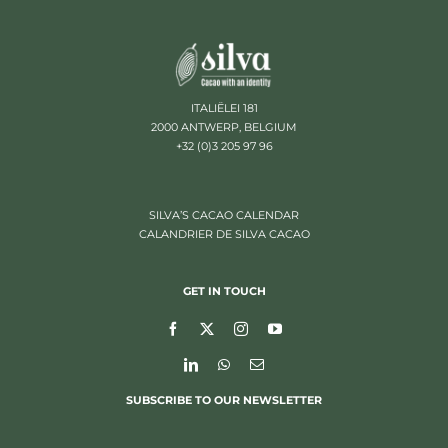
ITALIËLEI 181
2000 ANTWERP, BELGIUM
+32 (0)3 205 97 96
SILVA’S CACAO CALENDAR
CALANDRIER DE SILVA CACAO
GET IN TOUCH
SUBSCRIBE TO OUR NEWSLETTER