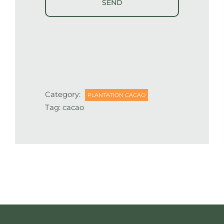
Category:
PLANTATION CACAO
Tag:
cacao