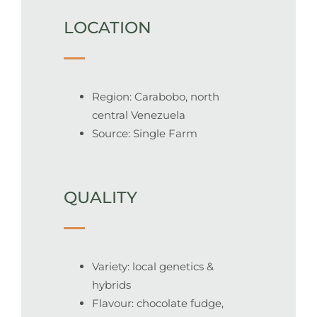
LOCATION
Region: Carabobo, north
central Venezuela
Source: Single Farm
QUALITY
Variety: local genetics &
hybrids
Flavour: chocolate fudge,