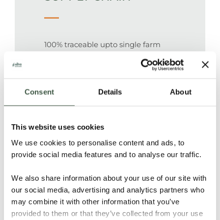
100% traceable upto single farm
Hacienda San Cayetano
Consent
Details
About
PEOPLE
This website uses cookies
We use cookies to personalise content and ads, to
Cacao has been grown for decades
provide social media features and to analyse our traffic.
in this region, and is being taken
care of by local farmers.
We also share information about your use of our site with
our social media, advertising and analytics partners who
may combine it with other information that you’ve
provided to them or that they’ve collected from your use
FOREST & NATURE