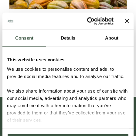
GUATEMALA CACAO
Consent
Details
About
A Fingerprint unlike Any Other
This website uses cookies
Read More
We use cookies to personalise content and ads, to
provide social media features and to analyse our traffic.
We also share information about your use of our site with
our social media, advertising and analytics partners who
may combine it with other information that you’ve
provided to them or that they’ve collected from your use
of their services.