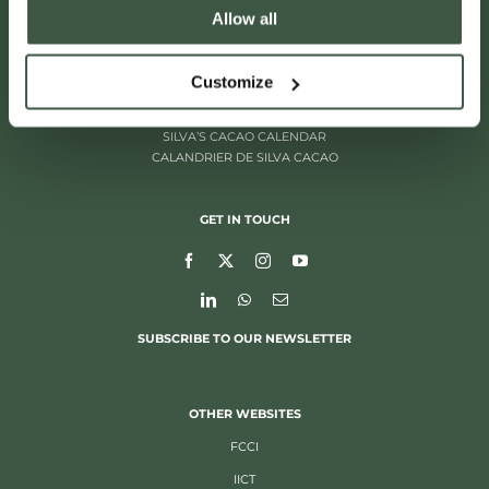
Allow all
ITALIËLEI 181
2000 ANTWERP, BELGIUM
+32 (0)3 205 97 96
Customize
SILVA’S CACAO CALENDAR
CALANDRIER DE SILVA CACAO
GET IN TOUCH
SUBSCRIBE TO OUR NEWSLETTER
OTHER WEBSITES
FCCI
IICT