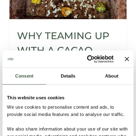
WHY TEAMING UP
WITH A CACAO
SOURCER* IS A
Consent
Details
About
SMART MOVE -AND
THEN SOME…
This website uses cookies
We use cookies to personalise content and ads, to
provide social media features and to analyse our traffic.
Let’s be honest -sourcing cacao isn’t for the
faint of heart.
We also share information about your use of our site with