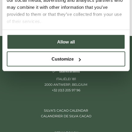
our social media, advertising and analytics partners who
Read More
may combine it with other information that you’ve
provided to them or that they’ve collected from your use
of their services.
Allow all
Customize
ITALIËLEI 181
2000 ANTWERP, BELGIUM
+32 (0)3 205 97 96
SILVA’S CACAO CALENDAR
CALANDRIER DE SILVA CACAO