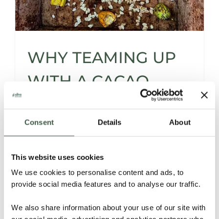
WHY TEAMING UP
WITH A CACAO
SOURCER* IS A
Consent
Details
About
SMART MOVE -AND
THEN SOME…
This website uses cookies
We use cookies to personalise content and ads, to
provide social media features and to analyse our traffic.
Let’s be honest -sourcing cacao isn’t for the
faint of heart.
We also share information about your use of our site with