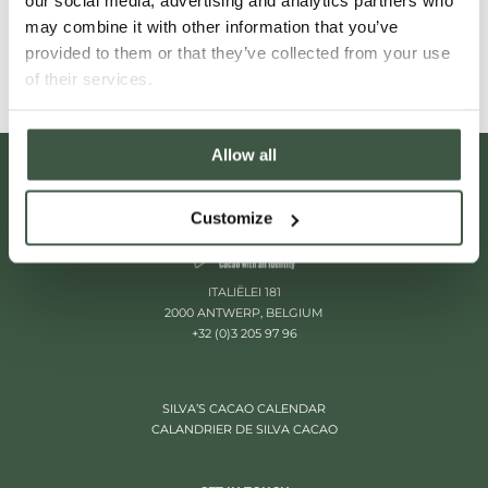
our social media, advertising and analytics partners who
Read More
may combine it with other information that you’ve
provided to them or that they’ve collected from your use
of their services.
Allow all
Customize
ITALIËLEI 181
2000 ANTWERP, BELGIUM
+32 (0)3 205 97 96
SILVA’S CACAO CALENDAR
CALANDRIER DE SILVA CACAO