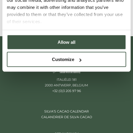
our social media, advertising and analytics partners who
Read More
may combine it with other information that you’ve
provided to them or that they’ve collected from your use
of their services.
Allow all
Customize
ITALIËLEI 181
2000 ANTWERP, BELGIUM
+32 (0)3 205 97 96
SILVA’S CACAO CALENDAR
CALANDRIER DE SILVA CACAO