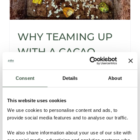
WHY TEAMING UP
WITH A CACAO
SOURCER* IS A
Consent
Details
About
SMART MOVE -AND
THEN SOME…
This website uses cookies
We use cookies to personalise content and ads, to
provide social media features and to analyse our traffic.
Let’s be honest -sourcing cacao isn’t for the
faint of heart.
We also share information about your use of our site with