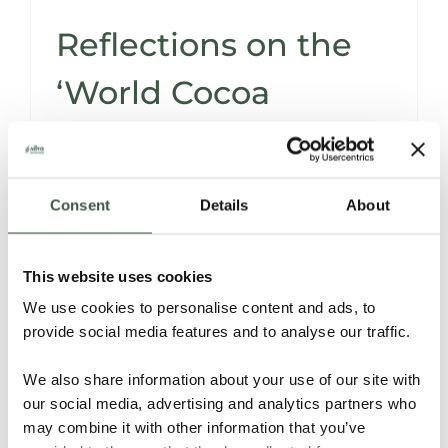
Reflections on the
‘World Cocoa
Conference
Consent
Details
About
The
World Cocoa Conference
, held in
Brussels from April 21st to April 24th, offered
This website uses cookies
a rich platform for cacao stakeholders
globally to explore the nuances of our
We use cookies to personalise content and ads, to
industry.
provide social media features and to analyse our traffic.
We also share information about your use of our site with
Read More
our social media, advertising and analytics partners who
may combine it with other information that you’ve