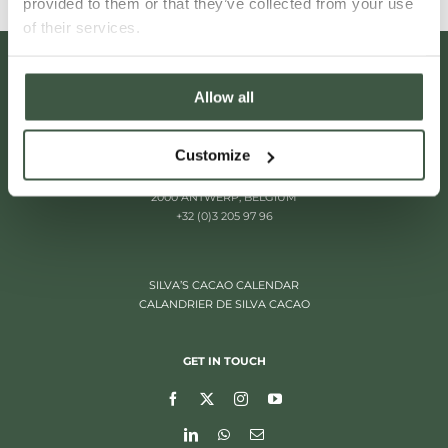
provided to them or that they’ve collected from your use
of their services.
Allow all
Customize
ITALIËLEI 181
2000 ANTWERP, BELGIUM
+32 (0)3 205 97 96
SILVA’S CACAO CALENDAR
CALANDRIER DE SILVA CACAO
GET IN TOUCH