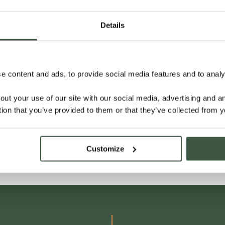
Details
 content and ads, to provide social media features and to analys
out your use of our site with our social media, advertising and 
tion that you’ve provided to them or that they’ve collected from y
Customize