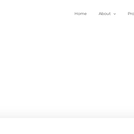
Home
About
Pr