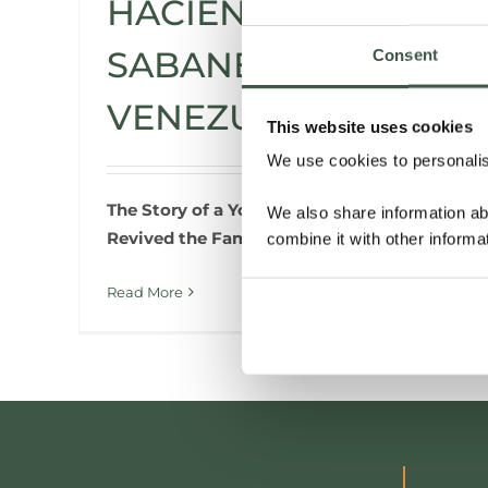
HACIENDA LA
SABANETA,
Consent
VENEZUELA
This website uses cookies
We use cookies to personalise
The Story of a Young Woman Who
We also share information ab
Revived the Family Cacao Hacienda
combine it with other informa
Read More