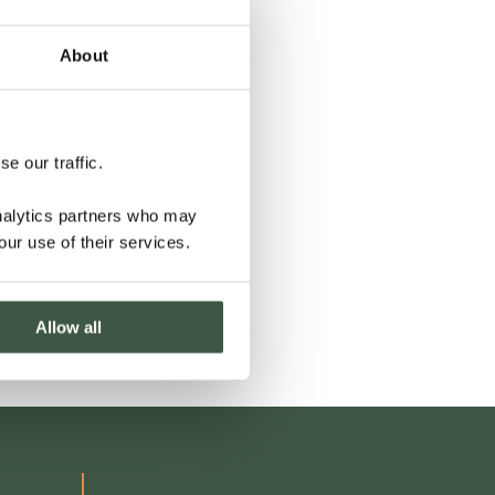
About
e our traffic.
analytics partners who may
our use of their services.
Allow all