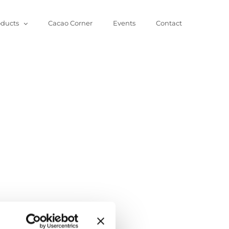
oducts
Cacao Corner
Events
Contact