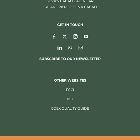
SILVA’S CACAO CALENDAR
CALANDRIER DE SILVA CACAO
GET IN TOUCH
SUBSCRIBE TO OUR NEWSLETTER
OTHER WEBSITES
FCCI
IICT
COEX QUALITY GUIDE