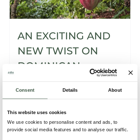
AN EXCITING AND
NEW TWIST ON
DOMINICAN
REPUBLIC CACAO
Consent
Details
About
FLAVOURS
This website uses cookies
We use cookies to personalise content and ads, to
As we welcome the arrival of spring, we're
provide social media features and to analyse our traffic.
eager to unveil some fresh additions to our
lineup. Prepare to discover a variety of new