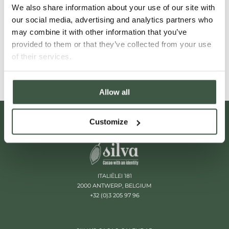
We also share information about your use of our site with
flavours and profiles that promise to
our social media, advertising and analytics partners who
invigorate your senses.
may combine it with other information that you’ve
provided to them or that they’ve collected from your use
Read More
of their services.
Allow all
Customize
ITALIËLEI 181
2000 ANTWERP, BELGIUM
+32 (0)3 205 97 96