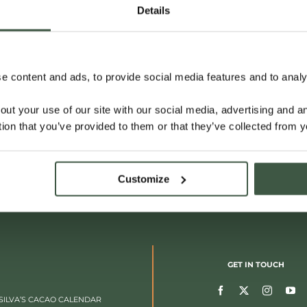
Details
 content and ads, to provide social media features and to analys
out your use of our site with our social media, advertising and 
tion that you’ve provided to them or that they’ve collected from y
Customize
GET IN TOUCH
SILVA’S CACAO CALENDAR