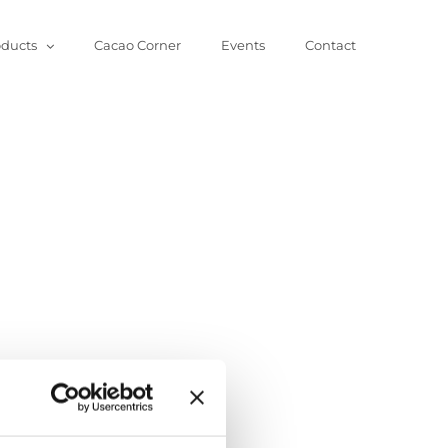
oducts
Cacao Corner
Events
Contact