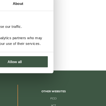
About
e our traffic.
analytics partners who may
our use of their services.
Allow all
OTHER WEBSITES
FCCI
IICT