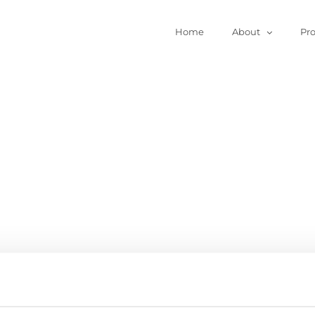
Home
About
Pr