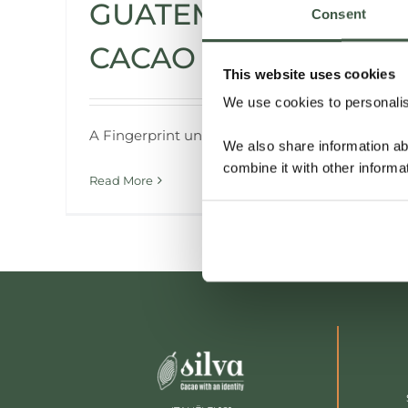
GUATEMALA
Consent
CACAO
This website uses cookies
We use cookies to personalise
A Fingerprint unlike Any Other
We also share information ab
combine it with other informa
Read More