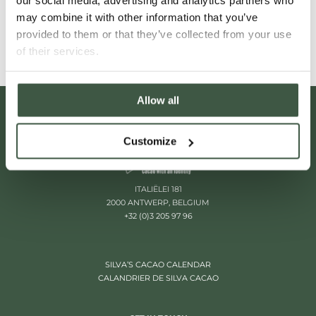
our social media, advertising and analytics partners who
Read More
may combine it with other information that you’ve
provided to them or that they’ve collected from your use
of their services.
Allow all
Customize
ITALIËLEI 181
2000 ANTWERP, BELGIUM
+32 (0)3 205 97 96
SILVA’S CACAO CALENDAR
CALANDRIER DE SILVA CACAO