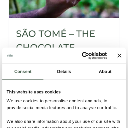
SÃO TOMÉ – THE
CHOCOLATE
ISLAND WITH
Consent
Details
About
UNTAPPED
POTENTIAL
This website uses cookies
We use cookies to personalise content and ads, to
provide social media features and to analyse our traffic.
São
Tomé’s
Cacao:
Exploring
the
Roots,
the
Reality,
and
the
Revival
We also share information about your use of our site with