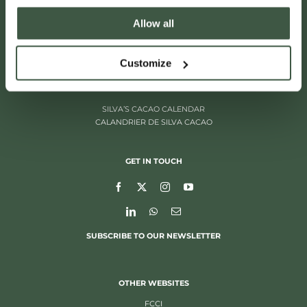
Allow all
ITALIËLEI 181
2000 ANTWERP, BELGIUM
+32 (0)3 205 97 96
Customize
SILVA’S CACAO CALENDAR
CALANDRIER DE SILVA CACAO
GET IN TOUCH
SUBSCRIBE TO OUR NEWSLETTER
OTHER WEBSITES
FCCI