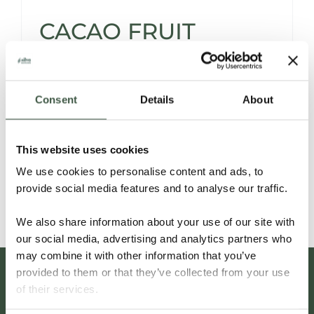
CACAO FRUIT
POWDER
Consent
Details
About
Introducing a Natural Sweetener with a
Twist.
This website uses cookies
We use cookies to personalise content and ads, to
Read More
provide social media features and to analyse our traffic.
We also share information about your use of our site with
our social media, advertising and analytics partners who
may combine it with other information that you’ve
provided to them or that they’ve collected from your use
of their services.