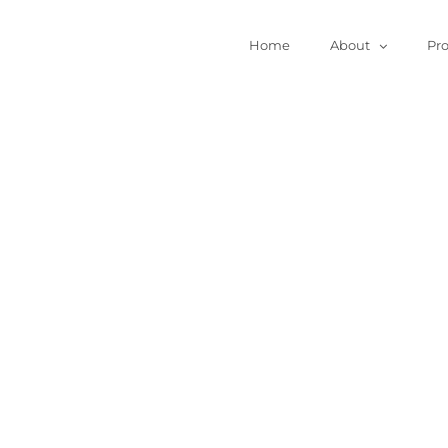
Home
About
Pr