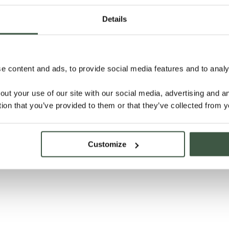
Details
 content and ads, to provide social media features and to analys
out your use of our site with our social media, advertising and 
tion that you’ve provided to them or that they’ve collected from y
Customize