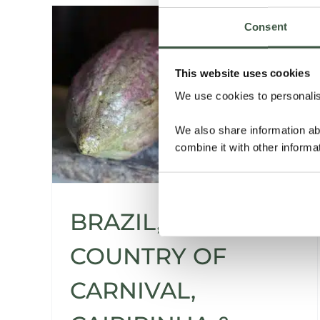
Consent
This website uses cookies
We use cookies to personalise
We also share information ab
combine it with other informa
BRAZIL, THE
COUNTRY OF
CARNIVAL,