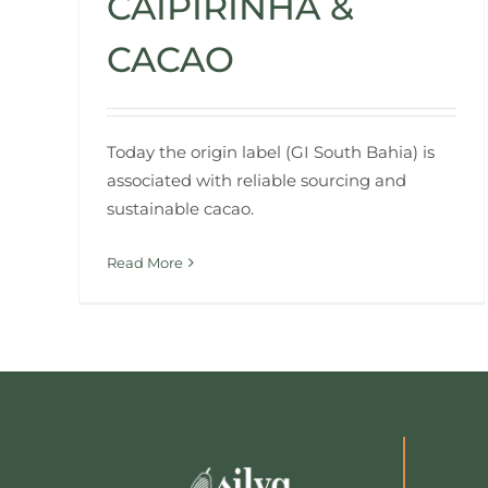
CAIPIRINHA &
CACAO
Today the origin label (GI South Bahia) is
associated with reliable sourcing and
sustainable cacao.
Read More