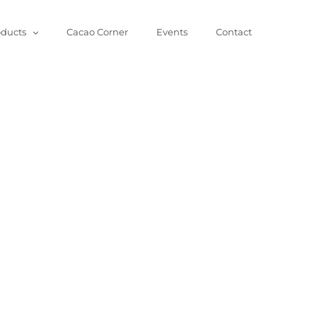
oducts
Cacao Corner
Events
Contact