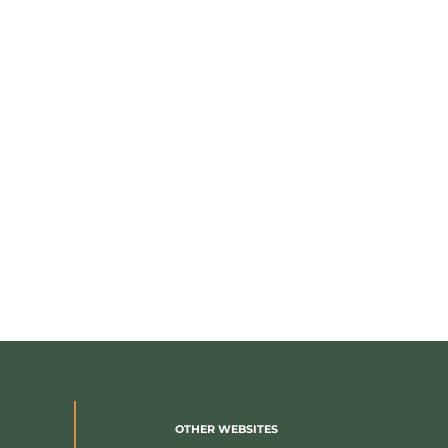
OTHER WEBSITES