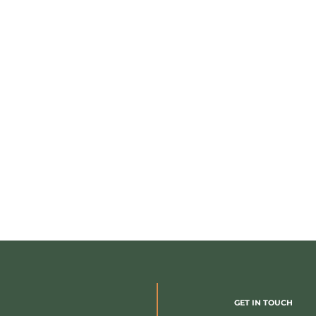
GET IN TOUCH