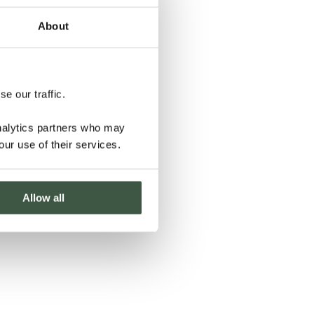
About
e our traffic.
analytics partners who may
our use of their services.
Allow all