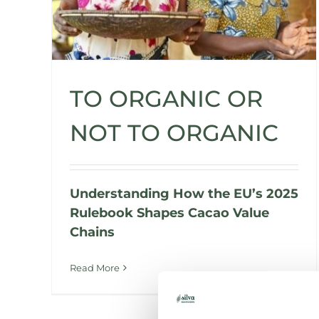
TO ORGANIC OR
NOT TO ORGANIC
Understanding How the EU’s 2025
Rulebook Shapes Cacao Value
Chains
Read More