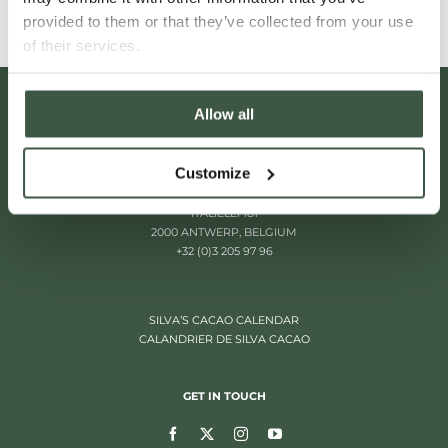
provided to them or that they’ve collected from your use
of their services.
Allow all
Customize
ITALIËLEI 181
2000 ANTWERP, BELGIUM
+32 (0)3 205 97 96
SILVA’S CACAO CALENDAR
CALANDRIER DE SILVA CACAO
GET IN TOUCH