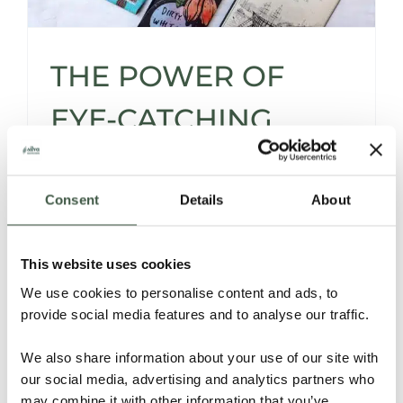
THE POWER OF
EYE-CATCHING
CHOCOLATE
PACKAGING
Consent
Details
About
This website uses cookies
Silva's Ultimate Chocolate Bar Wrapping
We use cookies to personalise content and ads, to
Guide - Why, and especially How to
provide social media features and to analyse our traffic.
Presuade with Powerful Packaging.
We also share information about your use of our site with
Read More
our social media, advertising and analytics partners who
may combine it with other information that you’ve