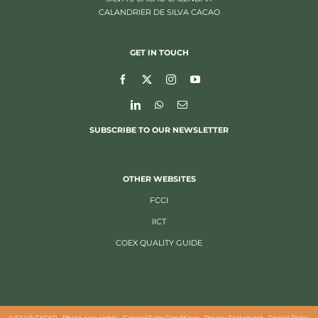
CALANDRIER DE SILVA CACAO
GET IN TOUCH
SUBSCRIBE TO OUR NEWSLETTER
OTHER WEBSITES
FCCI
IICT
COEX QUALITY GUIDE
©
SILVA CACAO -
Photo copyrights
-
General Sales Conditions
-
Privacy Statement
-
Cookie Policy