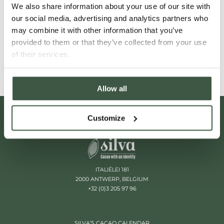
We also share information about your use of our site with
our social media, advertising and analytics partners who
VENEZUELA'S CACAO LANDSCAPE
may combine it with other information that you’ve
provided to them or that they’ve collected from your use
Read More
of their services.
Allow all
Customize
ITALIËLEI 181
2000 ANTWERP, BELGIUM
+32 (0)3 205 97 96
SILVA’S CACAO CALENDAR