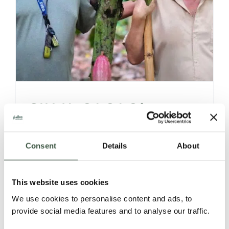
SILVA CACAO’s
VENEZUELAN 360°
Consent
Details
About
STORIES,
DISCOVERIES &
This website uses cookies
We use cookies to personalise content and ads, to
OFFERINGS
provide social media features and to analyse our traffic.