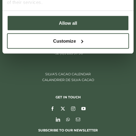
of their services.
Allow all
Customize
ITALIËLEI 181
2000 ANTWERP, BELGIUM
+32 (0)3 205 97 96
SILVA’S CACAO CALENDAR
CALANDRIER DE SILVA CACAO
GET IN TOUCH
SUBSCRIBE TO OUR NEWSLETTER