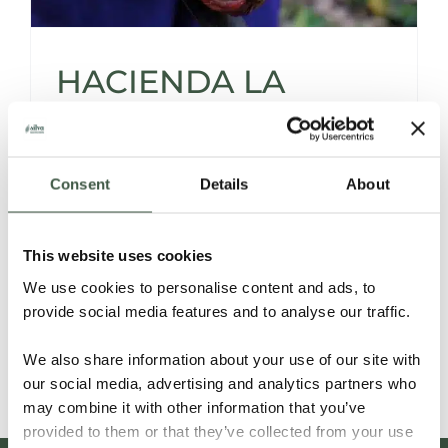
HACIENDA LA
SABANETA,
VENEZUELA
Consent
Details
About
This website uses cookies
The Story of a Young Woman Who Revived
We use cookies to personalise content and ads, to
the Family Cacao Hacienda
provide social media features and to analyse our traffic.
Read More
We also share information about your use of our site with
our social media, advertising and analytics partners who
may combine it with other information that you’ve
provided to them or that they’ve collected from your use