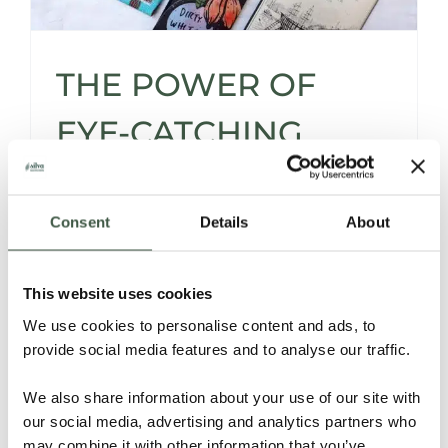
THE POWER OF
EYE-CATCHING
CHOCOLATE
PACKAGING
Consent
Details
About
This website uses cookies
Silva's Ultimate Chocolate Bar Wrapping
We use cookies to personalise content and ads, to
Guide - Why, and especially How to
provide social media features and to analyse our traffic.
Presuade with Powerful Packaging.
We also share information about your use of our site with
Read More
our social media, advertising and analytics partners who
may combine it with other information that you’ve