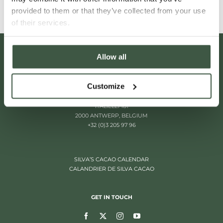
provided to them or that they’ve collected from your use
of their services.
Allow all
Customize
ITALIËLEI 181
2000 ANTWERP, BELGIUM
+32 (0)3 205 97 96
SILVA’S CACAO CALENDAR
CALANDRIER DE SILVA CACAO
GET IN TOUCH