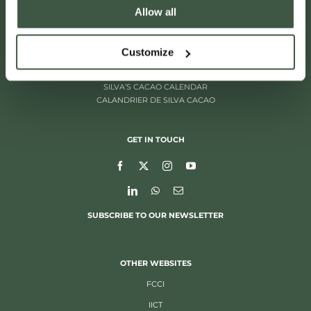
Allow all
ITALIËLEI 181
2000 ANTWERP, BELGIUM
+32 (0)3 205 97 96
Customize
SILVA’S CACAO CALENDAR
CALANDRIER DE SILVA CACAO
GET IN TOUCH
SUBSCRIBE TO OUR NEWSLETTER
OTHER WEBSITES
FCCI
IICT