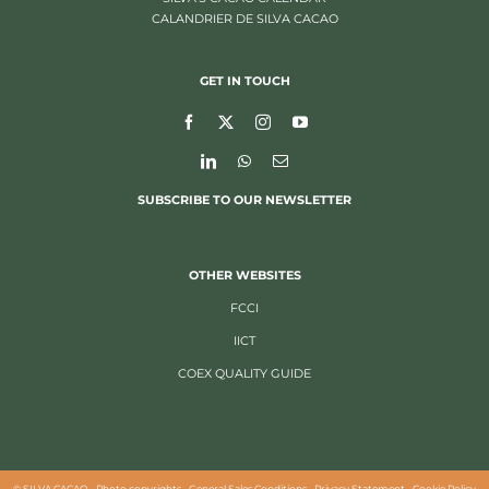
CALANDRIER DE SILVA CACAO
GET IN TOUCH
SUBSCRIBE TO OUR NEWSLETTER
OTHER WEBSITES
FCCI
IICT
COEX QUALITY GUIDE
©
SILVA CACAO -
Photo copyrights
-
General Sales Conditions
-
Privacy Statement
-
Cookie Policy