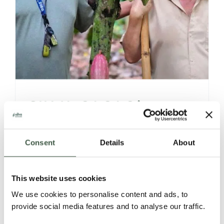
SILVA CACAO’s
VENEZUELAN 360°
Consent
Details
About
STORIES,
DISCOVERIES &
This website uses cookies
We use cookies to personalise content and ads, to
OFFERINGS
provide social media features and to analyse our traffic.