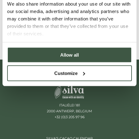
We also share information about your use of our site with
our social media, advertising and analytics partners who
VENEZUELA'S CACAO LANDSCAPE
may combine it with other information that you’ve
provided to them or that they’ve collected from your use
Read More
of their services.
Allow all
Customize
ITALIËLEI 181
2000 ANTWERP, BELGIUM
+32 (0)3 205 97 96
SILVA’S CACAO CALENDAR