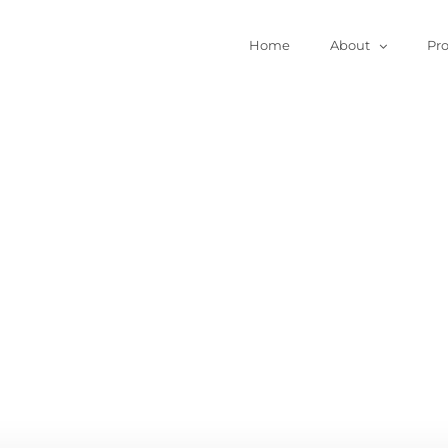
Home
About
Pr