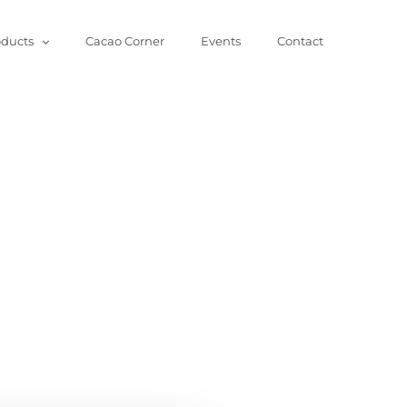
oducts
Cacao Corner
Events
Contact