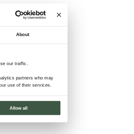
About
e our traffic.
analytics partners who may
our use of their services.
Allow all