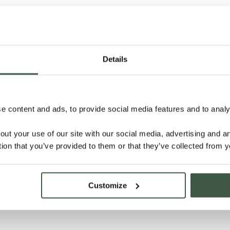
Details
 content and ads, to provide social media features and to analys
out your use of our site with our social media, advertising and 
tion that you’ve provided to them or that they’ve collected from y
Customize