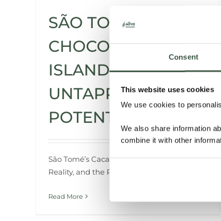
SÃO TOMÉ – THE
CHOCOLATE
Consent
ISLAND WITH
UNTAPPED
This website uses cookies
We use cookies to personalise
POTENTIAL
We also share information ab
combine it with other informa
São
Tomé’s
Cacao:
Exploring
the
Roots,
the
Reality,
and
the
Revival
Read More