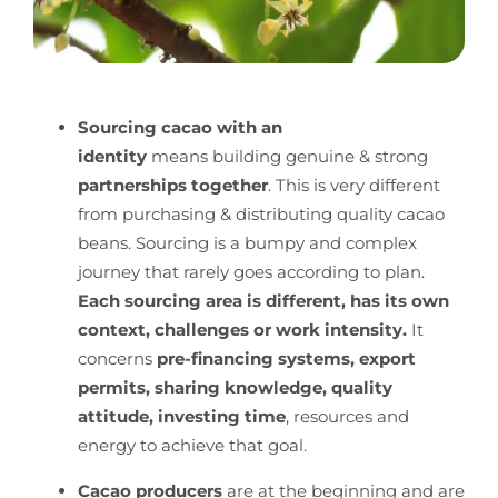
Sourcing cacao with an
identity
means building genuine & strong
partnerships together
. This is very different
from purchasing & distributing quality cacao
beans. Sourcing is a bumpy and complex
journey that rarely goes according to plan.
Each sourcing area is different, has its own
context, challenges or work intensity.
It
concerns
pre-financing systems, export
permits, sharing knowledge, quality
attitude, investing time
, resources and
energy to achieve that goal.
Cacao producers
are at the beginning and are