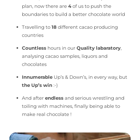
plan, now there are
4
of us to push the
boundaries to build a better chocolate world
Travelling to
18
different cacao producing
countries
Countless
hours in our
Quality labaratory
,
analysing cacao samples, liquors and
chocolates
Innumerable
Up’s & Down’s, in every way, but
the Up’s win
:-)
And after
endless
and serious wrestling and
toiling with machines, finally being able to
make real chocolate !