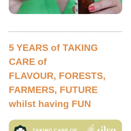
5 YEARS of TAKING
CARE of
FLAVOUR, FORESTS,
FARMERS, FUTURE
whilst having FUN