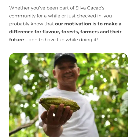
Whether you’ve been part of Silva Cacao’s
community for a while or just checked in, you
probably know that
our motivation is to make a
difference for flavour, forests, farmers and their
future
– and to have fun while doing it!