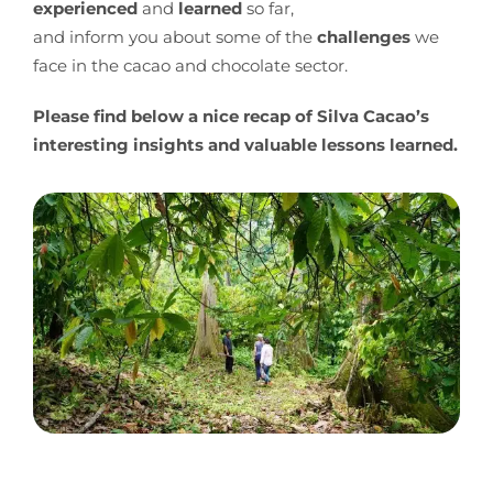
experienced
and
learned
so far,
and inform you about some of the
challenges
we
face in the cacao and chocolate sector.
Please find below a nice recap of Silva Cacao’s
interesting insights and valuable lessons learned.