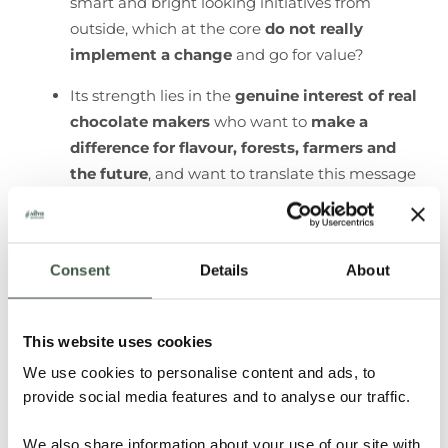
smart and bright looking initiatives from
outside, which at the core
do not really
implement a change
and go for value?​
Its strength lies in the
genuine interest of real
chocolate makers
who want to
make a
difference for flavour, forests, farmers and
the future
, and want to translate this message
to their consumers.
You can’t bring about positive change in the
cacao country on your own. A
network of like-
Consent
Details
About
minded partners
who share the same
values
creates more impact
than the size of any one
This website uses cookies
company could. That’s why we couldn’t be
happier to always be
in good company
and
We use cookies to personalise content and ads, to
collaborate with complementary partners.
provide social media features and to analyse our traffic.
We also share information about your use of our site with