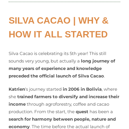
SILVA CACAO | WHY &
HOW IT ALL STARTED
Silva Cacao is celebrating its 5th year! This still
sounds very young, but actually a
long journey of
many years of experience and knowledge
preceded the official launch of Silva Cacao
.
Katrien
‘s journey started
in 2006 in Bolivia
, where
she
trained farmers to diversify and increase their
income
through agroforestry, coffee and cacao
production. From the start, the
quest
has been a
search for harmony between people, nature and
economy
. The time before the actual launch of