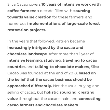
Silva Cacao covers
10 years of intensive work with
coffee farmers
: a decade filled with
sourcing
towards value creation
for these farmers; and
numerous
implementations of large-scale forest
restoration projects.
In the years that followed, Katrien became
increasingly intrigued by the cacao and
chocolate landscape
. After more than 1 year of
intensive learning
,
studying
,
traveling to cacao
countries
and
talking to chocolate makers
, Silva
Cacao was founded at the end of 2018,
based on
the belief that the cacao business should be
approached differently.
Not the usual buying and
selling of cacao, but
holistic sourcing
,
creating
value
throughout the cacao chain and
connecting
cacao farmers and chocolate makers
.