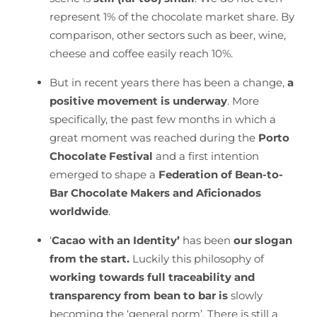
represent 1% of the chocolate market share. By
comparison, other sectors such as beer, wine,
cheese and coffee easily reach 10%.
But in recent years there has been a change,
a
positive movement is underway
. More
specifically, the past few months in which a
great moment was reached during the
Porto
Chocolate Festival
and a first intention
emerged to shape a
Federation of Bean-to-
Bar Chocolate Makers and Aficionados
worldwide
.
‘
Cacao with an Identity’
has been
our slogan
from the start.
Luckily this philosophy of
working towards full traceability and
transparency from bean to bar is
slowly
becoming the ‘general norm’. There is still a