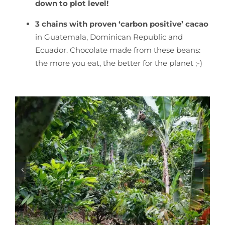
down to plot level
!
3 chains with proven ‘carbon positive’ cacao
in Guatemala, Dominican Republic and
Ecuador. Chocolate made from these beans:
the more you eat, the better for the planet ;-)