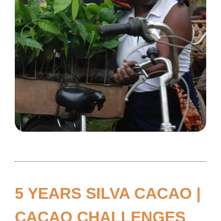
5 YEARS SILVA CACAO |
CACAO CHALLENGES