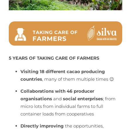
5 YEARS OF TAKING CARE OF FARMERS
Visiting 18 different cacao producing
countries
, many of them multiple times 😉
Collaborations with 46 producer
organisations
and
social enterprises
; from
micro lots from individual farms to full
container loads from cooperatives
Directly improving
the opportunities,