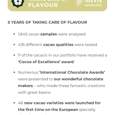
5 YEARS OF TAKING CARE OF FLAVOUR
1,845 cacao
samples
were analysed
435 different
cacao qualities
were
tested
11 of the cacao’s in our portfolio have received a
‘Cocoa of Excellence’ award
Numerous
‘International Chocolate Awards’
were presented to
our wonderful chocolate
makers
– who made these fantastic creations
with great beans
48
new cacao varieties were launched for
the first time on the European
specialty