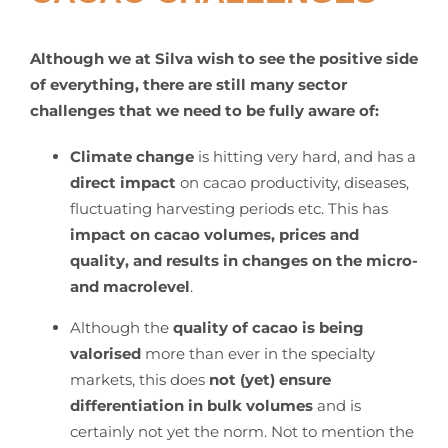
Although we at Silva wish to see the positive side
of everything, there are still many sector
challenges that we need to be fully aware of:
Climate change
is hitting very hard, and has a
direct impact
on cacao productivity, diseases,
fluctuating harvesting periods etc. This has
impact on cacao volumes, prices and
quality, and results in changes on the micro-
and macrolevel
.
Although the
quality of cacao is being
valorised
more than ever in the specialty
markets, this does
not (yet) ensure
differentiation in bulk volumes
and is
certainly not yet the norm. Not to mention the