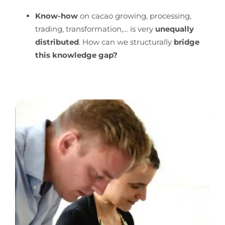
Know-how
on cacao growing, processing,
trading, transformation,… is very
unequally
distributed
. How can we structurally
bridge
this knowledge gap?