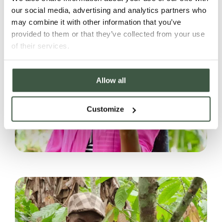
our social media, advertising and analytics partners who
may combine it with other information that you’ve
provided to them or that they’ve collected from your use
of their services.
Allow all
Customize