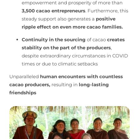
empowerment and prosperity of more than
3,500 cacao entrepreneurs
. Furthermore, this
steady support also generates a
positive
ripple effect on even more cacao families.
Continuity in the sourcing
of cacao
creates
stability
on the part of the producers
,
despite extraordinary circumstances in COVID
times or due to climatic setbacks
Unparalleled
human encounters with countless
cacao producers,
resulting in
long-lasting
friendships