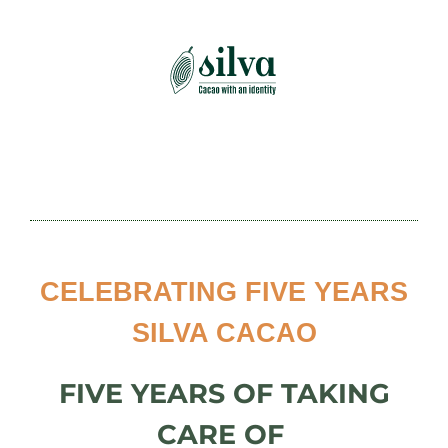
Skip
to
content
CELEBRATING
FIVE YEARS
SILVA CACAO
FIVE YEARS
OF TAKING
CARE OF