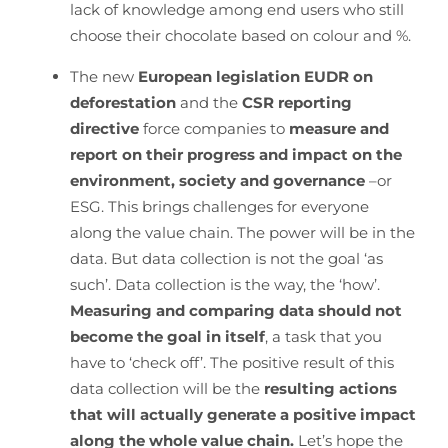
lack of knowledge among end users who still
choose their chocolate based on colour and %.
The new
European legislation EUDR on
deforestation
and the
CSR reporting
directive
force companies to
measure and
report on their progress and impact on the
environment, society and governance
–or
ESG. This brings challenges for everyone
along the value chain. The power will be in the
data. But data collection is not the goal ‘as
such’. Data collection is the way, the ‘how’.
Measuring and comparing data should not
become the goal in itself
, a task that you
have to ‘check off’. The positive result of this
data collection will be the
resulting actions
that will actually generate a positive impact
along the whole value chain.
Let’s hope the