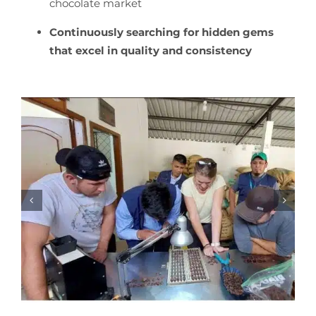
chocolate market
Continuously searching for hidden gems
that excel in quality and consistency