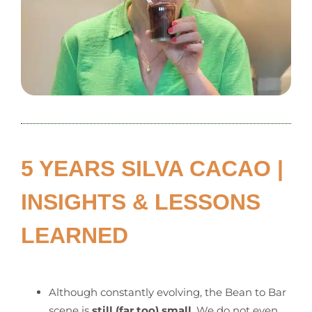
5 YEARS SILVA CACAO |
INSIGHTS & LESSONS
LEARNED
Although constantly evolving, the Bean to Bar
scene is
still (far too) small
. We do not even