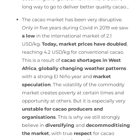
long way to go to deliver better quality cacao…
The cacao market has been very disruptive.
Only in five years during Covid in 2019 we saw
a low
in the international market of 2.1
USD/kg.
Today, market prices have doubled
,
reaching 4.2 USD/kg for conventional cacao.
This is a result of
cacao shortages in West
Africa
,
globally changing weather patterns
with a strong El Niño year and
market
speculation
. The volatility of the commodity
market creates poverty at certain times and
opportunity at others. But it is especially very
unstable for cacao producers and
organisations
. This is why we still strongly
believe in
diversifying
and
decommoditising
the market
, with true
respect
for cacao