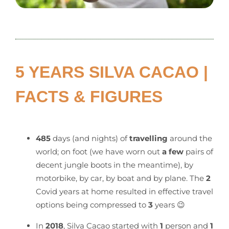
5 YEARS SILVA CACAO |
FACTS & FIGURES
485
days (and nights) of
travelling
around the
world; on foot (we have worn out
a few
pairs of
decent jungle boots in the meantime), by
motorbike, by car, by boat and by plane. The
2
Covid years at home resulted in effective travel
options being compressed to
3
years 😉
In
2018
, Silva Cacao started with
1
person and
1