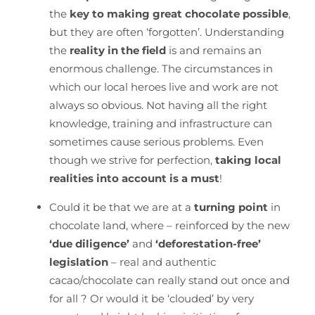
the
key to making great chocolate possible
,
but they are often ‘forgotten’. Understanding
the
reality in the field
is and remains an
enormous challenge. The circumstances in
which our local heroes live and work are not
always so obvious. Not having all the right
knowledge, training and infrastructure can
sometimes cause serious problems. Even
though we strive for perfection,
taking local
realities into account is a must
!
Could it be that we are at a
turning point
in
chocolate land, where – reinforced by the new
‘due diligence’
and
‘deforestation-free’
legislation
– real and authentic
cacao/chocolate can really stand out once and
for all ? Or would it be ‘clouded’ by very