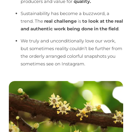
producers and value for
quality.
Sustainability has become a buzzword, a
trend. The
real challenge
is
to look at the real
and authentic work being done in the field
.
We truly and unconditionally love our work,
but sometimes reality couldn’t be further from
the orderly arranged colorful snapshots you
sometimes see on Instagram.