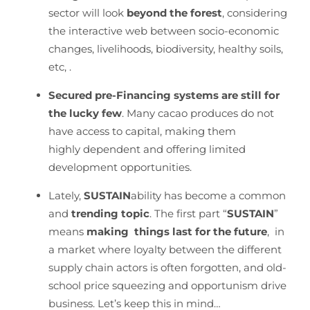
sector will look
beyond the forest
, considering
the interactive web between socio-economic
changes, livelihoods, biodiversity, healthy soils,
etc, .
Secured pre-Financing systems are still for
the lucky few
. Many cacao produces do not
have access to capital, making them
highly dependent and offering limited
development opportunities.
Lately,
SUSTAIN
ability has become a common
and
trending topic
. The first part “
SUSTAIN
”
means
making things last for the future
, in
a market where loyalty between the different
supply chain actors is often forgotten, and old-
school price squeezing and opportunism drive
business. Let’s keep this in mind…