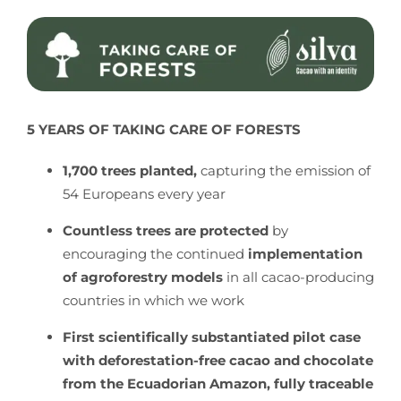
5 YEARS OF TAKING CARE OF FORESTS
1,700 trees planted,
capturing the emission of
54 Europeans every year
Countless trees are protected
by
encouraging the continued
implementation
of agroforestry models
in all cacao-producing
countries in which we work
First scientifically substantiated pilot case
with deforestation-free cacao and chocolate
from the Ecuadorian Amazon, fully traceable