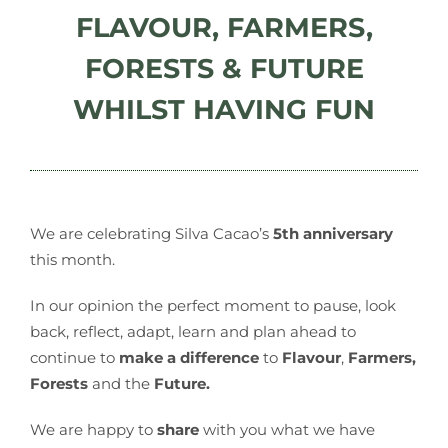
FLAVOUR, FARMERS,
FORESTS & FUTURE
WHILST HAVING FUN
We are celebrating Silva Cacao’s
5th anniversary
this month.
In our opinion the perfect moment to pause, look
back, reflect, adapt, learn and plan ahead to
continue to
make a difference
to
Flavour
,
Farmers,
Forests
and the
Future.
We are happy to
share
with you what we have