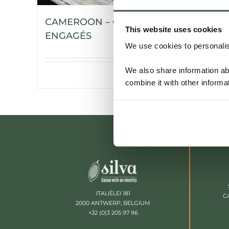
CAMEROON – CHOCOLATIERS
This website uses cookies
ENGAGÉS
We use cookies to personalise
We also share information ab
Details
combine it with other informa
ITALIËLEI 181
C
2000 ANTWERP, BELGIUM
+32 (0)3 205 97 96