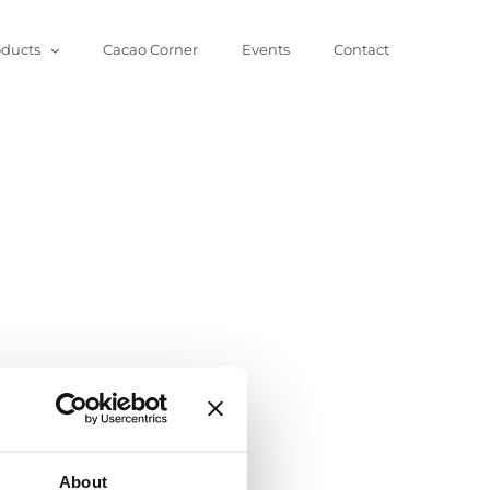
oducts
Cacao Corner
Events
Contact
About