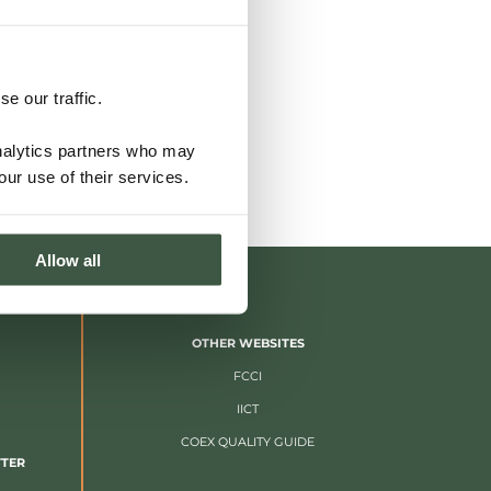
e our traffic.
analytics partners who may
our use of their services.
Allow all
OTHER WEBSITES
FCCI
IICT
COEX QUALITY GUIDE
TTER