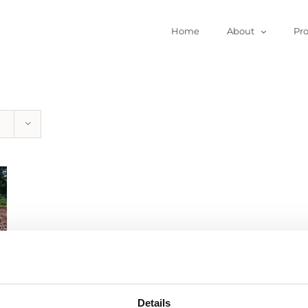
Home
About
Pr
Details