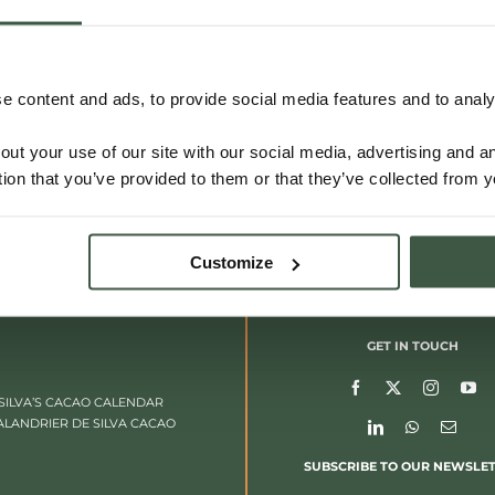
 content and ads, to provide social media features and to analys
out your use of our site with our social media, advertising and 
tion that you’ve provided to them or that they’ve collected from y
Customize
GET IN TOUCH
SILVA’S CACAO CALENDAR
ALANDRIER DE SILVA CACAO
SUBSCRIBE TO OUR NEWSLE