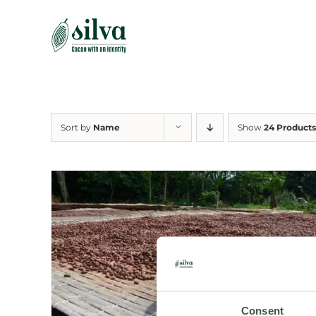
Skip
to
content
Sort by
Name
Show
24 Products
Consent