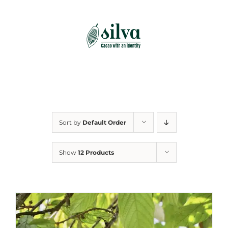
Skip
to
content
Sort by
Default Order
Show
12 Products