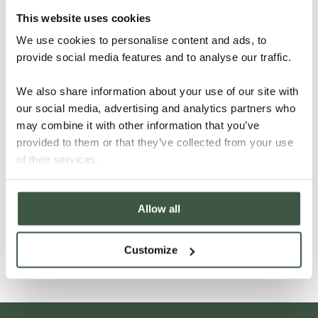
This website uses cookies
We use cookies to personalise content and ads, to
provide social media features and to analyse our traffic.
We also share information about your use of our site with
our social media, advertising and analytics partners who
may combine it with other information that you’ve
provided to them or that they’ve collected from your use
of their services.
BRAZIL – BAHIA CABRUCA ORGANIC
Allow all
Details
Customize