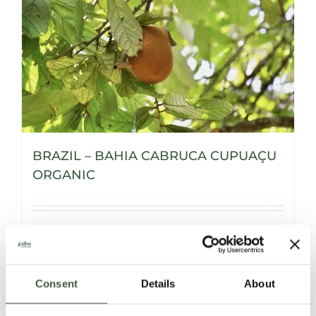
BRAZIL – BAHIA CABRUCA CUPUAÇU
ORGANIC
Details
Consent
Details
About