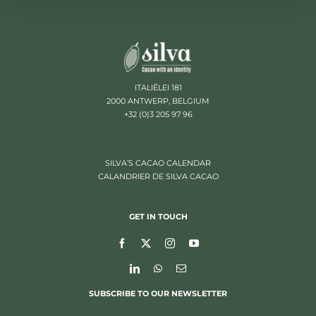
ITALIËLEI 181
2000 ANTWERP, BELGIUM
+32 (0)3 205 97 96
SILVA’S CACAO CALENDAR
CALANDRIER DE SILVA CACAO
GET IN TOUCH
SUBSCRIBE TO OUR NEWSLETTER