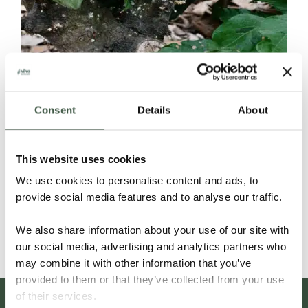
Consent
Details
About
ECUADOR SELECCIÓN NACIONAL
This website uses cookies
ORGANIC
We use cookies to personalise content and ads, to
provide social media features and to analyse our traffic.
Details
We also share information about your use of our site with
our social media, advertising and analytics partners who
may combine it with other information that you’ve
provided to them or that they’ve collected from your use
of their services.