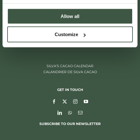
Allow all
ITALIËLEI 181
Customize
2000 ANTWERP, BELGIUM
+32 (0)3 205 97 96
SILVA’S CACAO CALENDAR
CALANDRIER DE SILVA CACAO
GET IN TOUCH
SUBSCRIBE TO OUR NEWSLETTER