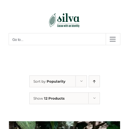
Skip
to
content
Go to...
Sort by
Popularity
Show
12 Products