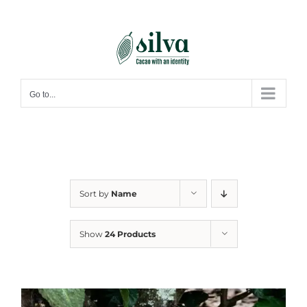
Skip
to
content
Go to...
Sort by
Name
Show
24 Products