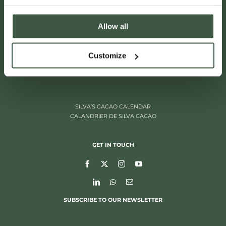
Allow all
ITALIËLEI 181
Customize
2000 ANTWERP, BELGIUM
+32 (0)3 205 97 96
SILVA’S CACAO CALENDAR
CALANDRIER DE SILVA CACAO
GET IN TOUCH
SUBSCRIBE TO OUR NEWSLETTER