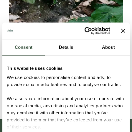
Consent
Details
About
ECUADOR SELECCIÓN NACIONAL
This website uses cookies
ORGANIC
We use cookies to personalise content and ads, to
provide social media features and to analyse our traffic.
Details
We also share information about your use of our site with
our social media, advertising and analytics partners who
may combine it with other information that you’ve
provided to them or that they’ve collected from your use
of their services.