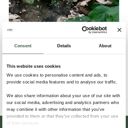
Consent
Details
About
ECUADOR SELECCIÓN NACIONAL
This website uses cookies
ORGANIC
We use cookies to personalise content and ads, to
provide social media features and to analyse our traffic.
Details
We also share information about your use of our site with
our social media, advertising and analytics partners who
may combine it with other information that you’ve
provided to them or that they’ve collected from your use
of their services.