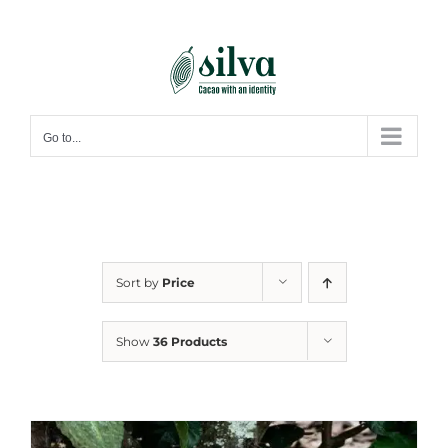
Skip
to
content
Go to...
Sort by
Price
Show
36 Products