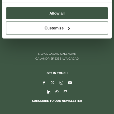
Allow all
ITALIËLEI 181
Customize
2000 ANTWERP, BELGIUM
+32 (0)3 205 97 96
SILVA’S CACAO CALENDAR
CALANDRIER DE SILVA CACAO
GET IN TOUCH
SUBSCRIBE TO OUR NEWSLETTER