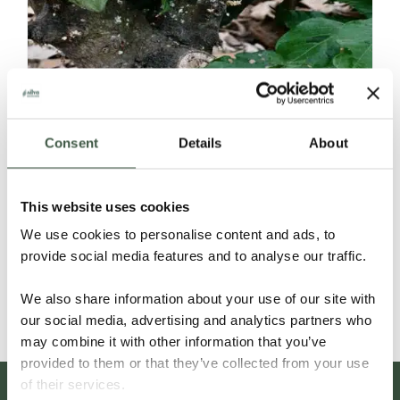
Consent
Details
About
ECUADOR SELECCIÓN NACIONAL
This website uses cookies
ORGANIC
We use cookies to personalise content and ads, to
provide social media features and to analyse our traffic.
Details
We also share information about your use of our site with
our social media, advertising and analytics partners who
may combine it with other information that you’ve
provided to them or that they’ve collected from your use
of their services.