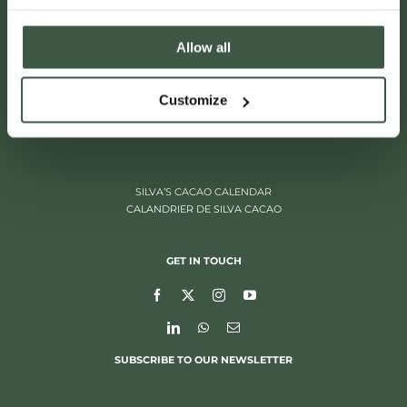
Allow all
ITALIËLEI 181
Customize
2000 ANTWERP, BELGIUM
+32 (0)3 205 97 96
SILVA’S CACAO CALENDAR
CALANDRIER DE SILVA CACAO
GET IN TOUCH
SUBSCRIBE TO OUR NEWSLETTER