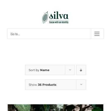
Skip
to
content
Go to...
Sort by
Name
Show
36 Products